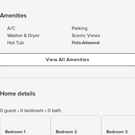
Amenities
A/C
Parking
Washer & Dryer
Scenic Views
Hot Tub
Pets Allowed
View All Amenities
Home details
0 guest
0 bedroom
0 bath
Bedroom 1
Bedroom 2
Bedroom 3