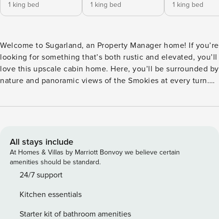
1 king bed
1 king bed
1 king bed
Welcome to Sugarland, an Property Manager home! If you’re
looking for something that’s both rustic and elevated, you’ll
love this upscale cabin home. Here, you’ll be surrounded by
nature and panoramic views of the Smokies at every turn.
You’ll also be surrounded by fun and upscale features,
including a home theatre, game room with billiards, and
indoor pool for splashing around or swimming laps. Whether
you’re coming with a group of friends or embarking on a
family trip, this home suits adults and children alike. Inside,
All stays include
you’ll have plenty of space to spread out, and outside, the
At Homes & Villas by Marriott Bonvoy we believe certain
whole crew can hang out on the balconies and grill out &
amenities should be standard.
dine al fresco on the covered deck. This is like summer
24/7 support
camp but you make the rules! Nearby Attractions:
Kitchen essentials
Dollywood, Pigeon Forge Deli, Local Goat, The Island in
Pigeon Forge, Old Mill Restaurant, Parrot Mountain and
Starter kit of bathroom amenities