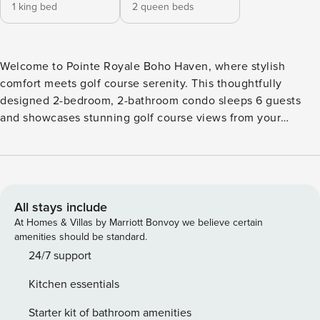
1 king bed
2 queen beds
Welcome to Pointe Royale Boho Haven, where stylish
comfort meets golf course serenity. This thoughtfully
designed 2-bedroom, 2-bathroom condo sleeps 6 guests
and showcases stunning golf course views from your
private perch. You’ll love the boho-chic styling that creates
a relaxed atmosphere perfect for your Branson getaway. ★
Stunning golf course views from this 3rd-floor retreat ★
Boho-inspired decor with warm, eclectic touches
throughout ★ Gated Pointe Royale community for added
All stays include
privacy and security ★ Electric fireplace in living room for
At Homes & Villas by Marriott Bonvoy we believe certain
cozy evenings ★ Year round indoor pool and seasonal
amenities should be standard.
outdoor pool ★ Fitness Center ★ Golf discounts offered by
24/7 support
Pointe Royale Pro Shop ★ Parking for 2 cars in community
Kitchen essentials
lot Sleeping Arrangements ✦ Primary bedroom: King bed
with golf course views ✦ Guest bedroom: Two queen beds,
Starter kit of bathroom amenities