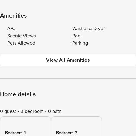
Amenities
A/C
Washer & Dryer
Scenic Views
Pool
Pets Allowed
Parking
View All Amenities
Home details
0 guest
0 bedroom
0 bath
Bedroom 1
Bedroom 2