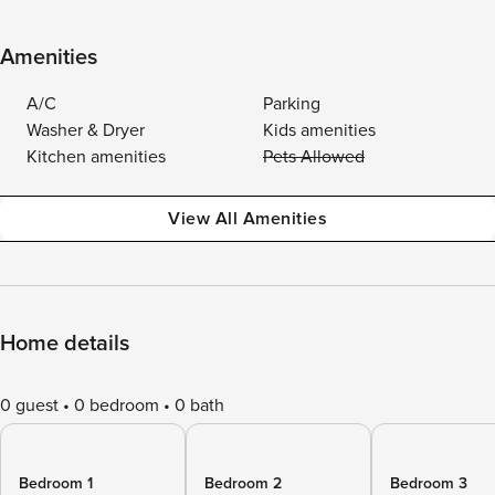
Amenities
A/C
Parking
Washer & Dryer
Kids amenities
Kitchen amenities
Pets Allowed
View All Amenities
Home details
0 guest
0 bedroom
0 bath
Bedroom 1
Bedroom 2
Bedroom 3