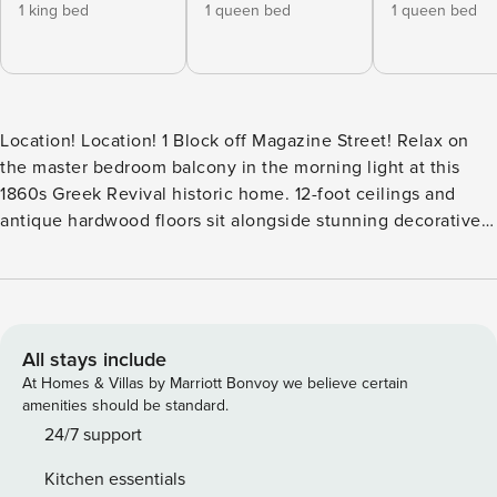
1 king bed
1 queen bed
1 queen bed
Location! Location! 1 Block off Magazine Street! Relax on
the master bedroom balcony in the morning light at this
1860s Greek Revival historic home. 12-foot ceilings and
antique hardwood floors sit alongside stunning decorative
fireplaces for a grand, updated finish. Cathedral ceilings,
winding staircase, transoms, home theater, and a romantic
courtyard. Perfect home for the holidays and Mardi Gras
celebration. Please be advised that all guests will be asked
to sign a rental usage agreement that governs the terms of
All stays include
the stay. By completing the reservation you agree to the
At Homes & Villas by Marriott Bonvoy we believe certain
following: - You agree to be bound by our rental terms and
amenities should be standard.
conditions and liable for a fine if you exceed those bounds.
24/7 support
- You acknowledge that you will be required to provide a
Kitchen essentials
copy of a valid government-issued ID and matching credit