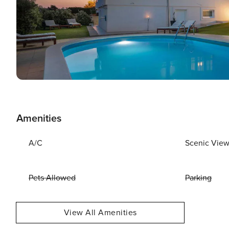
Amenities
A/C
Scenic Vie
Pets Allowed
Parking
View All Amenities