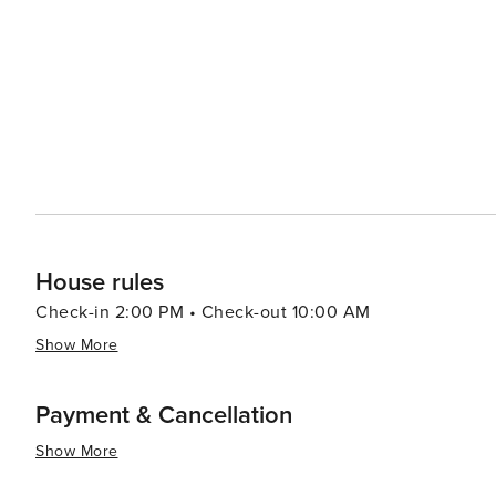
House rules
Check-in 2:00 PM • Check-out 10:00 AM
Show More
Payment & Cancellation
Show More