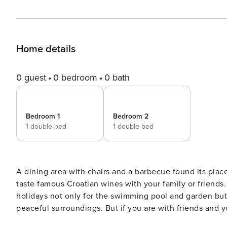
Home details
0 guest
0 bedroom
0 bath
Bedroom 1
Bedroom 2
1 double bed
1 double bed
A dining area with chairs and a barbecue found its plac
taste famous Croatian wines with your family or friends. The apartment is a perfect destination for the famil
holidays not only for the swimming pool and garden bu
peaceful surroundings. But if you are with friends and y
for you. A lot of nightclubs, bars, and disco clubs will