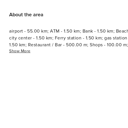
About the area
airport - 55.00 km; ATM - 1.50 km; Bank - 1.50 km; Beac
city center - 1.50 km; Ferry station - 1.50 km; gas station - 2.00 km; 
1.50 km; Restaurant / Bar - 500.00 m; Shops - 100.00 m;
Show More
information - 1.50 km; Water - 500.00 m