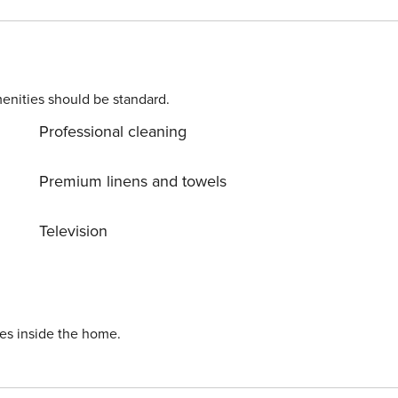
 arrange various excursions for you such as Krka National Par
enities should be standard.
Professional cleaning
Premium linens and towels
Television
ies inside the home.