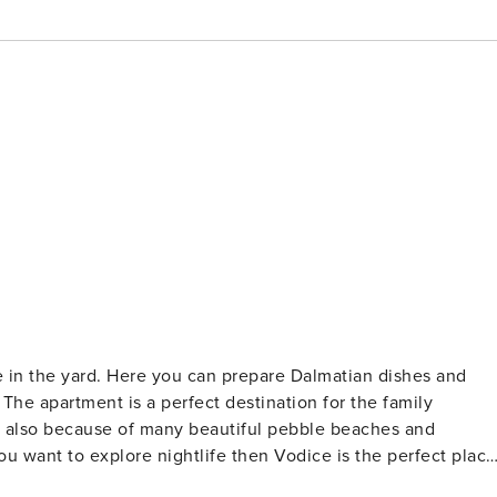
e in the yard. Here you can prepare Dalmatian dishes and
y
t also because of many beautiful pebble beaches and
ou want to explore nightlife then Vodice is the perfect place
 be at your disposal. Vodice is situated between the UNESCO`