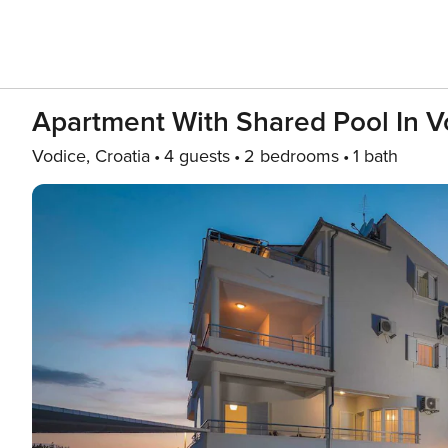
Apartment With Shared Pool In V
Vodice, Croatia
4 guests
2 bedrooms
1 bath