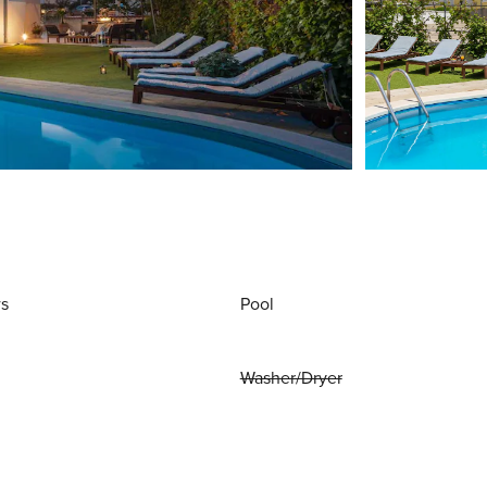
ws
Pool
Washer/Dryer