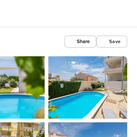
Share
Save