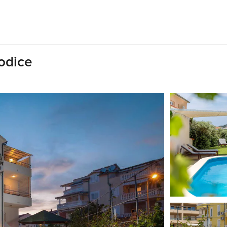
odice