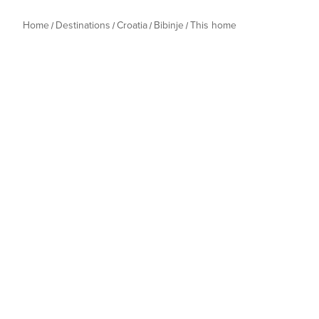
Home
Destinations
Croatia
Bibinje
This home