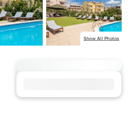
Show All Photos