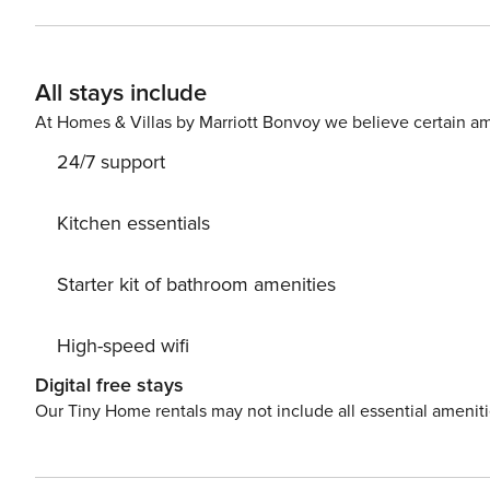
cities Sibenik and Split. Both of these cities have many cultural monuments, churches, and galleries where you can
enjoy cultural heritage. If you are nature lovers we can
with waterfalls or Kornati islands. Come to Vodice and discover all beauties of the Croatian coast. Licence number:
All stays include
HR-AB-21-060290862
At Homes & Villas by Marriott Bonvoy we believe certain am
24/7 support
Kitchen essentials
Starter kit of bathroom amenities
High-speed wifi
Digital free stays
Our Tiny Home rentals may not include all essential amenit