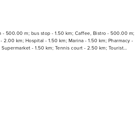
h - 500.00 m; bus stop - 1.50 km; Caffee, Bistro - 500.00 m;
Hospital - 1.50 km; Marina - 1.50 km; Pharmacy -
 Supermarket - 1.50 km; Tennis court - 2.50 km; Tourist