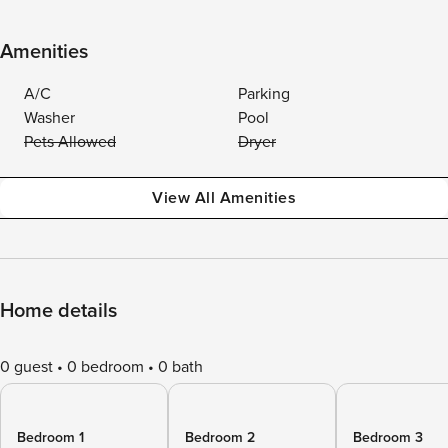
Amenities
A/C
Parking
Washer
Pool
Pets Allowed
Dryer
View All Amenities
Home details
0 guest
0 bedroom
0 bath
Bedroom 1
Bedroom 2
Bedroom 3