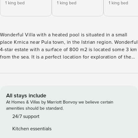
1 king bed
1 king bed
1 king bed
Wonderful Villa with a heated pool is situated in a small
place Krnica near Pula town, in the Istrian region. Wonderful
4-star estate with a surface of 800 m2 is located some 3 km
from the sea. It is a perfect location for exploration of the
Istrian peninsula. Villa of 150 m2 boasts 4 bedrooms and 5
bathrooms and is the perfect accommodation for up to 9
persons. The perfect mansion in reality is just like you see it
in the pictures – lovely, charming, and kid-friendly. The
one-floor family house abounds in greenery. An ample
All stays include
garden with kids outdoor toys is perfectly safe for children’s
At Homes & Villas by Marriott Bonvoy we believe certain
entertainment. Alfresco-covered terrace with a surface of
amenities should be standard.
40 m2 with 2 intersected columns will be perfect for your
24/7 support
vacation days. You can enjoy your cocktail while the kids
Kitchen essentials
are swimming at the pool, go down the slide or play