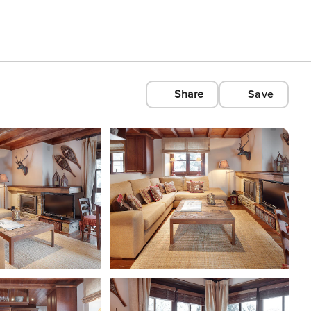
Share
Save