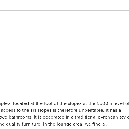
plex, located at the foot of the slopes at the 1,500m level o
wo bathrooms. It is decorated in a traditional pyrenean style
n the lounge area, we find a