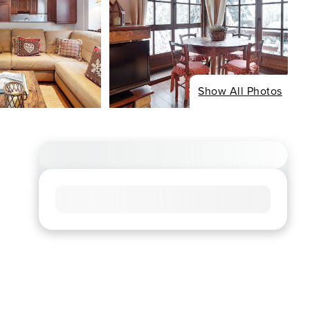
Show All Photos