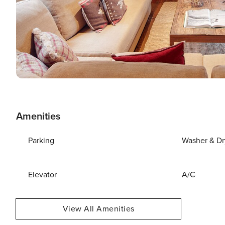
Amenities
Parking
Washer & Dr
Elevator
A/C
View All Amenities