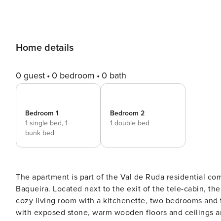
Home details
0 guest
0 bedroom
0 bath
Bedroom 1
Bedroom 2
1 single bed,
1
1 double bed
bunk bed
The apartment is part of the Val de Ruda residential com
Baqueira. Located next to the exit of the tele-cabin, the access to the ski slopes is therefore unbeatable. It has a
cozy living room with a kitchenette, two bedrooms and t
with exposed stone, warm wooden floors and ceilings and quality furniture. I