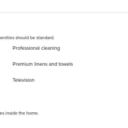
g area is located between the kitchen and the large windows
nk beds and a third bed. The second bathroom of the
with heated ski storage (services included in the price). License Number HUTVA-051672
enities should be standard.
Professional cleaning
Premium linens and towels
Television
ies inside the home.