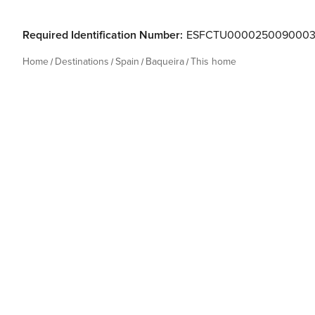
Required Identification Number:
ESFCTU0000250090003
Home
Destinations
Spain
Baqueira
This home