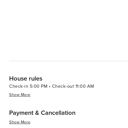
Estany de Sant Maurici is a natural treasure, boasting c
Cultural festivals throughout the year offer a glimpse in
ancient crafts. The area's rich history can also be expl
into the Pyrenees' past and the Aranese way of life. Accommodations in Baqueira range from luxury hotels to cozy
mountain lodges, catering to all preferences and budgets.
depth, and stunning natural beauty, Baqueira is a dest
for every traveler.
House rules
Check-in 5:00 PM • Check-out 11:00 AM
Show More
Payment & Cancellation
Show More