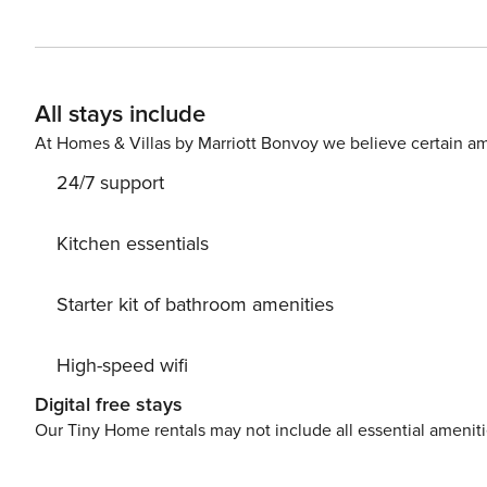
comfortable corner sofa, facing the fireplace. The kitchen is open to the living room and is perfectly equipped with
all kinds of appliances and kitchen utensils. The dinin
with access to the balcony. The main bedroom of the apartment has a large double bed and a built-in bathroom,
equipped with a bathtub. A second bedroom has two bu
All stays include
apartment is equipped with a shower. The apartment also has a wireless Internet connection and a parking space
At Homes & Villas by Marriott Bonvoy we believe certain am
24/7 support
Kitchen essentials
Starter kit of bathroom amenities
High-speed wifi
Digital free stays
Our Tiny Home rentals may not include all essential amenit