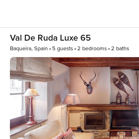
Val De Ruda Luxe 65
Baqueira, Spain
5 guests
2 bedrooms
2 baths