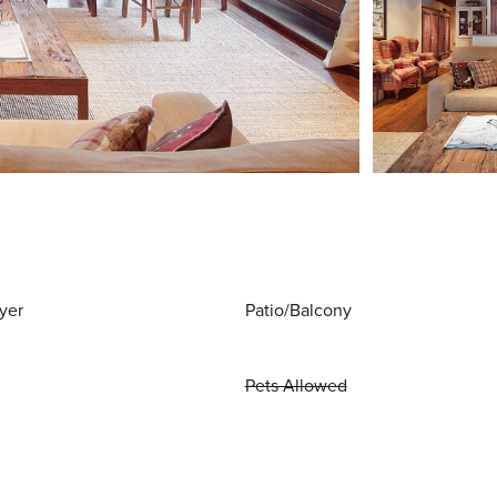
yer
Patio/Balcony
Pets Allowed