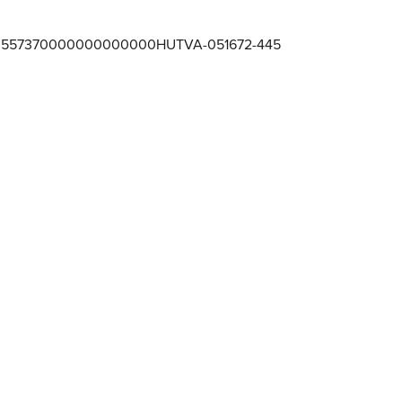
557370000000000000HUTVA-051672-445