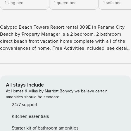
1 king bed
1 queen bed
1 sofa bed
Calypso Beach Towers Resort rental 309E in Panama City
Beach by Property Manager is a 2 bedroom, 2 bathroom
direct beach front vacation home complete with all of the
conveniences of home. Free Activities Included. see details
below*** FEATURES * Master Bedroom w/King Bed & Gulf
View * Private Master Bathroom w/Double Vanity * Master
Bedroom has Private Balcony Access * 2nd Bedroom
w/Queen Bed * 2nd Bathroom is Spacious * 3 Flat Screen
TV’S * Living Area w/Queen Sleeper Sofa & Gulf Views *
All stays include
Fully Equipped Kitchen with Granite Countertops * Dining
At Homes & Villas by Marriott Bonvoy we believe certain
Area with Gulf Views * Large Balcony w/Direct Beachfront
amenities should be standard.
View * Full Size Washer/Dryer * FREE Wi-Fi * Sleeps 6 Note:
24/7 support
A $60 resort fee will be collected after booking and
Kitchen essentials
includes one parking pass and wristbands for your stay.
Replacement fees apply for lost wristbands. Additional
Starter kit of bathroom amenities