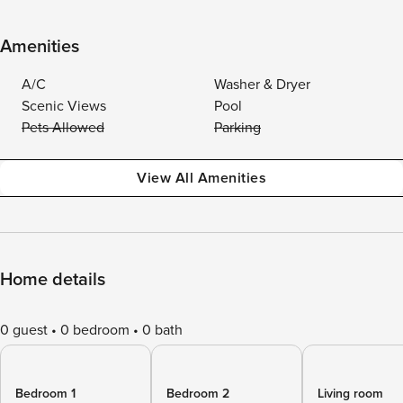
Amenities
A/C
Washer & Dryer
Scenic Views
Pool
Pets Allowed
Parking
View All Amenities
Home details
0 guest
0 bedroom
0 bath
Bedroom 1
Bedroom 2
Living room