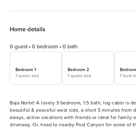
Home details
0 guest
0 bedroom
0 bath
Bedroom 1
Bedroom 2
Bedroo
1 queen bed
1 queen bed
1 bunk 
Baja Norte! A lovely 3 bedroom, 1.5 bath, log cabin is d
beautiful & peaceful west side, a short 5 minutes from d
aways, active vacations with friends or ideal for family 
driveway. Or, head to nearby Post Canyon for some of th
local wineries, breweries and awesome home made pie w