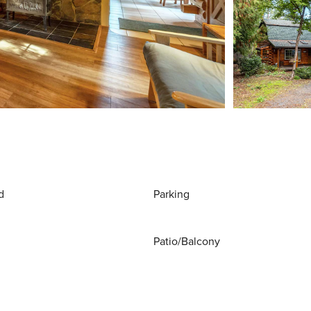
d
Parking
Patio/Balcony