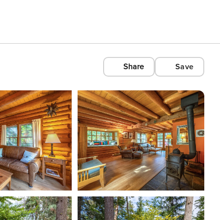
Share
Save