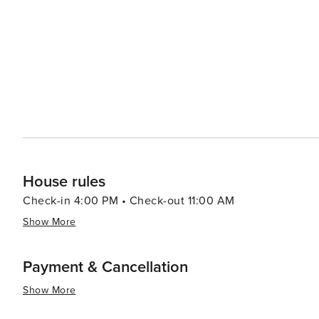
House rules
Check-in 4:00 PM • Check-out 11:00 AM
Show More
Payment & Cancellation
Show More