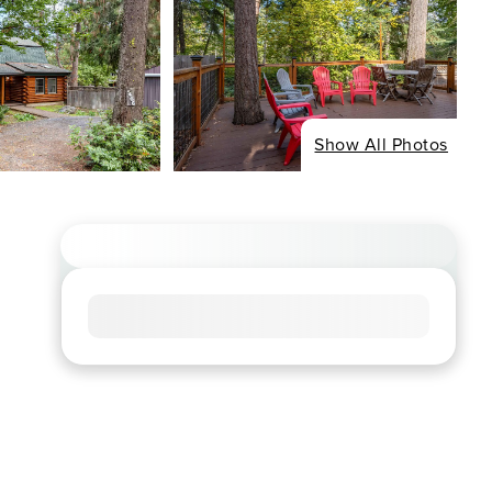
Show All Photos