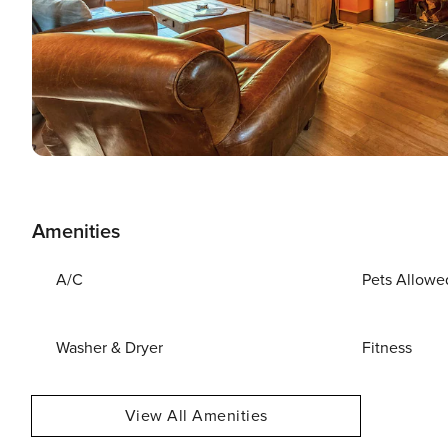
Amenities
A/C
Pets Allowe
Washer & Dryer
Fitness
View All Amenities