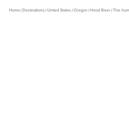
Home
Destinations
United States
Oregon
Hood River
This ho