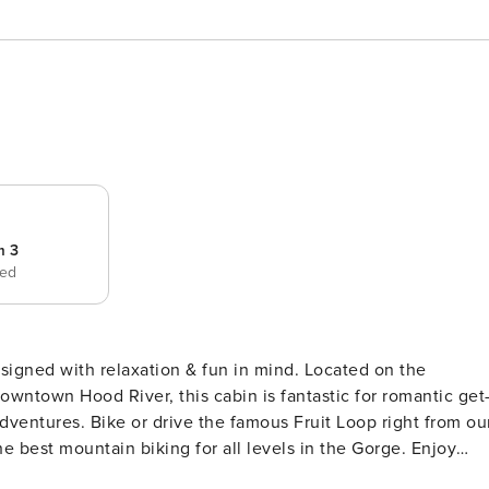
m 3
bed
esigned with relaxation & fun in mind. Located on the
owntown Hood River, this cabin is fantastic for romantic get
adventures. Bike or drive the famous Fruit Loop right from ou
e best mountain biking for all levels in the Gorge. Enjoy
ithin a few minutes. Ski Mt. Hood and be back to enjoy th