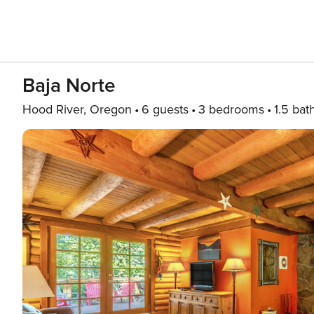
Baja Norte
Hood River, Oregon
6 guests
3 bedrooms
1.5 bat