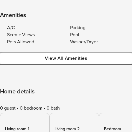
Amenities
A/C
Parking
Scenic Views
Pool
Pets Allowed
Washer/Dryer
View All Amenities
Home details
0 guest
0 bedroom
0 bath
Living room 1
Living room 2
Bedroom