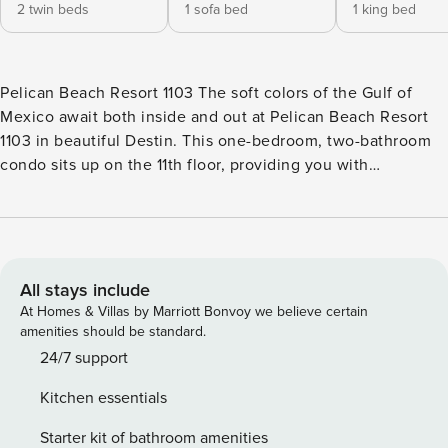
2 twin beds
1 sofa bed
1 king bed
Pelican Beach Resort 1103 The soft colors of the Gulf of
Mexico await both inside and out at Pelican Beach Resort
1103 in beautiful Destin. This one-bedroom, two-bathroom
condo sits up on the 11th floor, providing you with
commanding Gulf-front views of the waves and the white
sand beach below. Enjoy all the comforts of home,
including two TVs, two DVD players, a CD stereo system &
complimentary WiFi. After a gorgeous day spent building
sandcastles, swimming in the on-site pools, relaxing in the
All stays include
shared hot tub, or working out in one of two fitness centers,
At Homes & Villas by Marriott Bonvoy we believe certain
you’ll come home to a private balcony, a fully appointed
amenities should be standard.
kitchen & comfortable sleeping space for up to six people.
24/7 support
Take your pick of a king-size bed in the bedroom, a set of
Kitchen essentials
twin bunks in the hallway & a full-size sofabed in the living
room. Pelican Beach Resort is a Gulf-front property on the
Starter kit of bathroom amenities