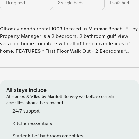
1 king bed
2 single beds
1 sofa bed
Ciboney condo rental 1003 located in Miramar Beach, FL by
Property Manager is a 2 bedroom, 2 bathroom gulf view
vacation home complete with all of the conveniences of
home. FEATURES * First Floor Walk Out - 2 Bedrooms *
Large Living Area - Gulf View Across the Street, TV *
Spacious Patio - Gulf View and Green Space * Kitchen with
Breakfast Bar * Dining Area * Bedroom 1 - King Bed, TV, En
Suite Bathroom * Bedroom 2 - 2 Twin Beds, TV, En Suite
Bathroom * Living Area - Queen Sleeper Sofa * Laundry
All stays include
Room - Full Size Washer & Dryer * Complimentary High
At Homes & Villas by Marriott Bonvoy we believe certain
Speed Wi-Fi * Sleeps 6 About Ciboney Condominium
amenities should be standard.
Rentals - Miramar Beach, Florida Ciboney Condominiums in
24/7 support
Miramar Beach, FL offers a terrific family friendly beach
Kitchen essentials
vacation accommodations directly across the street from
the beach with beach views & deeded beach access.
Starter kit of bathroom amenities