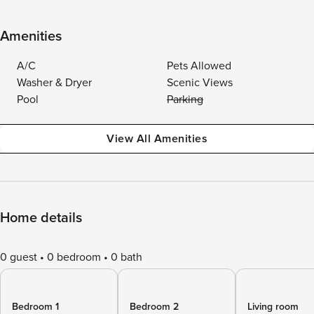
Amenities
A/C
Pets Allowed
Washer & Dryer
Scenic Views
Pool
Parking
View All Amenities
Home details
0 guest
0 bedroom
0 bath
Bedroom 1
Bedroom 2
Living room