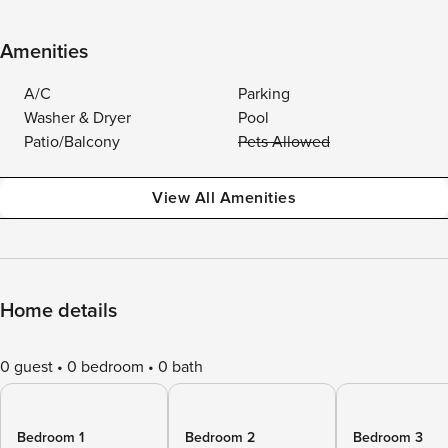
Amenities
A/C
Parking
Washer & Dryer
Pool
Patio/Balcony
Pets Allowed
View All Amenities
Home details
0 guest
0 bedroom
0 bath
Bedroom 1
Bedroom 2
Bedroom 3