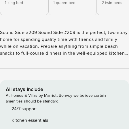
1 king bed
1 queen bed
2 twin beds
Sound Side #209 Sound Side #209 is the perfect, two-story
home for spending quality time with friends and family
while on vacation. Prepare anything from simple beach
snacks to full-course dinners in the well-equipped kitchen
with stainless steel appliances and a breakfast bar with four
counter stools. Dine together at the table for six, and then
chill in the open living area complete with a sectional and a
TV. Outside, there’s a furnished balcony on the second
floor and a furnished patio on the lower level. Guests can
All stays include
also cool off in the shared pool after days in the Florida sun.
At Homes & Villas by Marriott Bonvoy we believe certain
The white sandy beaches of the Gulf of Mexico are located
amenities should be standard.
just a few short blocks from this home. If you don’t feel like
24/7 support
cooking, there are endless dining options within walking
Kitchen essentials
distance. Visit Fort Walton Beach, located just across the