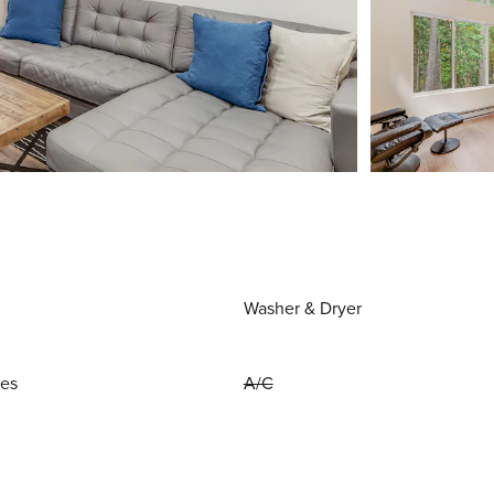
Washer & Dryer
ies
A/C