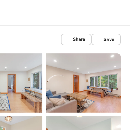
Share
Save