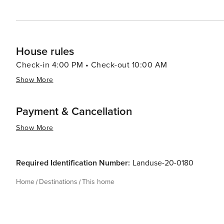
House rules
Check-in 4:00 PM • Check-out 10:00 AM
Show More
Payment & Cancellation
Show More
Required Identification Number:
Landuse-20-0180
Home
Destinations
This home