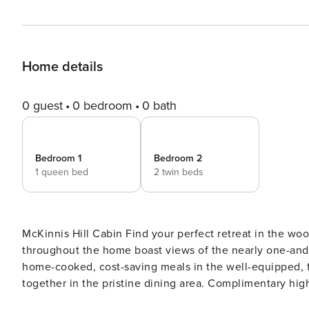
Home details
0 guest
0 bedroom
0 bath
Bedroom 1
Bedroom 2
1 queen bed
2 twin beds
McKinnis Hill Cabin Find your perfect retreat in the woods at this modern cabin on Orcas Island. Large windows
throughout the home boast views of the nearly one-and-
home-cooked, cost-saving meals in the well-equipped, fu
together in the pristine dining area. Complimentary hi
enjoy the private, spacious office space inspiring new 