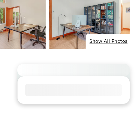
Show All Photos