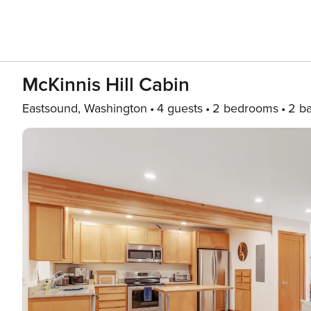
McKinnis Hill Cabin
Eastsound, Washington
4 guests
2 bedrooms
2 b