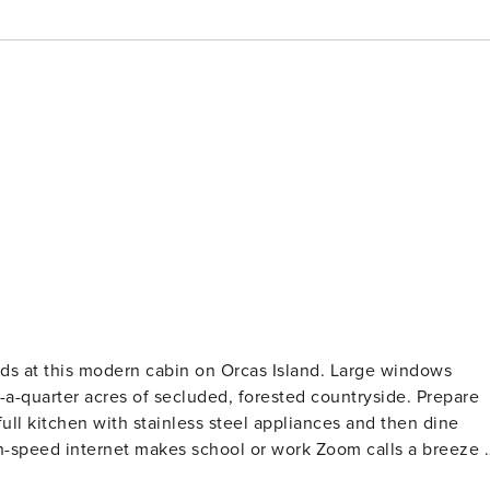
a-quarter acres of secluded, forested countryside. Prepare
ll kitchen with stainless steel appliances and then dine
gh-speed internet makes school or work Zoom calls a breeze -
ideas. And after a busy day exploring the town of Eastsound