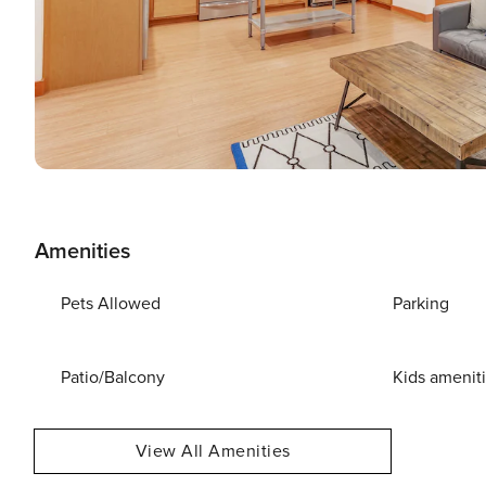
Amenities
Pets Allowed
Parking
Patio/Balcony
Kids amenit
View All Amenities