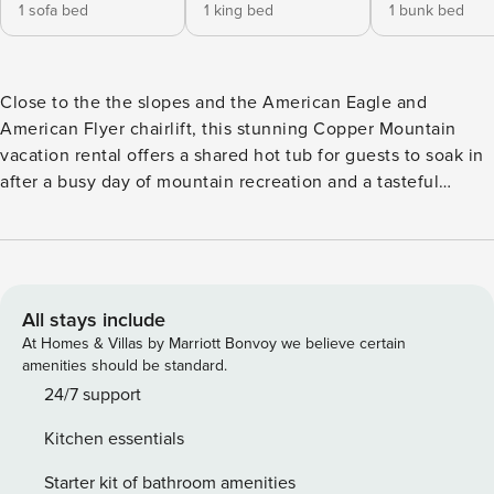
1 sofa bed
1 king bed
1 bunk bed
Close to the the slopes and the American Eagle and
American Flyer chairlift, this stunning Copper Mountain
vacation rental offers a shared hot tub for guests to soak in
after a busy day of mountain recreation and a tasteful
interior for an unbelievable retreat. This lovely condo is
located in the Center Village of Copper Mountain, with
almost immediate access to the American Eagle Chairlift,
dining, shopping, and rental equipment. Tasteful and airy
with lots of natural light, this beautifully appointed home is
All stays include
warm and open. Minimalist vintage decor like an old ski lift
At Homes & Villas by Marriott Bonvoy we believe certain
bench, vintage Nordic skis and snowshoes, and a map of
amenities should be standard.
Copper Mountain Resort keep guests in the mood for
24/7 support
mountain fun all vacation long. Gather in the living room for
Kitchen essentials
a bit of warmth by the fireplace and some TV. This home
comes with cable, a DVD player, free WiFi, and a stereo
Starter kit of bathroom amenities