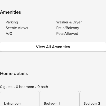
Amenities
Parking
Washer & Dryer
Scenic Views
Patio/Balcony
A/C
Pets Allowed
View All Amenities
Home details
0 guest
0 bedroom
0 bath
Living room
Bedroom 1
Bedroom 2