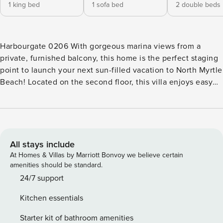
1 king bed
1 sofa bed
2 double beds
Harbourgate 0206 With gorgeous marina views from a
private, furnished balcony, this home is the perfect staging
point to launch your next sun-filled vacation to North Myrtle
Beach! Located on the second floor, this villa enjoys easy
elevator access, a private washer/dryer, and on-site perks
that include a shared pool and a hot tub to take advantage
of any time you’re not building sandcastles on the beach!
Use the fantastic appliances and countertops of the full
kitchen to get creative with tonight’s home-cooked meal,
All stays include
then serve your masterpiece to dinner guests with
At Homes & Villas by Marriott Bonvoy we believe certain
perfectly-paired wines from La Belle Amie Vineyard, just
amenities should be standard.
two and a half miles away. Afterward, gather everyone into
24/7 support
the open living room to enjoy an evening of board games or
Kitchen essentials
a movie on the large TV. Don’t forget to kick up the central
air-conditioning to cool down the room after a day of
Starter kit of bathroom amenities