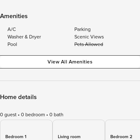
Amenities
A/C
Parking
Washer & Dryer
Scenic Views
Pool
Pets Allowed
View All Amenities
Home details
0 guest
0 bedroom
0 bath
Bedroom 1
Living room
Bedroom 2