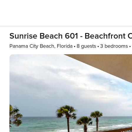
Sunrise Beach 601 - Beachfront
Panama City Beach, Florida
8 guests
3 bedrooms