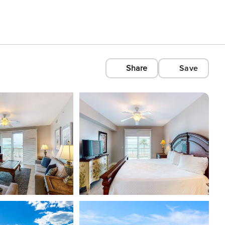
Share
Save