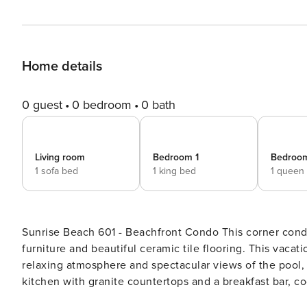
Home details
0 guest
0 bedroom
0 bath
Living room
Bedroom 1
Bedroo
1 sofa bed
1 king bed
1 queen
Sunrise Beach 601 - Beachfront Condo This corner condo has a charming, executive look highlighted by leather
furniture and beautiful ceramic tile flooring. This vacat
relaxing atmosphere and spectacular views of the pool,
kitchen with granite countertops and a breakfast bar, co
access to the shared pool, children’s water play area, and an on-site fitne