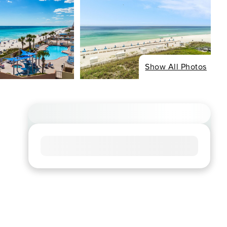
Show All Photos