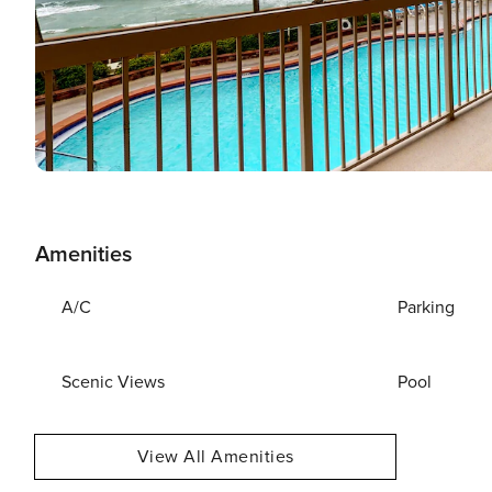
Amenities
A/C
Parking
Scenic Views
Pool
View All Amenities