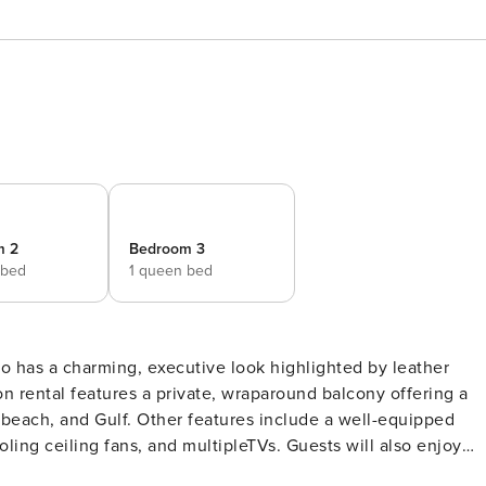
m 2
Bedroom 3
 bed
1 queen bed
ion rental features a private, wraparound balcony offering a
 beach, and Gulf. Other features include a well-equipped
oling ceiling fans, and multipleTVs. Guests will also enjoy
ss room. Enjoy a fun and fascinating