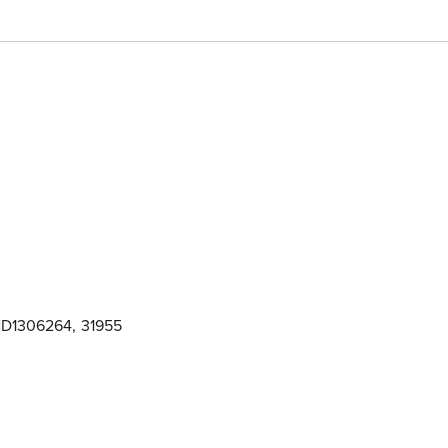
D1306264
,
31955