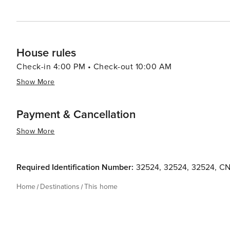
House rules
Check-in 4:00 PM • Check-out 10:00 AM
Show More
Payment & Cancellation
Show More
Required Identification Number:
32524
,
32524
,
32524
,
CN
Home
Destinations
This home