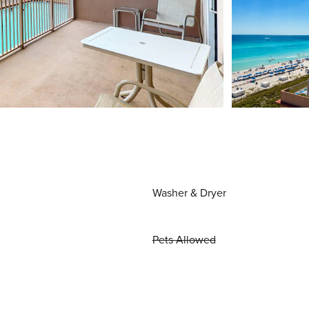
Washer & Dryer
Pets Allowed