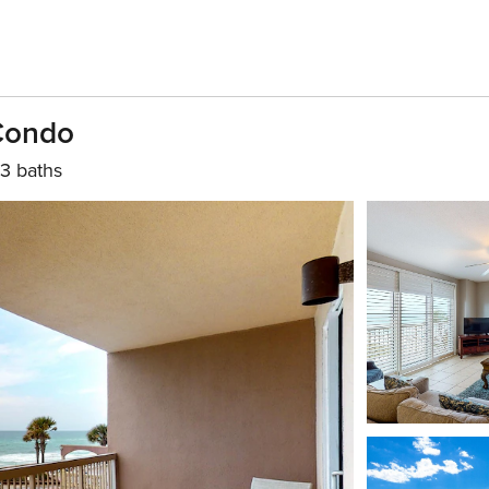
 Condo
3 baths