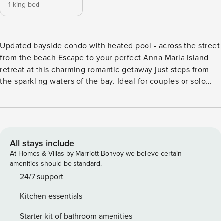
1 king bed
Updated bayside condo with heated pool - across the street
from the beach Escape to your perfect Anna Maria Island
retreat at this charming romantic getaway just steps from
the sparkling waters of the bay. Ideal for couples or solo
travelers, this welcoming retreat offers the perfect blend of
comfort, relaxation, and island charm. Located directly
across the street from the bay, you’ll enjoy peaceful water
views and easy beach access via a short sandy path. Spend
your days strolling along the shoreline, relaxing under the
All stays include
Florida sun, or exploring the picturesque beauty of Anna
At Homes & Villas by Marriott Bonvoy we believe certain
Maria Island. Back at the property, unwind in the shared
amenities should be standard.
heated pool, surrounded by lush tropical landscaping.
24/7 support
Comfortable outdoor seating invites you to relax in the
Kitchen essentials
ocean breeze with your morning coffee or evening glass of
wine. Inside, the space is thoughtfully designed to ensure a
Starter kit of bathroom amenities