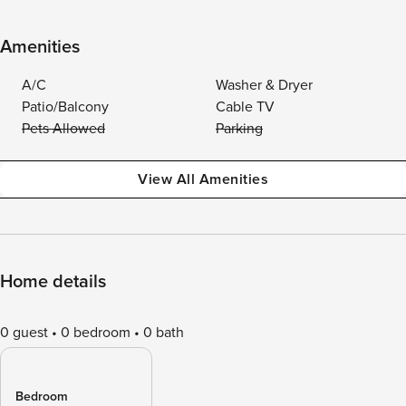
Amenities
A/C
Washer & Dryer
Patio/Balcony
Cable TV
Pets Allowed
Parking
View All Amenities
Home details
0 guest
0 bedroom
0 bath
Bedroom