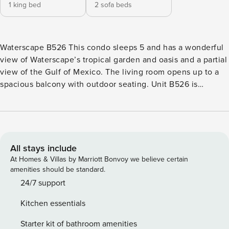
1 king bed
2 sofa beds
Waterscape B526 This condo sleeps 5 and has a wonderful
view of Waterscape’s tropical garden and oasis and a partial
view of the Gulf of Mexico. The living room opens up to a
spacious balcony with outdoor seating. Unit B526 is
decorated in soothing blues and greens to enhance the
tropical feel of the resort. The condo’s kitchen is well
appointed with granite countertops, stainless steel
appliances, and beautifully tiled floors. All dishes, cooking
utensils, and bake ware are provided to complete and serve
All stays include
meals. There is a quaint glass top dining table with seating
At Homes & Villas by Marriott Bonvoy we believe certain
for four people. This lovely home offers a full bath with a
amenities should be standard.
stand-up shower and a washer/dryer off of the kitchen. The
24/7 support
open living room houses a queen sofa bed, 55’ TV, DVD
Kitchen essentials
player, and a pull out twin sofa bed from the large leather
ottoman. The primary bedroom features a king bed with
Starter kit of bathroom amenities