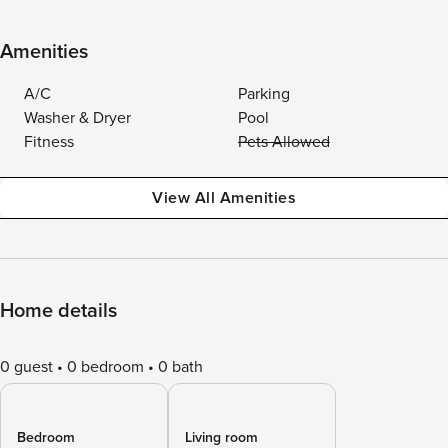
Amenities
A/C
Parking
Washer & Dryer
Pool
Fitness
Pets Allowed
View All Amenities
Home details
0 guest
0 bedroom
0 bath
Bedroom
Living room