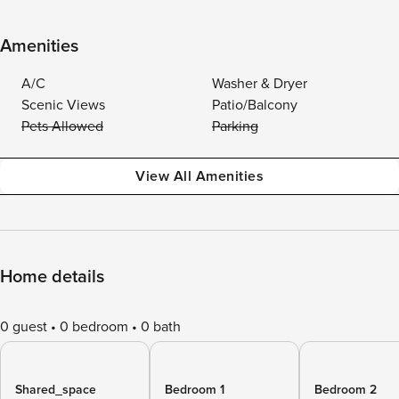
Amenities
A/C
Washer & Dryer
Scenic Views
Patio/Balcony
Pets Allowed
Parking
View All Amenities
Home details
0 guest
0 bedroom
0 bath
Shared_space
Bedroom 1
Bedroom 2