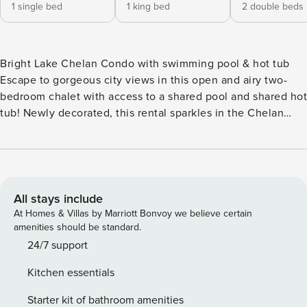
1 single bed
1 king bed
2 double beds
Bright Lake Chelan Condo with swimming pool & hot tub
Escape to gorgeous city views in this open and airy two-
bedroom chalet with access to a shared pool and shared hot
tub! Newly decorated, this rental sparkles in the Chelan
sunshine and its close proximity to all the best attractions
makes for a no-stress getaway with your loved ones! The
hardest part about staying in Chelan is deciding how to fit
all it has to offer in your vacation adventure! Luckily, this
unit is close to the park and waterfront as well as the
All stays include
historic downtown area, meaning there’s plenty to do
At Homes & Villas by Marriott Bonvoy we believe certain
without having to venture too far from home base. The
amenities should be standard.
luminous atmosphere of the City View Chalet gives off a
24/7 support
cheery vibe, while stylish furnishings and decor put the
Kitchen essentials
finishing touches on this posh and polished condo. The
fully stocked kitchen boasts glossy modern amenities and a
Starter kit of bathroom amenities