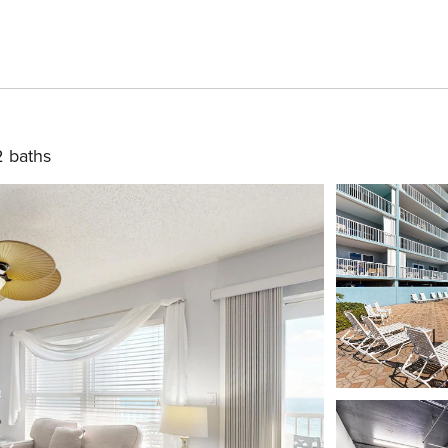
2 baths