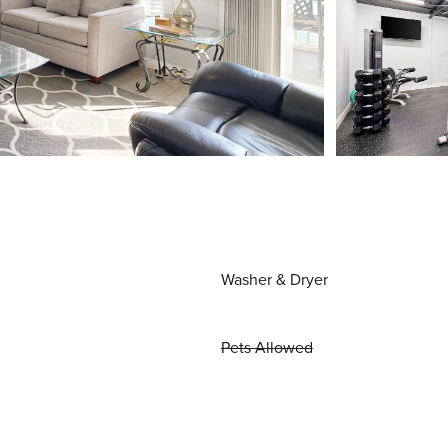
Washer & Dryer
Pets Allowed