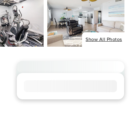
Show All Photos