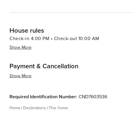
House rules
Check-in 4:00 PM • Check-out 10:00 AM
Show More
Payment & Cancellation
Show More
Required Identification Number:
CND7603536
Home
Destinations
This home