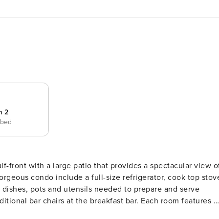
m 2
 bed
orgeous condo include a full-size refrigerator, cook top stov
 dishes, pots and utensils needed to prepare and serve
itional bar chairs at the breakfast bar. Each room features a
day out on the beach. You will enjoy a breathtaking ocean