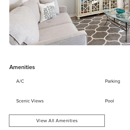
Amenities
A/C
Parking
Scenic Views
Pool
View All Amenities