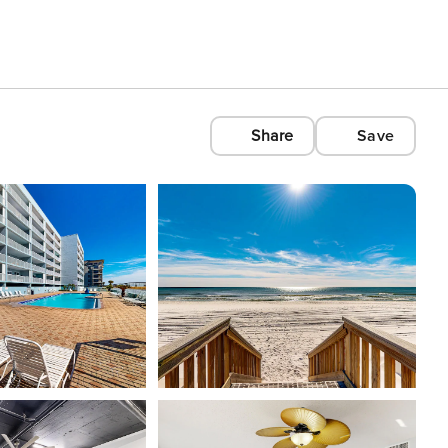
Share
Save