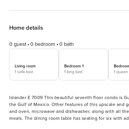
Home details
0 guest
0 bedroom
0 bath
Living room
Bedroom 1
Bedroo
1 sofa bed
1 king bed
1 queen
Islander E 7009 This beautiful seventh floor condo is Gulf-front with a large patio that provides a spectacular view of
the Gulf of Mexico. Other features of this upscale and g
and oven, microwave and dishwasher, along with all the
meals. The dining room table has seating for six with add
television to relax each evening after enjoying a long 