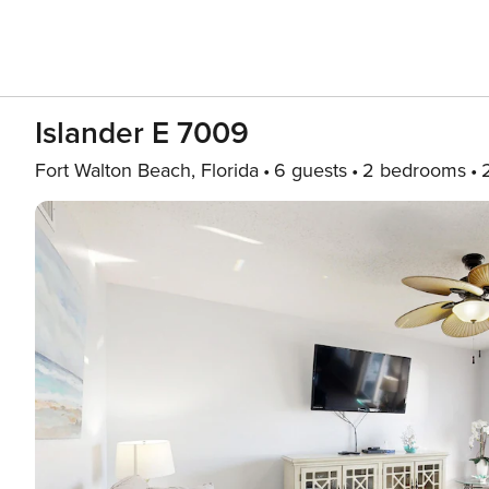
Islander E 7009
Fort Walton Beach, Florida
6 guests
2 bedrooms