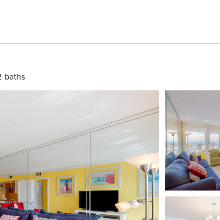
2 baths