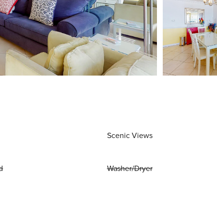
Scenic Views
d
Washer/Dryer