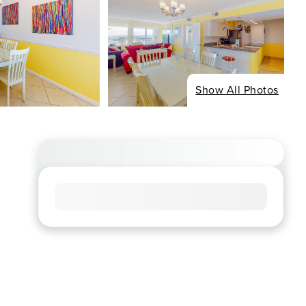
Show All Photos