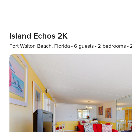
Island Echos 2K
Fort Walton Beach, Florida
6 guests
2 bedrooms