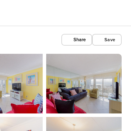
Share
Save