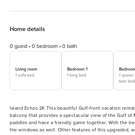
Home details
0 guest
0 bedroom
0 bath
Living room
Bedroom 1
Bedroo
1 sofa bed
1 king bed
1 queen
twin bed
Island Echos 2K This beautiful Gulf-front vacation rental includes patio doors in the living room leading to a private
balcony that provides a spectacular view of the Gulf of 
paddles and have a friendly game together. With the bed
the windows as well. Other features of this upgraded, w