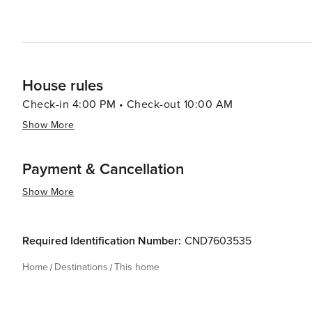
House rules
Check-in 4:00 PM • Check-out 10:00 AM
Show More
Payment & Cancellation
Show More
Required Identification Number:
CND7603535
Home
Destinations
This home