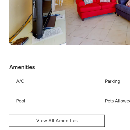
Amenities
A/C
Parking
Pool
Pets Allowe
View All Amenities