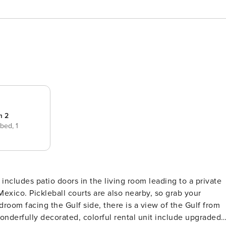
m 2
 bed,
1
Mexico. Pickleball courts are also nearby, so grab your
room facing the Gulf side, there is a view of the Gulf from
onderfully decorated, colorful rental unit include upgraded