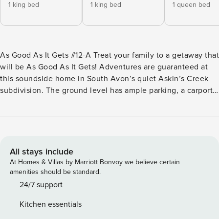
1 king bed
1 king bed
1 queen bed
As Good As It Gets #12-A Treat your family to a getaway that
will be As Good As It Gets! Adventures are guaranteed at
this soundside home in South Avon’s quiet Askin’s Creek
subdivision. The ground level has ample parking, a carport,
an outdoor shower, and an under-house entry. The first floor
features a private bedroom with a queen bed, a bathroom,
and a nearby laundry area. The second floor houses three
bedrooms. The second bedroom is a large master suite with
a king bed, a private bathroom, and deck access. The third
All stays include
and fourth bedrooms have deck access and are close to a
At Homes & Villas by Marriott Bonvoy we believe certain
bathroom and the formal entry. Sit back and relax in the hot
amenities should be standard.
tub, which is easily accessible on the top deck. The
24/7 support
spacious great room is almost too good to be true, with tall
Kitchen essentials
ceilings, a half-bath, upscale furnishings, and an