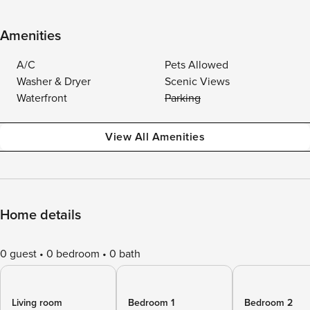
Amenities
A/C
Pets Allowed
Washer & Dryer
Scenic Views
Waterfront
Parking
View All Amenities
Home details
0 guest
0 bedroom
0 bath
Living room
Bedroom 1
Bedroom 2