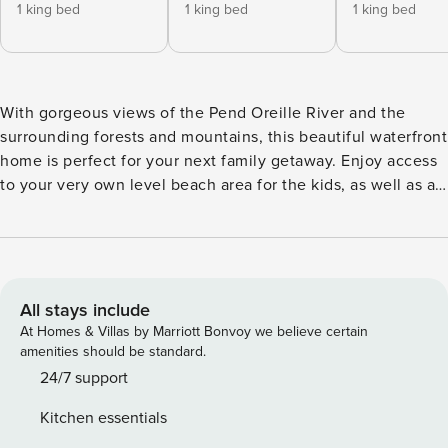
1 king bed
1 king bed
1 king bed
With gorgeous views of the Pend Oreille River and the
surrounding forests and mountains, this beautiful waterfront
home is perfect for your next family getaway. Enjoy access
to your very own level beach area for the kids, as well as an
L-shaped private dock with summer moorage in a protected
bay of Pend Oreille. This 23-acre property also offers a
beautifully landscaped yard, a barbecue and sitting area,
and an impressive river rock fireplace to curl up to each
evening. The basement has recently been converted into
All stays include
another fully-furnished bedroom, offering an additional
At Homes & Villas by Marriott Bonvoy we believe certain
sleeping option for your group. What’s nearby: This
amenities should be standard.
expansive piece of waterfront property borders 150 acres of
24/7 support
state land with trails and additional waterfront. In the
Kitchen essentials
winter, when the water level goes down, you’ll have access