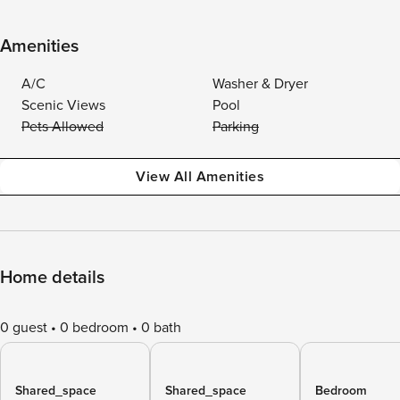
Amenities
A/C
Washer & Dryer
Scenic Views
Pool
Pets Allowed
Parking
View All Amenities
Home details
0 guest
0 bedroom
0 bath
Shared_space
Shared_space
Bedroom