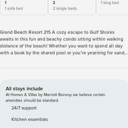
1
2
1 king bed
1 sofa bed
2 single beds
Grand Beach Resort 215 A cozy escape to Gulf Shores
awaits in this fun and beachy condo sitting within walking
distance of the beach! Whether you want to spend all day
with a book by the shared pool or you’re yearning for sandy
toes and sun-kissed skin, this is just the place for you.
Regardless of how you spend each dreamy day, the fully
equipped kitchen and efficient layout of this condo will
await for gathering with family for meals each night. Wind
down with a drink in hand on the private balcony and head
All stays include
inside for a movie night on the flatscreen TV when the stars
At Homes & Villas by Marriott Bonvoy we believe certain
come out. Not to mention, the kiddos will love the built-in
amenities should be standard.
bunk beds when it is time to settle in. Sitting in the east
24/7 support
end of Gulf Shores, this getaway is in a perfect location to
Kitchen essentials
be set apart from the hustle and bustle of town, while still