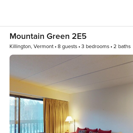
Mountain Green 2E5
Killington, Vermont
8 guests
3 bedrooms
2 baths