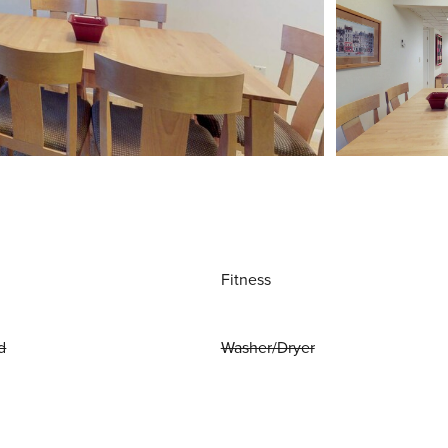
Fitness
d
Washer/Dryer