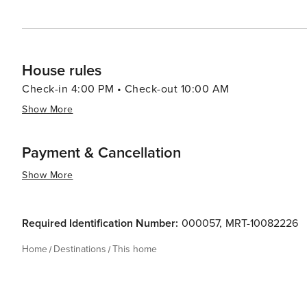
House rules
Check-in 4:00 PM • Check-out 10:00 AM
Show More
Payment & Cancellation
Show More
Required Identification Number:
000057
,
MRT-10082226
Home
Destinations
This home