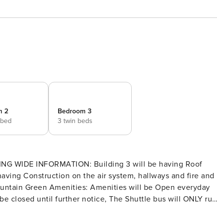
m 2
Bedroom 3
 bed
3 twin beds
uction on the air system, hallways and fire and
nities are managed and controlled by the Mountain Green