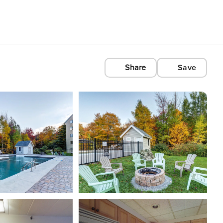
Share
Save