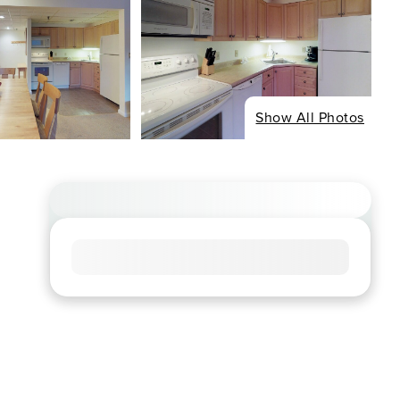
Show All Photos