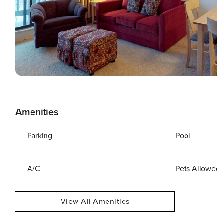
Amenities
Parking
Pool
A/C
Pets Allowe
View All Amenities