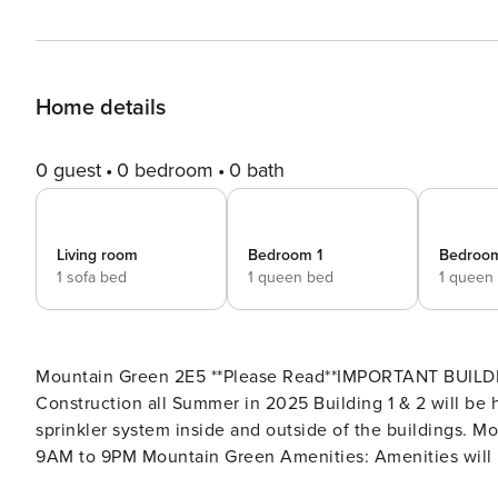
Home details
0 guest
0 bedroom
0 bath
Living room
Bedroom 1
Bedroo
1 sofa bed
1 queen bed
1 queen
Mountain Green 2E5 **Please Read**IMPORTANT BUILDING WIDE INFORMATION: Building 3 will be having Roof
Construction all Summer in 2025 Building 1 & 2 will be having Constr
sprinkler system inside and outside of the buildings. Mountain Green Amenities: Amenities will be Open everyday
9AM to 9PM Mountain Green Amenities: Amenities will be closed until further notice, The Shuttle bus will ONLY run
on Weekends and Holidays this winter season! The ame