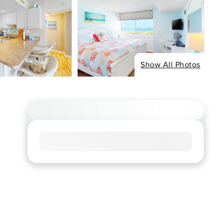
Show All Photos