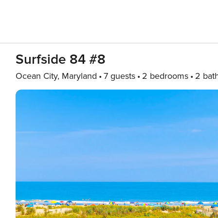
Surfside 84 #8
Ocean City, Maryland
7 guests
2 bedrooms
2 bat