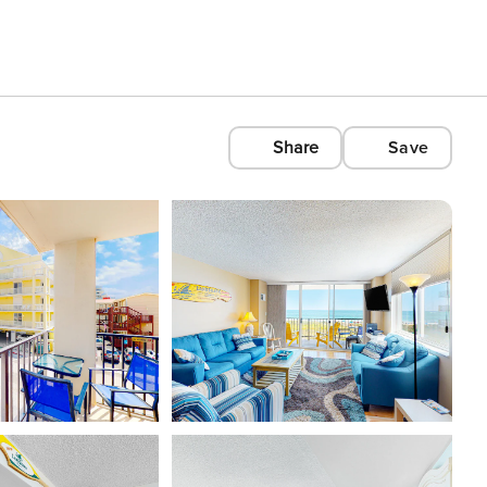
Share
Save