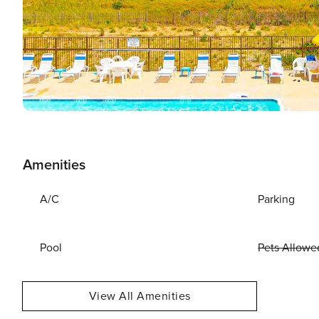
Amenities
A/C
Parking
Pool
Pets Allowe
View All Amenities