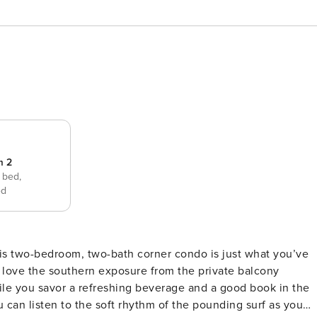
m 2
 bed,
ed
ll love the southern exposure from the private balcony
ile you savor a refreshing beverage and a good book in the
can listen to the soft rhythm of the pounding surf as you