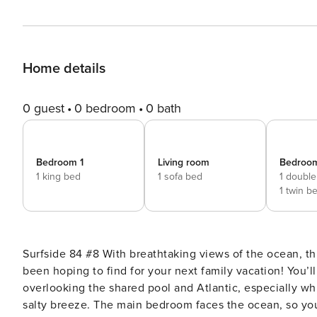
Home details
0 guest
0 bedroom
0 bath
Bedroom 1
Living room
Bedroo
1 king bed
1 sofa bed
1 double
1 twin b
Surfside 84 #8 With breathtaking views of the ocean, this two-bedroom, two-bath corner condo is just what you’ve
been hoping to find for your next family vacation! You’
overlooking the shared pool and Atlantic, especially wh
salty breeze. The main bedroom faces the ocean, so you 