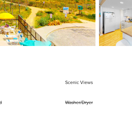
Scenic Views
d
Washer/Dryer