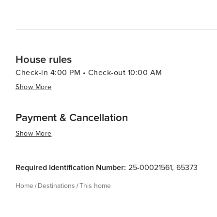
House rules
Check-in 4:00 PM • Check-out 10:00 AM
Show More
Payment & Cancellation
Show More
Required Identification Number:
25-00021561
,
65373
Home
Destinations
This home