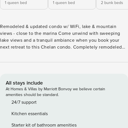
1 queen bed
1 queen bed
2 bunk beds
Remodeled & updated condo w/ WiFi, lake & mountain
views - close to the marina Come unwind with sweeping
lake views and a tranquil ambiance when you book your
next retreat to this Chelan condo. Completely remodeled
and updated in 2021, boasting a location that puts you just
steps from the lake, and offering plenty of room to spread
out and relax, this is a great spot for families and friends to
come explore the local attractions! Just across the street
from the Green Dock public beach, walking distance to
All stays include
Sunset Marina, and about two miles west of the heart of
At Homes & Villas by Marriott Bonvoy we believe certain
downtown Chelan, you’ll be able to dive into the lakeside
amenities should be standard.
fun, shops, and dining options without a hassle. Whether
24/7 support
you feel like a casual family meal at Local Myth Pizza or
Kitchen essentials
Lakeview Drive-In or prefer fine dining at Tsillan Cellars,
there’s something for everyone nearby. Inside this top-floor,
Starter kit of bathroom amenities