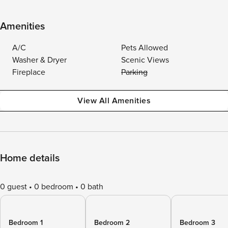
Amenities
A/C
Pets Allowed
Washer & Dryer
Scenic Views
Fireplace
Parking
View All Amenities
Home details
0 guest
0 bedroom
0 bath
Bedroom 1
Bedroom 2
Bedroom 3