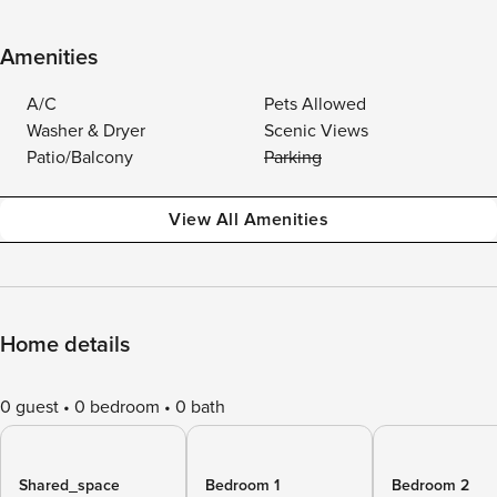
Amenities
A/C
Pets Allowed
Washer & Dryer
Scenic Views
Patio/Balcony
Parking
View All Amenities
Home details
0 guest
0 bedroom
0 bath
Shared_space
Bedroom 1
Bedroom 2