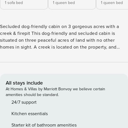
1 sofa bed
1 queen bed
1 queen bed
Secluded dog-friendly cabin on 3 gorgeous acres with a
creek & firepit This dog-friendly and secluded cabin is
situated on three peaceful acres of land with no other
homes in sight. A creek is located on the property, and
there is an outdoor firepit so you can truly lean into the
woodsy experience during your stay. A screened-in porch
and tons of outdoor seating offer a great place to relax and
enjoy the cabin’s lush acreage, and there is also a hammock
available! The bathroom has been newly remodeled. What’s
All stays include
Nearby: The charming home is located 16 miles from Lake
At Homes & Villas by Marriott Bonvoy we believe certain
Blue Ridge for fishing, boating, and other water activities.
amenities should be standard.
The city of Blue Ridge is only eight miles from your door,
24/7 support
and the popular Morganton Point Recreation Area is a mere
Kitchen essentials
12 miles away. The cabin is just a short drive away from Blue
Ridge where guests will find access to shopping. Things to
Starter kit of bathroom amenities