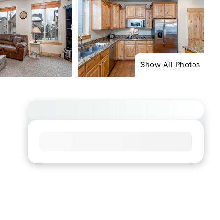
Show All Photos