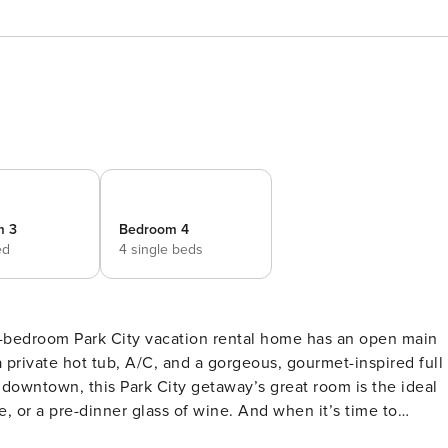
m 3
Bedroom 4
ed
4 single beds
a private hot tub, A/C, and a gorgeous, gourmet-inspired full
e, or a pre-dinner glass of wine. And when it’s time to
all major appliances, and all the dishes, flatware, glassware