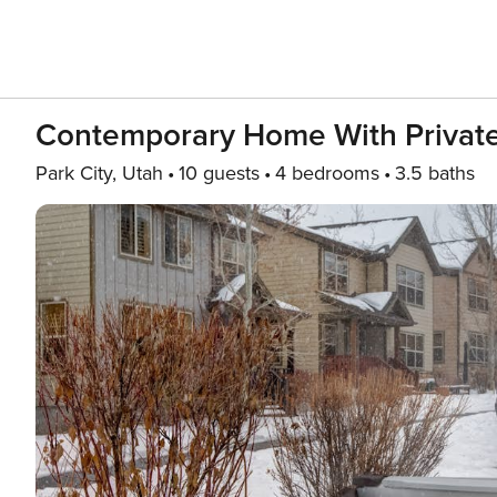
Contemporary Home With Private 
Park City, Utah
10 guests
4 bedrooms
3.5 baths