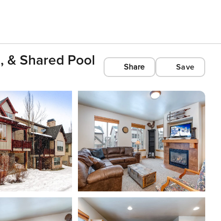
, & Shared Pool
Share
Save