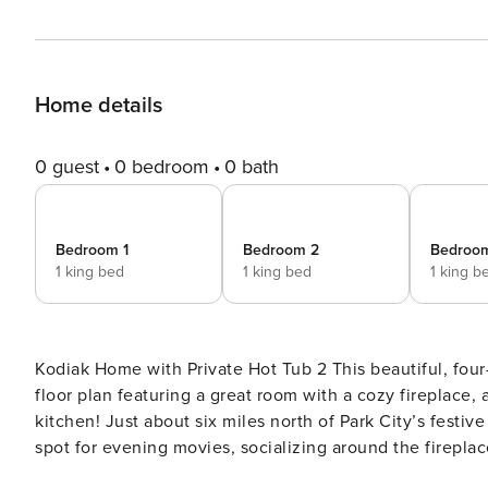
Home details
0 guest
0 bedroom
0 bath
Bedroom 1
Bedroom 2
Bedroo
1 king bed
1 king bed
1 king b
Kodiak Home with Private Hot Tub 2 This beautiful, four-bedroom Park City vacation rental home has an open main
floor plan featuring a great room with a cozy fireplace, 
kitchen! Just about six miles north of Park City’s festive downtown, this Park City getaway’s great room is the ideal
spot for evening movies, socializing around the fireplac
prepare a meal, the kitchen boasts granite counter tops, 