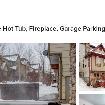
Hot Tub, Fireplace, Garage Parking