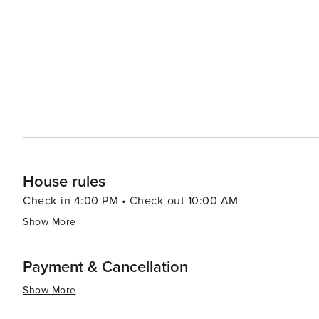
making it an attractive destination for all types of travel
House rules
Check-in 4:00 PM • Check-out 10:00 AM
Show More
Payment & Cancellation
Show More