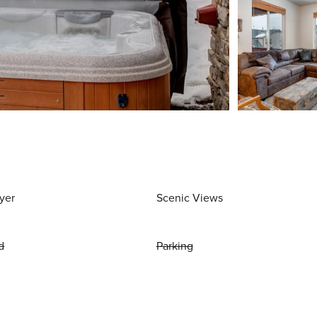
yer
Scenic Views
d
Parking