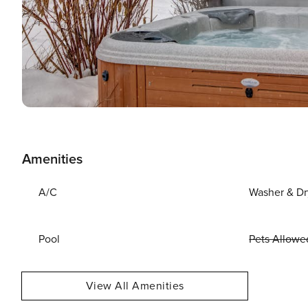
Amenities
A/C
Washer & Dr
Pool
Pets Allowe
View All Amenities