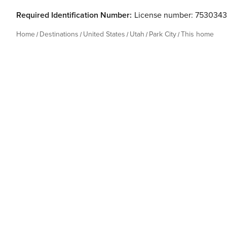
Required Identification Number:
License number: 7530343
Home
Destinations
United States
Utah
Park City
This home