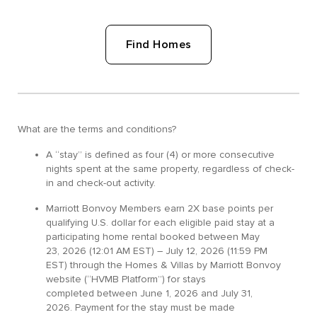
Find Homes
What are the terms and conditions?
A “stay” is defined as four (4) or more consecutive
nights spent at the same property, regardless of check-
in and check-out activity.
Marriott Bonvoy Members earn 2X base points per
qualifying U.S. dollar for each eligible paid stay at a
participating home rental booked between May
23, 2026 (12:01 AM EST) – July 12, 2026 (11:59 PM
EST) through the Homes & Villas by Marriott Bonvoy
website (“HVMB Platform”) for stays
completed between June 1, 2026 and July 31,
2026. Payment for the stay must be made