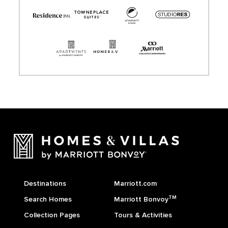
Destinations
Marriott.com
TM
Search Homes
Marriott Bonvoy
Collection Pages
Tours & Activities