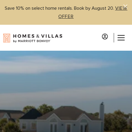
Save 10% on select home rentals. Book by August 20.
VIEW
OFFER