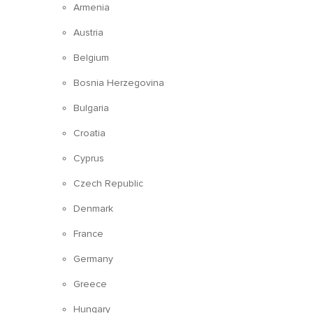
Armenia
Austria
Belgium
Bosnia Herzegovina
Bulgaria
Croatia
Cyprus
Czech Republic
Denmark
France
Germany
Greece
Hungary