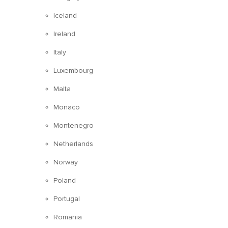
Iceland
Ireland
Italy
Luxembourg
Malta
Monaco
Montenegro
Netherlands
Norway
Poland
Portugal
Romania