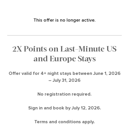
This offer is no longer active.
2X Points on Last-Minute US
and Europe Stays
Offer valid for 4+ night stays between June 1, 2026
– July 31, 2026
No registration required.
Sign in and book by July 12, 2026.
Terms and conditions apply.