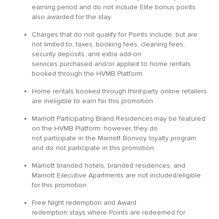
earning period and do not include Elite bonus points
also awarded for the stay.
Charges that do not qualify for Points include, but are
not limited to, taxes, booking fees, cleaning fees,
security deposits, and extra add-on
services purchased and/or applied to home rentals
booked through the HVMB Platform.
Home rentals booked through third-party online retailers
are ineligible to earn for this promotion.
Marriott Participating Brand Residences may be featured
on the HVMB Platform; however, they do
not participate in the Marriott Bonvoy loyalty program
and do not participate in this promotion.
Marriott branded hotels, branded residences, and
Marriott Executive Apartments are not included/eligible
for this promotion.
Free Night redemption and Award
redemption stays where Points are redeemed for