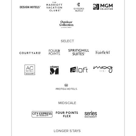
SELECT
MIDSCALE
LONGER STAYS