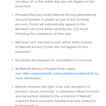
a portion of, or the entire stay are not eligible for the
promotion.
Provided that the correct Marriott Bonvoy Membership
Account Number is added as part of the booking
process, Points will automatically appear in the
Member's Account within seventy-two (72) hours
following the completion of their stay.
Members who elected to earn airline miles instead
of Marriott Bonvoy Points are not eligible for this
promotion.
No points are awarded for cancellation or no-show
All Marriott Bonvoy Program Rules apply.
See
https://www.marriott.com/loyalty/terms/default.mi
for
more information.
Marriott reserves the right, in its sole discretion, to
prevent, cancel, reconcile, or otherwise refuse to honor
any transaction related to the promotion if Marriott
suspects there has been fraudulent activity related to
the transaction.