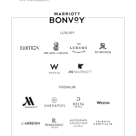
LUXURY
PREMIUM