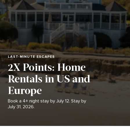
LAST-MINUTE ESCAPES
2X Points: Home
Rentals in US and
Europe
Book a 4+ night stay by July 12. Stay by
July 31, 2026.