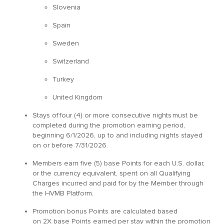
Slovenia
Spain
Sweden
Switzerland
Turkey
United Kingdom
Stays of four (4) or more consecutive nights must be
completed during the promotion earning period,
beginning 6/1/2026, up to and including nights stayed
on or before 7/31/2026.
Members earn five (5) base Points for each U.S. dollar,
or the currency equivalent, spent on all Qualifying
Charges incurred and paid for by the Member through
the HVMB Platform.
Promotion bonus Points are calculated based
on 2X base Points earned per stay within the promotion