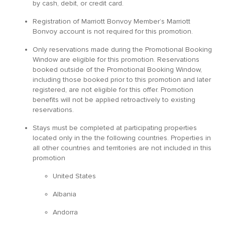
by cash, debit, or credit card.
Registration of Marriott Bonvoy Member’s Marriott
Bonvoy account is not required for this promotion.
Only reservations made during the Promotional Booking
Window are eligible for this promotion. Reservations
booked outside of the Promotional Booking Window,
including those booked prior to this promotion and later
registered, are not eligible for this offer. Promotion
benefits will not be applied retroactively to existing
reservations.
Stays must be completed at participating properties
located only in the the following countries. Properties in
all other countries and territories are not included in this
promotion
United States
Albania
Andorra