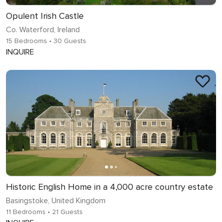
Opulent Irish Castle
Co. Waterford, Ireland
15 Bedrooms
• 30 Guests
INQUIRE
Historic English Home in a 4,000 acre country estate
Basingstoke, United Kingdom
11 Bedrooms
• 21 Guests