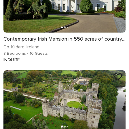
Contemporary Irish Mansion in 550 acres of countryside
Co. Kildare, Ireland
8 Bedrooms
• 16 Guests
INQUIRE