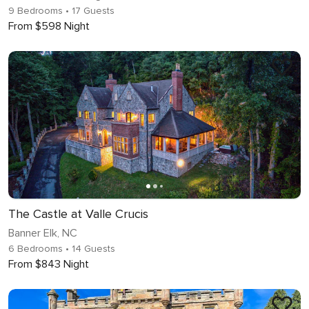
9 Bedrooms
• 17 Guests
From $598 Night
The Castle at Valle Crucis
Banner Elk, NC
6 Bedrooms
• 14 Guests
From $843 Night