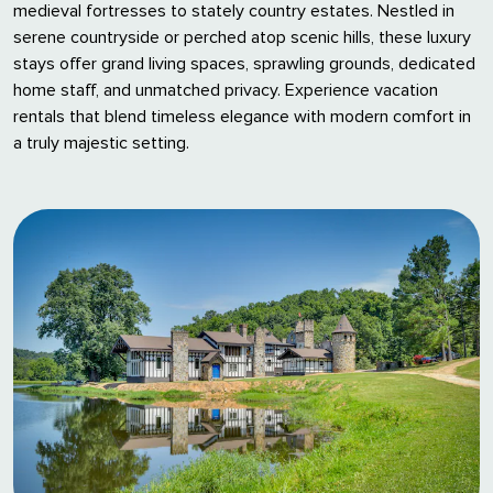
medieval fortresses to stately country estates. Nestled in
serene countryside or perched atop scenic hills, these luxury
stays offer grand living spaces, sprawling grounds, dedicated
home staff, and unmatched privacy. Experience vacation
rentals that blend timeless elegance with modern comfort in
a truly majestic setting.