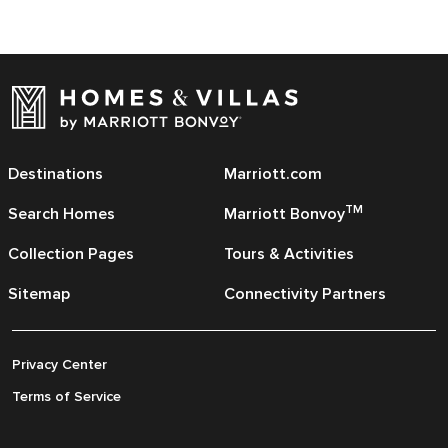
Destinations
Marriott.com
TM
Search Homes
Marriott Bonvoy
Collection Pages
Tours & Activities
Sitemap
Connectivity Partners
Privacy Center
Terms of Service