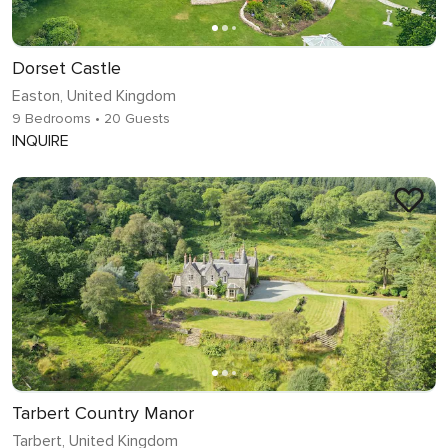
Dorset Castle
Easton, United Kingdom
9 Bedrooms
• 20 Guests
INQUIRE
Tarbert Country Manor
Tarbert, United Kingdom