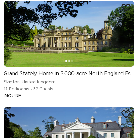
Grand Stately Home in 3,000-acre North England Estate
Skipton, United Kingdom
17 Bedrooms
• 32 Guests
INQUIRE