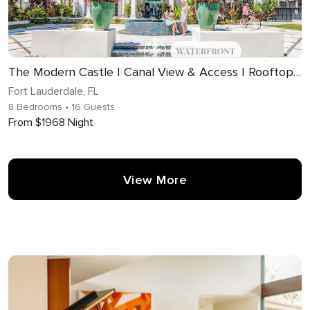
The Modern Castle | Canal View & Access | Rooftop | Living Greenhouse | VlLLAS
Fort Lauderdale, FL
8 Bedrooms
• 16 Guests
From $1968 Night
View More