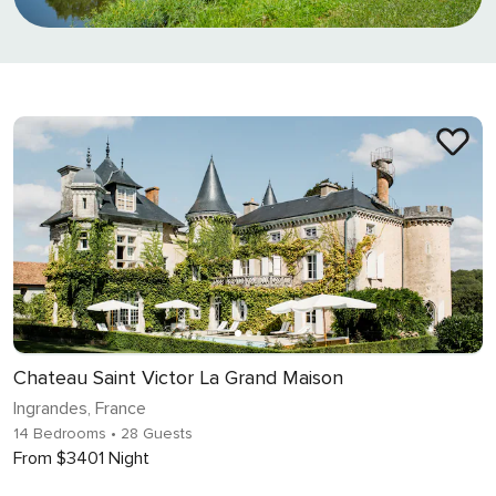
Chateau Saint Victor La Grand Maison
Ingrandes, France
14 Bedrooms
• 28 Guests
From $3401 Night