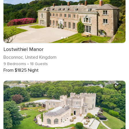
Lostwithiel Manor
Boconnoc, United Kingdom
9 Bedrooms
• 18 Guests
From $1825 Night