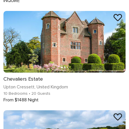
INQUIRE
Chevaliers Estate
Upton Cressett, United Kingdom
10 Bedrooms
• 20 Guests
From $1488 Night