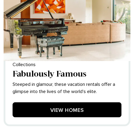
Collections
Fabulously Famous
Steeped in glamour, these vacation rentals offer a
glimpse into the lives of the world's elite.
VIEW HOMES