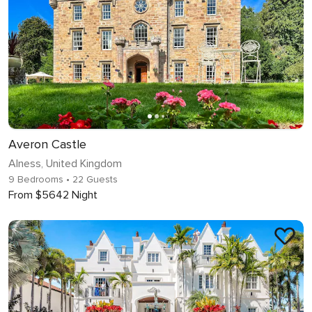
Averon Castle
Alness, United Kingdom
9 Bedrooms
• 22 Guests
From $5642 Night