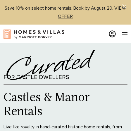
Save 10% on select home rentals. Book by August 20.
VIEW
OFFER
FOR CASTLE DWELLERS
Castles & Manor
Rentals
Live like royalty in hand-curated historic home rentals, from