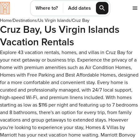
Where to?
Add dates
Home
/
Destinations
/
Us Virgin Islands
/
Cruz Bay
Cruz Bay, Us Virgin Islands
Vacation Rentals
Explore 43 vacation rentals, homes, and villas in Cruz Bay for
your next getaway or business trip. Experience the privacy of a
home with premium amenities such as Air Condition Homes,
Homes with Free Parking and Best Affordable Homes, designed
for a more comfortable and convenient stay. Every home is
curated and professionally managed, with 24/7 local support,
high-speed Wi-Fi, and premium linens included. With homes
starting as low as $116 per night and featuring up to 7 bedrooms
and 8 bathrooms, there's an option for every trip, from family
vacations and group getaways to extended stays. However
you're looking to experience your stay, Homes & Villas by
Marriott has your next vacation home waiting. Marriott Bonvoy