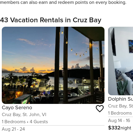
members can also earn and redeem points on every booking.
43 Vacation Rentals in Cruz Bay
Dolphin Su
Cruz Bay, St
Cayo Sereno
1
Bedrooms
Cruz Bay, St. John, VI
Aug 14 - 16
1
Bedrooms
•
4
Guests
$332
night
Aug 21 - 24