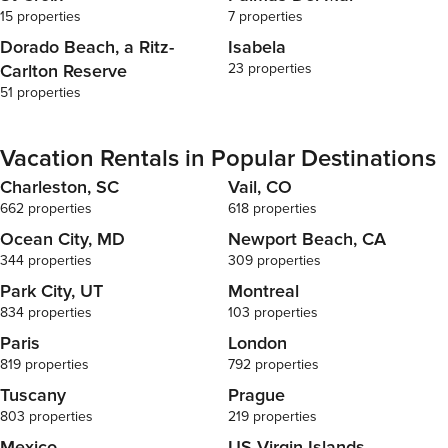
15 properties
7 properties
Dorado Beach, a Ritz-
Isabela
Carlton Reserve
23 properties
51 properties
Vacation Rentals in Popular Destinations
Charleston, SC
Vail, CO
662 properties
618 properties
Ocean City, MD
Newport Beach, CA
344 properties
309 properties
Park City, UT
Montreal
834 properties
103 properties
Paris
London
819 properties
792 properties
Tuscany
Prague
803 properties
219 properties
Mexico
US Virgin Islands