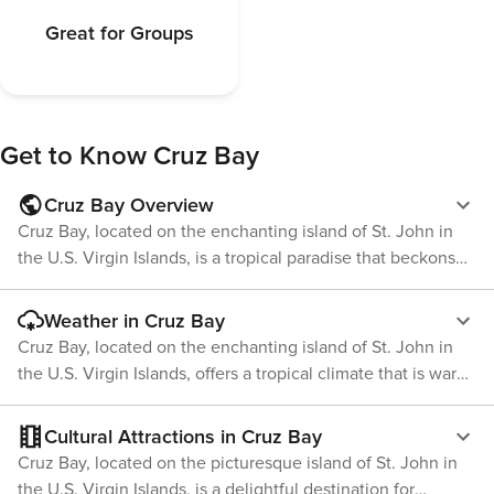
Great for Groups
Get to Know
Cruz Bay
Cruz Bay Overview
Cruz Bay, located on the enchanting island of St. John in
the U.S. Virgin Islands, is a tropical paradise that beckons
travelers with its laid-back charm and natural beauty. As the
main town and gateway to the island's stunning beaches
Weather in Cruz Bay
and lush Virgin Islands National Park, Cruz Bay is the
Cruz Bay, located on the enchanting island of St. John in
perfect starting point for an unforgettable Caribbean
the U.S. Virgin Islands, offers a tropical climate that is warm
adventure. The town itself is a colorful tapestry of quaint
and inviting year-round. The weather is one of the key
shops, delectable eateries, and vibrant nightlife, all set
attractions for visitors seeking a sun-soaked Caribbean
Cultural Attractions in Cruz Bay
against the backdrop of a picturesque harbor. Visitors can
getaway. The temperature in Cruz Bay is fairly consistent
Cruz Bay, located on the picturesque island of St. John in
indulge in local cuisine, with fresh seafood being a
throughout the year, with average highs hovering around
the U.S. Virgin Islands, is a delightful destination for