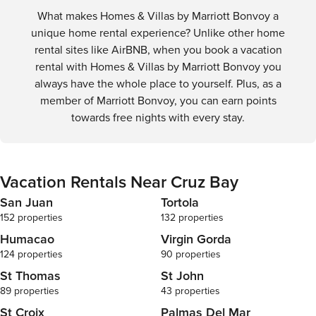
What makes Homes & Villas by Marriott Bonvoy a
unique home rental experience? Unlike other home
rental sites like AirBNB, when you book a vacation
rental with Homes & Villas by Marriott Bonvoy you
always have the whole place to yourself. Plus, as a
member of Marriott Bonvoy, you can earn points
towards free nights with every stay.
Vacation Rentals Near Cruz Bay
San Juan
Tortola
152 properties
132 properties
Humacao
Virgin Gorda
124 properties
90 properties
St Thomas
St John
89 properties
43 properties
St Croix
Palmas Del Mar