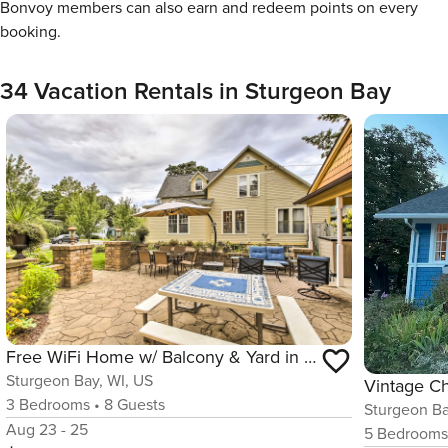
Bonvoy members can also earn and redeem points on every
booking.
34 Vacation Rentals in Sturgeon Bay
Free WiFi Home w/ Balcony & Yard in Surgeon Bay
Sturgeon Bay, WI, US
Vintage C
3
Bedrooms
•
8
Guests
Sturgeon Ba
Aug 23 - 25
5
Bedroom