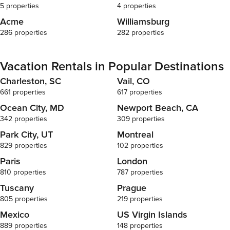
5 properties
4 properties
Acme
Williamsburg
286 properties
282 properties
Vacation Rentals in Popular Destinations
Charleston, SC
Vail, CO
661 properties
617 properties
Ocean City, MD
Newport Beach, CA
342 properties
309 properties
Park City, UT
Montreal
829 properties
102 properties
Paris
London
810 properties
787 properties
Tuscany
Prague
805 properties
219 properties
Mexico
US Virgin Islands
889 properties
148 properties