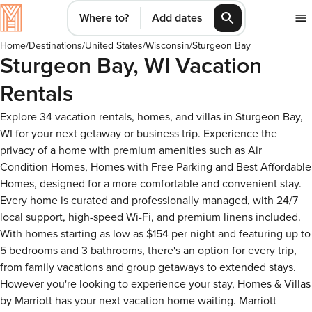
Where to?
Add dates
Home
/
Destinations
/
United States
/
Wisconsin
/
Sturgeon Bay
Sturgeon Bay, WI Vacation
Rentals
Explore 34 vacation rentals, homes, and villas in Sturgeon Bay,
WI for your next getaway or business trip. Experience the
privacy of a home with premium amenities such as Air
Condition Homes, Homes with Free Parking and Best Affordable
Homes, designed for a more comfortable and convenient stay.
Every home is curated and professionally managed, with 24/7
local support, high-speed Wi-Fi, and premium linens included.
With homes starting as low as $154 per night and featuring up to
5 bedrooms and 3 bathrooms, there's an option for every trip,
from family vacations and group getaways to extended stays.
However you're looking to experience your stay, Homes & Villas
by Marriott has your next vacation home waiting. Marriott