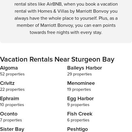
rental sites like AirBNB, when you book a vacation
rental with Homes & Villas by Marriott Bonvoy you
always have the whole place to yourself. Plus, as a
member of Marriott Bonvoy, you can earn points
towards free nights with every stay.
Vacation Rentals Near Sturgeon Bay
Algoma
Baileys Harbor
52 properties
29 properties
Crivitz
Menominee
22 properties
19 properties
Ephraim
Egg Harbor
10 properties
9 properties
Oconto
Fish Creek
7 properties
6 properties
Sister Bay
Peshtigo