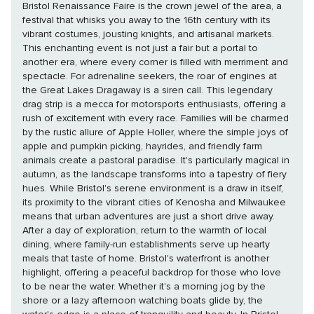
Bristol Renaissance Faire is the crown jewel of the area, a
festival that whisks you away to the 16th century with its
vibrant costumes, jousting knights, and artisanal markets.
This enchanting event is not just a fair but a portal to
another era, where every corner is filled with merriment and
spectacle. For adrenaline seekers, the roar of engines at
the Great Lakes Dragaway is a siren call. This legendary
drag strip is a mecca for motorsports enthusiasts, offering a
rush of excitement with every race. Families will be charmed
by the rustic allure of Apple Holler, where the simple joys of
apple and pumpkin picking, hayrides, and friendly farm
animals create a pastoral paradise. It's particularly magical in
autumn, as the landscape transforms into a tapestry of fiery
hues. While Bristol's serene environment is a draw in itself,
its proximity to the vibrant cities of Kenosha and Milwaukee
means that urban adventures are just a short drive away.
After a day of exploration, return to the warmth of local
dining, where family-run establishments serve up hearty
meals that taste of home. Bristol's waterfront is another
highlight, offering a peaceful backdrop for those who love
to be near the water. Whether it's a morning jog by the
shore or a lazy afternoon watching boats glide by, the