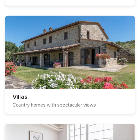
Villas
Country homes with spectacular views