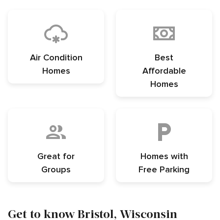
Air Condition
Best
Homes
Affordable
Homes
Great for
Homes with
Groups
Free Parking
Get to know Bristol, Wisconsin