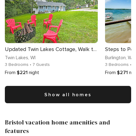
Updated Twin Lakes Cottage, Walk to Lake Mary
Twin Lakes
, WI
Burlington
, WI
3 Bedrooms
• 7 Guests
3 Bedrooms
• 1
From
$221
night
From
$271
nig
Show all homes
Bristol vacation home amenities and
features