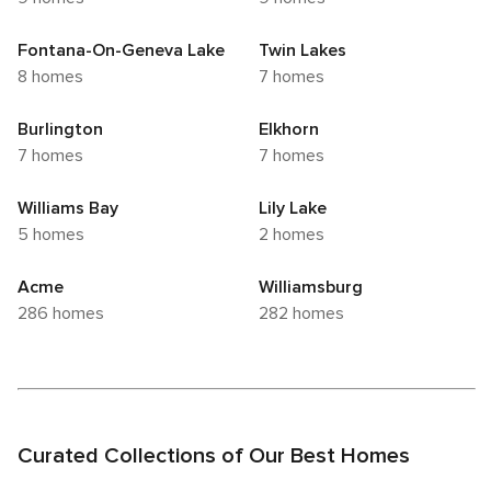
Fontana-On-Geneva Lake
Twin Lakes
8 homes
7 homes
Burlington
Elkhorn
7 homes
7 homes
Williams Bay
Lily Lake
5 homes
2 homes
Acme
Williamsburg
286 homes
282 homes
Curated Collections of Our Best Homes