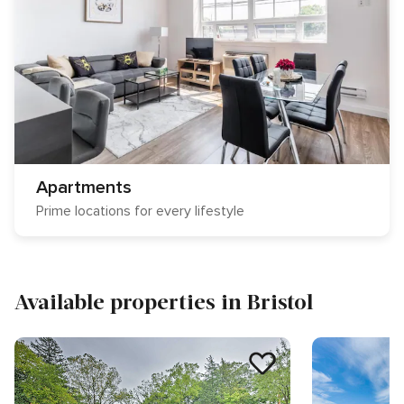
Apartments
Prime locations for every lifestyle
Available properties in Bristol