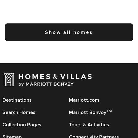
Show all homes
Destinations
Marriott.com
TM
Search Homes
Marriott Bonvoy
Collection Pages
Tours & Activities
Sitemap
Connectivity Partners