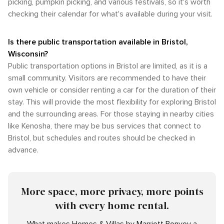
picking, pumpkin picking, and various festivals, so it's worth
checking their calendar for what's available during your visit.
Is there public transportation available in Bristol,
Wisconsin?
Public transportation options in Bristol are limited, as it is a
small community. Visitors are recommended to have their
own vehicle or consider renting a car for the duration of their
stay. This will provide the most flexibility for exploring Bristol
and the surrounding areas. For those staying in nearby cities
like Kenosha, there may be bus services that connect to
Bristol, but schedules and routes should be checked in
advance.
More space, more privacy, more points
with every home rental.