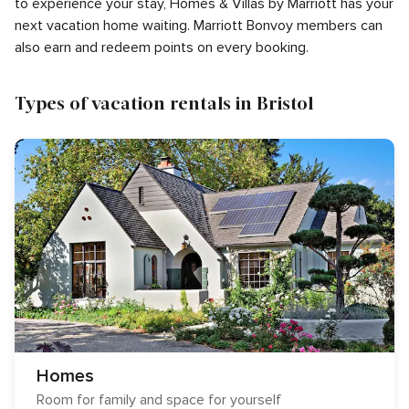
to experience your stay, Homes & Villas by Marriott has your
next vacation home waiting. Marriott Bonvoy members can
also earn and redeem points on every booking.
Types of vacation rentals in Bristol
Homes
Room for family and space for yourself