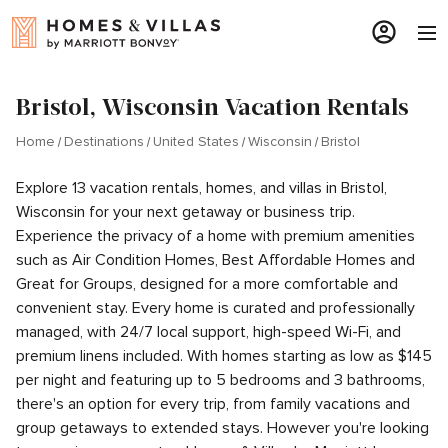
Bristol, Wisconsin Vacation Rentals
Home
Destinations
United States
Wisconsin
Bristol
Explore 13 vacation rentals, homes, and villas in Bristol,
Wisconsin for your next getaway or business trip.
Experience the privacy of a home with premium amenities
such as Air Condition Homes, Best Affordable Homes and
Great for Groups, designed for a more comfortable and
convenient stay. Every home is curated and professionally
managed, with 24/7 local support, high-speed Wi-Fi, and
premium linens included. With homes starting as low as $145
per night and featuring up to 5 bedrooms and 3 bathrooms,
there's an option for every trip, from family vacations and
group getaways to extended stays. However you're looking