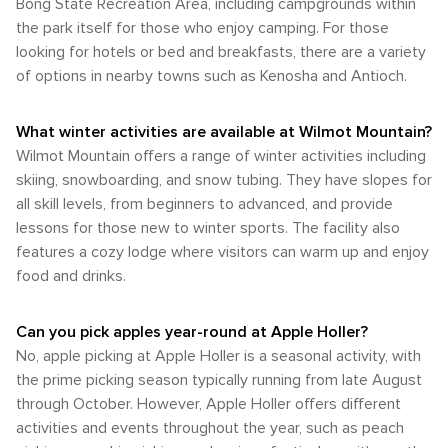
Bong State Recreation Area, including campgrounds within
the park itself for those who enjoy camping. For those
looking for hotels or bed and breakfasts, there are a variety
of options in nearby towns such as Kenosha and Antioch.
What winter activities are available at Wilmot Mountain?
Wilmot Mountain offers a range of winter activities including
skiing, snowboarding, and snow tubing. They have slopes for
all skill levels, from beginners to advanced, and provide
lessons for those new to winter sports. The facility also
features a cozy lodge where visitors can warm up and enjoy
food and drinks.
Can you pick apples year-round at Apple Holler?
No, apple picking at Apple Holler is a seasonal activity, with
the prime picking season typically running from late August
through October. However, Apple Holler offers different
activities and events throughout the year, such as peach