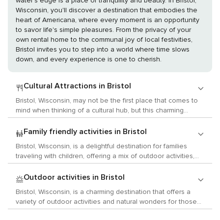
water's edge is a place of tranquility and beauty. In Bristol,
Wisconsin, you'll discover a destination that embodies the
heart of Americana, where every moment is an opportunity
to savor life's simple pleasures. From the privacy of your
own rental home to the communal joy of local festivities,
Bristol invites you to step into a world where time slows
down, and every experience is one to cherish.
Cultural Attractions in Bristol
Bristol, Wisconsin, may not be the first place that comes to
mind when thinking of a cultural hub, but this charming
Midwestern town offers a unique blend of arts, history, and
local customs that can provide a delightful experience for
Family friendly activities in Bristol
cultural enthusiasts. Begin your cultural journey at the Bristol
Bristol, Wisconsin, is a delightful destination for families
Renaissance Faire, a seasonal event that transports visitors
traveling with children, offering a mix of outdoor activities,
back to the 16th century with period costumes, live music,
educational experiences, and fun-filled attractions that are
theater performances, and artisan craft shops. This
sure to keep the little ones entertained. One of the main
Outdoor activities in Bristol
immersive experience allows you to witness jousting
attractions in Bristol is the Bristol Renaissance Faire, which
tournaments, enjoy Elizabethan delicacies, and even
Bristol, Wisconsin, is a charming destination that offers a
operates during the summer months. This family-friendly
partake in traditional dances, making it a perfect venue for
variety of outdoor activities and natural wonders for those
event takes you back to the 16th century with costumed
those interested in historical reenactments and the
who love to immerse themselves in nature. Nestled in
characters, jousting tournaments, and a variety of period
performing arts. For museum aficionados, the Kenosha