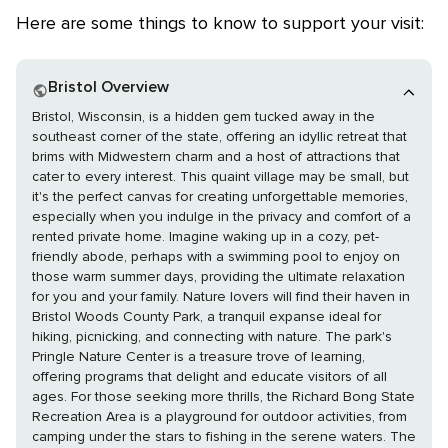
Here are some things to know to support your visit:
Bristol Overview
Bristol, Wisconsin, is a hidden gem tucked away in the
southeast corner of the state, offering an idyllic retreat that
brims with Midwestern charm and a host of attractions that
cater to every interest. This quaint village may be small, but
it's the perfect canvas for creating unforgettable memories,
especially when you indulge in the privacy and comfort of a
rented private home. Imagine waking up in a cozy, pet-
friendly abode, perhaps with a swimming pool to enjoy on
those warm summer days, providing the ultimate relaxation
for you and your family. Nature lovers will find their haven in
Bristol Woods County Park, a tranquil expanse ideal for
hiking, picnicking, and connecting with nature. The park's
Pringle Nature Center is a treasure trove of learning,
offering programs that delight and educate visitors of all
ages. For those seeking more thrills, the Richard Bong State
Recreation Area is a playground for outdoor activities, from
camping under the stars to fishing in the serene waters. The