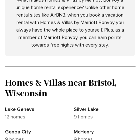
What makes Homes & Villas by Marriott Bonvoy a
unique home rental experience? Unlike other home
rental sites like AirBNB, when you book a vacation
rental with Homes & Villas by Marriott Bonvoy you
always have the whole place to yourself. Plus, as a
member of Marriott Bonvoy, you can earn points
towards free nights with every stay.
Homes & Villas near Bristol,
Wisconsin
Lake Geneva
Silver Lake
12 homes
9 homes
Genoa City
McHenry
9 homes
9 homes