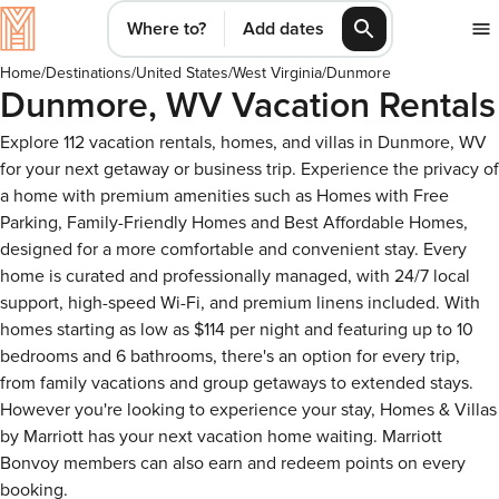
Where to?
Add dates
Home
/
Destinations
/
United States
/
West Virginia
/
Dunmore
Dunmore, WV Vacation Rentals
Explore 112 vacation rentals, homes, and villas in Dunmore, WV
for your next getaway or business trip. Experience the privacy of
a home with premium amenities such as Homes with Free
Parking, Family-Friendly Homes and Best Affordable Homes,
designed for a more comfortable and convenient stay. Every
home is curated and professionally managed, with 24/7 local
support, high-speed Wi-Fi, and premium linens included. With
homes starting as low as $114 per night and featuring up to 10
bedrooms and 6 bathrooms, there's an option for every trip,
from family vacations and group getaways to extended stays.
However you're looking to experience your stay, Homes & Villas
by Marriott has your next vacation home waiting. Marriott
Bonvoy members can also earn and redeem points on every
booking.