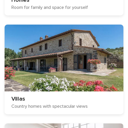
Homes
Room for family and space for yourself
Villas
Country homes with spectacular views