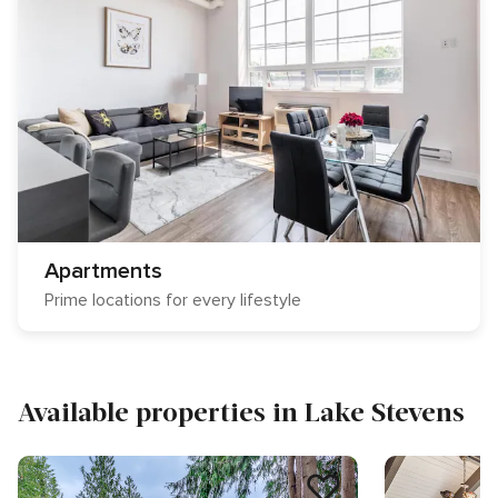
Apartments
Prime locations for every lifestyle
Available properties in Lake Stevens