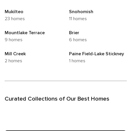
Mukilteo
Snohomish
23 homes
11 homes
Mountlake Terrace
Brier
9 homes
6 homes
Mill Creek
Paine Field-Lake Stickney
2 homes
1 homes
Curated Collections of Our Best Homes