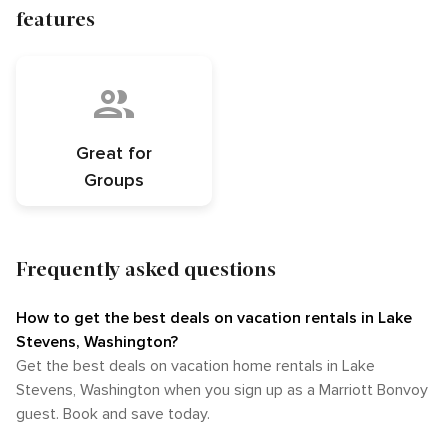
features
Great for
Groups
Frequently asked questions
How to get the best deals on vacation rentals in Lake
Stevens, Washington?​
Get the best deals on vacation home rentals in Lake
Stevens, Washington when you sign up as a Marriott Bonvoy
guest. Book and save today.