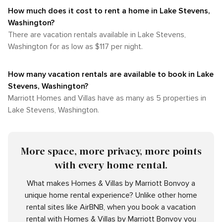
How much does it cost to rent a home in Lake Stevens,
Washington?
There are vacation rentals available in Lake Stevens,
Washington for as low as $117 per night.
How many vacation rentals are available to book in Lake
Stevens, Washington?
Marriott Homes and Villas have as many as 5 properties in
Lake Stevens, Washington.
More space, more privacy, more points
with every home rental.
What makes Homes & Villas by Marriott Bonvoy a
unique home rental experience? Unlike other home
rental sites like AirBNB, when you book a vacation
rental with Homes & Villas by Marriott Bonvoy you