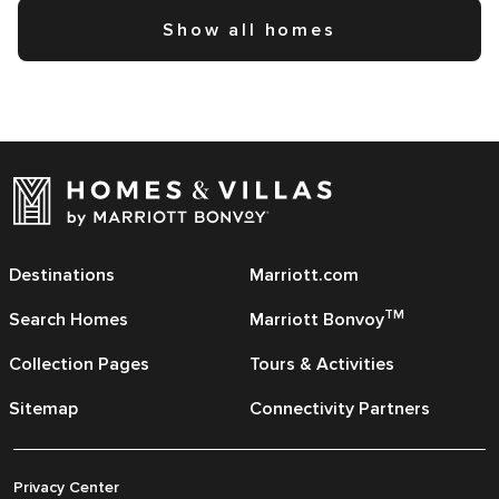
Show all homes
Destinations
Marriott.com
TM
Search Homes
Marriott Bonvoy
Collection Pages
Tours & Activities
Sitemap
Connectivity Partners
Privacy Center