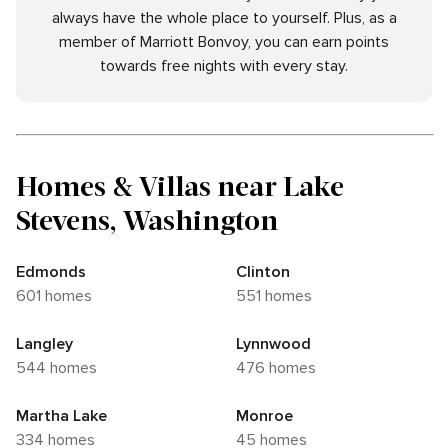
always have the whole place to yourself. Plus, as a
member of Marriott Bonvoy, you can earn points
towards free nights with every stay.
Homes & Villas near Lake
Stevens, Washington
Edmonds
Clinton
601 homes
551 homes
Langley
Lynnwood
544 homes
476 homes
Martha Lake
Monroe
334 homes
45 homes