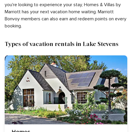
you're looking to experience your stay, Homes & Villas by
Marriott has your next vacation home waiting. Marriott
Bonvoy members can also earn and redeem points on every
booking.
Types of vacation rentals in Lake Stevens