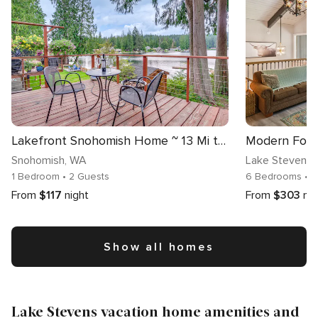
Lakefront Snohomish Home ~ 13 Mi to Historic Dtwn
Snohomish
, WA
Lake Stevens
,
1 Bedroom
• 2 Guests
6 Bedrooms
• 
From
$117
night
From
$303
nig
Show all homes
Lake Stevens vacation home amenities and