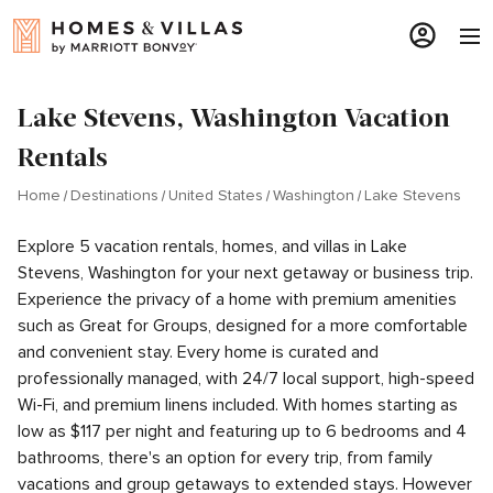
Lake Stevens, Washington Vacation
Rentals
Home
Destinations
United States
Washington
Lake Stevens
Explore 5 vacation rentals, homes, and villas in Lake
Stevens, Washington for your next getaway or business trip.
Experience the privacy of a home with premium amenities
such as Great for Groups, designed for a more comfortable
and convenient stay. Every home is curated and
professionally managed, with 24/7 local support, high-speed
Wi-Fi, and premium linens included. With homes starting as
low as $117 per night and featuring up to 6 bedrooms and 4
bathrooms, there's an option for every trip, from family
vacations and group getaways to extended stays. However