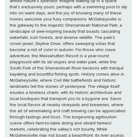
amidst nature's splendor. Imagine waking up in a space
that's exclusively yours, perhaps with a swimming pool to dip
into on warm days, and the joy of knowing many of these
homes welcome your furry companions. McGaheysville is
the gateway to the majestic Shenandoah National Park, a
landscape of awe-inspiring beauty that boasts cascading
waterfalls, lush forests, and diverse wildlife. The park's
crown jewel, Skyline Drive, offers sweeping vistas that
become a riot of color in autumn. For those who crave
adventure, the Massanutten Resort is a year-round
playground with its ski slopes and water park, while the
South Fork of the Shenandoah River beckons with tranquil
kayaking and bountiful fishing spots. History comes alive in
McGaheysville, where Civil War battlefields and historic
landmarks tell the stories of yesteryear. The village itself
exudes a timeless charm, with its historic architecture and
local boutiques that transport you to a bygone era. Savor
the local flavors at nearby vineyards and breweries, where
the art of winemaking and craft brewing can be appreciated
through tastings and tours. The burgeoning agritourism
scene offers farm-to-table dining and vibrant farmers'
markets, celebrating the valley's rich bounty. While
McGaheysville may not boast a beachfront, its river access