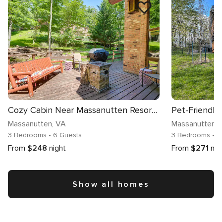
Cozy Cabin Near Massanutten Resort & Water Park!
Massanutten
, VA
Massanutten
,
3 Bedrooms
• 6 Guests
3 Bedrooms
• 8
From
$248
night
From
$271
nig
Show all homes