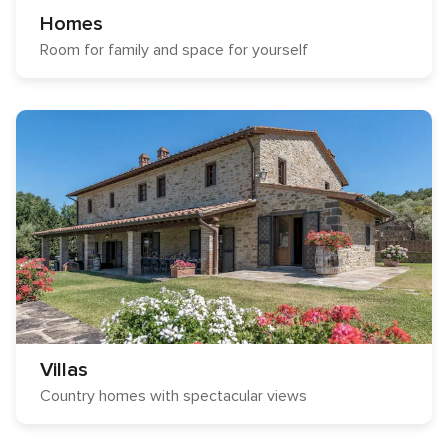
Homes
Room for family and space for yourself
Villas
Country homes with spectacular views