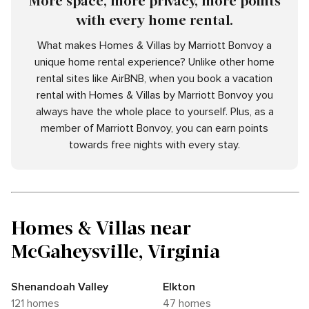
More space, more privacy, more points
with every home rental.
What makes Homes & Villas by Marriott Bonvoy a
unique home rental experience? Unlike other home
rental sites like AirBNB, when you book a vacation
rental with Homes & Villas by Marriott Bonvoy you
always have the whole place to yourself. Plus, as a
member of Marriott Bonvoy, you can earn points
towards free nights with every stay.
Homes & Villas near
McGaheysville, Virginia
Shenandoah Valley
Elkton
121 homes
47 homes