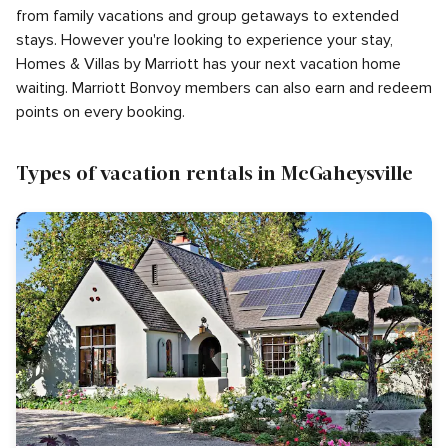
from family vacations and group getaways to extended
stays. However you're looking to experience your stay,
Homes & Villas by Marriott has your next vacation home
waiting. Marriott Bonvoy members can also earn and redeem
points on every booking.
Types of vacation rentals in McGaheysville