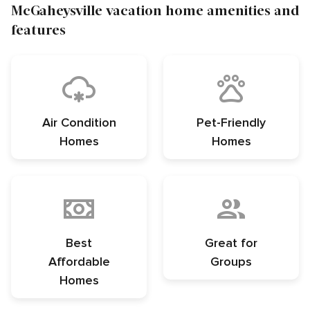
McGaheysville vacation home amenities and
features
Air Condition
Pet-Friendly
Homes
Homes
Best
Great for
Affordable
Groups
Homes