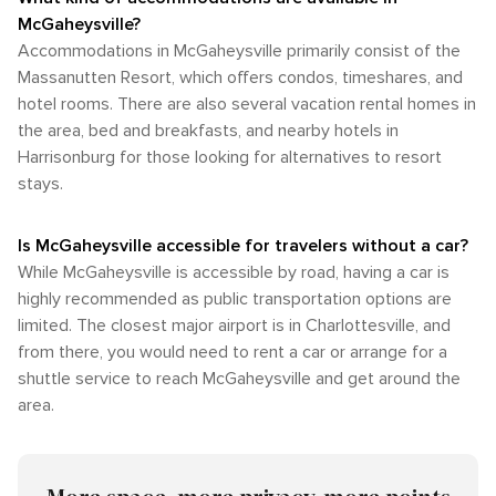
McGaheysville?
Accommodations in McGaheysville primarily consist of the
Massanutten Resort, which offers condos, timeshares, and
hotel rooms. There are also several vacation rental homes in
the area, bed and breakfasts, and nearby hotels in
Harrisonburg for those looking for alternatives to resort
stays.
Is McGaheysville accessible for travelers without a car?
While McGaheysville is accessible by road, having a car is
highly recommended as public transportation options are
limited. The closest major airport is in Charlottesville, and
from there, you would need to rent a car or arrange for a
shuttle service to reach McGaheysville and get around the
area.