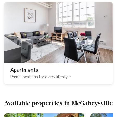
Apartments
Prime locations for every lifestyle
Available properties in McGaheysville