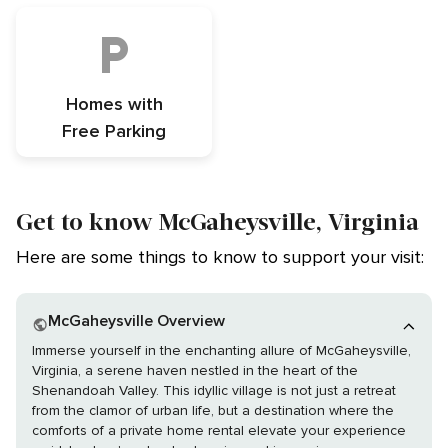
Homes with
Free Parking
Get to know McGaheysville, Virginia
Here are some things to know to support your visit:
McGaheysville Overview
Immerse yourself in the enchanting allure of McGaheysville,
Virginia, a serene haven nestled in the heart of the
Shenandoah Valley. This idyllic village is not just a retreat
from the clamor of urban life, but a destination where the
comforts of a private home rental elevate your experience