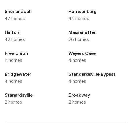
Shenandoah
Harrisonburg
47 homes
44 homes
Hinton
Massanutten
42 homes
26 homes
Free Union
Weyers Cave
11 homes
4 homes
Bridgewater
Standardsville Bypass
4 homes
4 homes
Stanardsville
Broadway
2 homes
2 homes