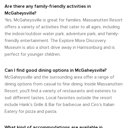
available. Whether you're seeking high-octane adventure or
best enjoyed with the convenience of a car. This allows
Shenandoah National Park, or simply enjoying the tranquil
Are there any family-friendly activities in
a peaceful retreat into nature, this destination offers an
visitors to fully experience the beauty and attractions of the
rural setting of McGaheysville and its surroundings.
unforgettable experience for every outdoor lover.
McGaheysville?
Shenandoah Valley, from the comfort of their own vehicle.
Yes, McGaheysville is great for families. Massanutten Resort
offers a variety of activities that cater to all ages, including
the indoor/outdoor water park, adventure park, and family-
friendly entertainment. The Explore More Discovery
Museum is also a short drive away in Harrisonburg and is
perfect for younger children.
Can I find good dining options in McGaheysville?
McGaheysville and the surrounding area offer a range of
dining options from casual to fine dining. Inside Massanutten
Resort, you'll find a variety of restaurants and eateries to
suit different tastes. Local favorites outside the resort
include Hank's Grille & Bar for barbecue and Ciro's Italian
Eatery for pizza and pasta.
What kind of accommodations are available in