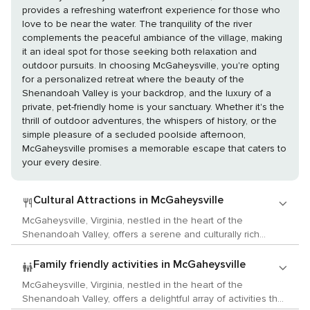
provides a refreshing waterfront experience for those who
love to be near the water. The tranquility of the river
complements the peaceful ambiance of the village, making
it an ideal spot for those seeking both relaxation and
outdoor pursuits. In choosing McGaheysville, you're opting
for a personalized retreat where the beauty of the
Shenandoah Valley is your backdrop, and the luxury of a
private, pet-friendly home is your sanctuary. Whether it's the
thrill of outdoor adventures, the whispers of history, or the
simple pleasure of a secluded poolside afternoon,
McGaheysville promises a memorable escape that caters to
your every desire.
Cultural Attractions in McGaheysville
McGaheysville, Virginia, nestled in the heart of the
Shenandoah Valley, offers a serene and culturally rich
experience for travelers with a love for the arts, history, and
local customs. While it may not boast the metropolitan buzz
Family friendly activities in McGaheysville
of larger cities, its charm lies in the authentic Virginian
McGaheysville, Virginia, nestled in the heart of the
experience it provides, with a focus on community, history,
Shenandoah Valley, offers a delightful array of activities that
and the arts. Begin your cultural exploration at the