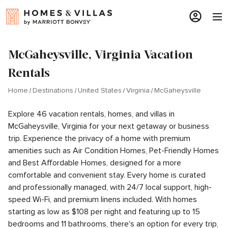
McGaheysville, Virginia Vacation
Rentals
Home
Destinations
United States
Virginia
McGaheysville
Explore 46 vacation rentals, homes, and villas in
McGaheysville, Virginia for your next getaway or business
trip. Experience the privacy of a home with premium
amenities such as Air Condition Homes, Pet-Friendly Homes
and Best Affordable Homes, designed for a more
comfortable and convenient stay. Every home is curated
and professionally managed, with 24/7 local support, high-
speed Wi-Fi, and premium linens included. With homes
starting as low as $108 per night and featuring up to 15
bedrooms and 11 bathrooms, there's an option for every trip,