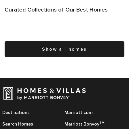
Curated Collections of Our Best Homes
Show all homes
Destinations
Marriott.com
TM
Search Homes
Marriott Bonvoy