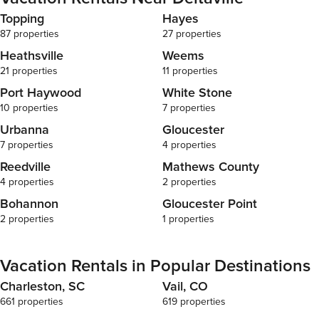
Topping
Hayes
87 properties
27 properties
Heathsville
Weems
21 properties
11 properties
Port Haywood
White Stone
10 properties
7 properties
Urbanna
Gloucester
7 properties
4 properties
Reedville
Mathews County
4 properties
2 properties
Bohannon
Gloucester Point
2 properties
1 properties
Vacation Rentals in Popular Destinations
Charleston, SC
Vail, CO
661 properties
619 properties