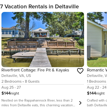
7 Vacation Rentals in Deltaville
Riverfront Cottage: Fire Pit & Kayaks
Deltaville, VA, US
Deltaville, 
2
Bedrooms
•
8
Guests
1
Bedrooms
Aug 25 - 27
Aug 22 - 24
$144
$144
night
night
Nestled on the Rappahannock River, less than 2
Crafted with c
miles from Deltaville eats, this charming vacation
bath Deltavill