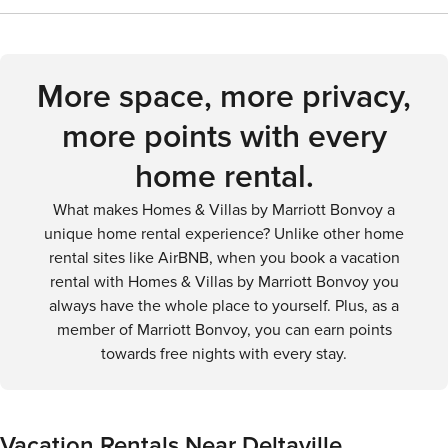
you're gliding through the waters of the bay, observing the
Richmond International Airport (RIC). From there, you can
will need to plan accordingly to ensure they can explore
diverse wildlife, or simply enjoying the peaceful coastal
rent a car to drive to Deltaville. There is no public
the area's attractions and natural beauty.
atmosphere, Deltaville offers a delightful outdoor
transportation directly to Deltaville, so having a car is the
adventure for every visitor.
most convenient way to reach and explore the area.
More space, more privacy,
more points with every
home rental.
What makes Homes & Villas by Marriott Bonvoy a
unique home rental experience? Unlike other home
rental sites like AirBNB, when you book a vacation
rental with Homes & Villas by Marriott Bonvoy you
always have the whole place to yourself. Plus, as a
member of Marriott Bonvoy, you can earn points
towards free nights with every stay.
Vacation Rentals Near Deltaville