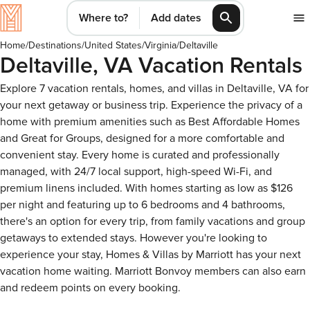
Where to?
Add dates
Home
/
Destinations
/
United States
/
Virginia
/
Deltaville
Deltaville, VA Vacation Rentals
Explore 7 vacation rentals, homes, and villas in Deltaville, VA for
your next getaway or business trip. Experience the privacy of a
home with premium amenities such as Best Affordable Homes
and Great for Groups, designed for a more comfortable and
convenient stay. Every home is curated and professionally
managed, with 24/7 local support, high-speed Wi-Fi, and
premium linens included. With homes starting as low as $126
per night and featuring up to 6 bedrooms and 4 bathrooms,
there's an option for every trip, from family vacations and group
getaways to extended stays. However you're looking to
experience your stay, Homes & Villas by Marriott has your next
vacation home waiting. Marriott Bonvoy members can also earn
and redeem points on every booking.