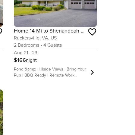
Home 14 Mi to Shenandoah Nat’l Park! Fenced Yard
Ruckersville, VA, US
2
Bedrooms
•
4
Guests
Aug 21 - 23
$166
night
Pond &amp; Hillside Views | Bring Your
Pup | BBQ Ready | Remote Work
Friendly | 20 Mi to Charlottesville
Seeking outdoor thrills, wine country
adventures, and quality family time?
This 2-bedroom, 1-bath vacation rental
in Ruckersville is the answer! After a
morning hike at Shenandoah National
Park, sample the local flavors at
Barboursville Vineyards or take a day
trip to Luray Caverns. Ready to return