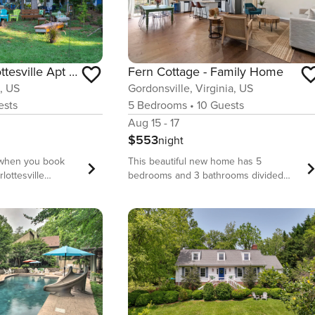
Charming Charlottesville Apt w/ Outdoor Space!
Fern Cottage - Family Home
A, US
Gordonsville, Virginia, US
sts
5
Bedrooms
•
10
Guests
Aug 15 - 17
$553
night
t when you book
This beautiful new home has 5
rlottesville
bedrooms and 3 bathrooms divided
tment nestled on 2
between two generous living spaces.
h up on some much-
The primary suite includes a master
e lounging in the
closet, a soaking tub where you can
te with a fire pit,
enjoy the view of the garden while
d, and mountain
relaxing, and a vanity where you can
eady for outdoor
enjoy getting ready for a day of winery
 Shenandoah
hopping. We provide each bathroom
 the incredible
plenty of fluffy towels. In the basement
es in the Blue
you’ll find the second living room with