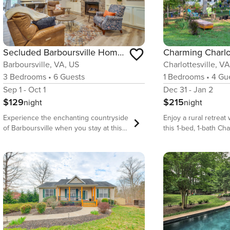
Secluded Barboursville Home with Covered Porch!
Barboursville, VA, US
Charlottesville, V
3
Bedrooms
•
6
Guests
1
Bedrooms
•
4
Gue
Sep 1 - Oct 1
Dec 31 - Jan 2
$129
$215
night
night
Experience the enchanting countryside
Enjoy a rural retrea
of Barboursville when you stay at this
this 1-bed, 1-bath Cha
charming 3-bedroom, 2-bath vacation
vacation rental apar
rental! Discover the perfect blend of
acres of land! Catc
comfort and convenience as you relax
needed R&amp;R whil
on the covered front porch and visit
outdoor spaces comple
nearby attractions — like Barboursville
furnished patio, pon
Ruins, James Madison&#39;s
views. When you’re r
Montpelier, and the renowned
adventure, head to
Monticello. After a day of exploration,
National Park or visit
cozy up by the fireplace or stream your
breweries and wineri