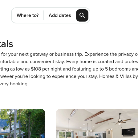
Where to?
Add dates
als
VA for your next getaway or business trip. Experience the privac
fortable and convenient stay. Every home is curated and profess
ing as low as $108 per night and featuring up to 5 bedrooms and 
wever you're looking to experience your stay, Homes & Villas by
very booking.