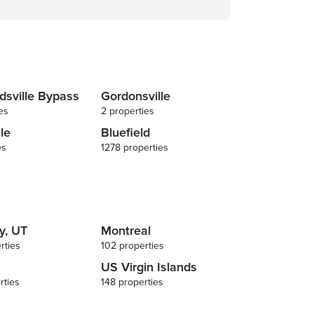
dsville Bypass
Gordonsville
es
2 properties
lle
Bluefield
es
1278 properties
y, UT
Montreal
rties
102 properties
US Virgin Islands
rties
148 properties