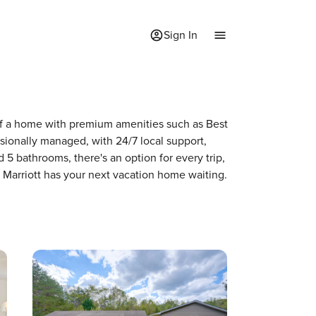
Sign In
y of a home with premium amenities such as Best
ionally managed, with 24/7 local support,
5 bathrooms, there's an option for every trip,
 Marriott has your next vacation home waiting.