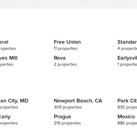
NOTE: Your safety matters. This
property features 3 Wyze Doorbell
devices with exterior security cameras
located at the front, rear, and side
exterior doors facing the outdoor
entryways. The cameras do not look
into any interior spaces. The cameras
eral
Free Union
Standar
record video and sound when motion
roperties
11 properties
4 properti
is detected by the device or when the
ves Mill
Reva
Earlysvi
video doorbell button is pressed
perties
2 properties
1 properti
an City, MD
Newport Beach, CA
Park Cit
properties
309 properties
830 prope
cany
Prague
Mexico
properties
219 properties
886 prope