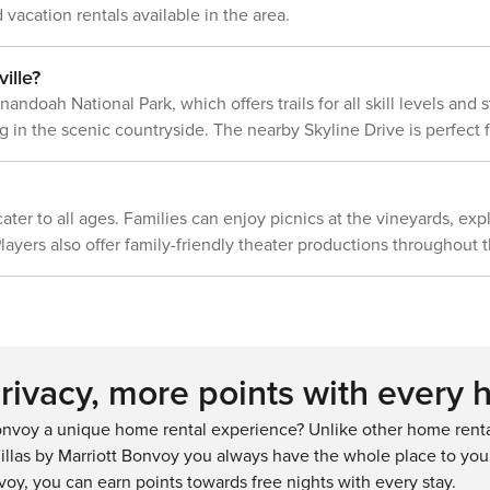
 vacation rentals available in the area.
e present during
off about your stay, we&#39;ll make it
right. You can count on our homes and
our people to make you feel welcome
ille?
— because we know what vacation
nandoah National Park, which offers trails for all skill levels an
means to you. -- POLICIES -- - No
g in the scenic countryside. The nearby Skyline Drive is perfect fo
smoking or vaping - No pets allowed -
No events, parties, or large gatherings
- No food or drink on bedroom level
(except water) - No burning candles or
 cater to all ages. Families can enjoy picnics at the vineyards, exp
flames - Additional fees and taxes may
apply - Photo ID may be required upon
layers also offer family-friendly theater productions throughout t
check-in - NOTE: The property
requires stairs to enter and to access
all bedrooms - NOTE: Please observe
quiet hours as follows: Sunday-
Thursday 8:00 PM to 7:00 AM; Friday-
Saturday 10:00 PM to 9:00 AM - NOTE:
ivacy, more points with every 
This property is on a septic system;
please be kind and flush nothing but
nvoy a unique home rental experience? Unlike other home rental
toilet paper - NOTE: The cleaning fee
llas by Marriott Bonvoy you always have the whole place to your
includes prep services for each
voy, you can earn points towards free nights with every stay.
guest&#39;s fresh linens and towels -