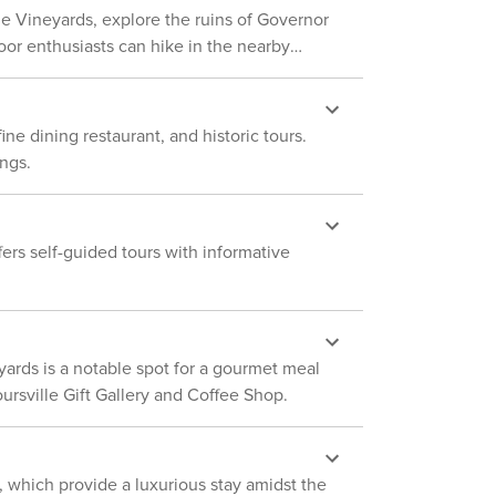
raveling between accommodations and specific
ille Vineyards, explore the ruins of Governor
look into any interior spaces. The
etting that feels untouched by time. In
camera records video and sound when
or enthusiasts can hike in the nearby
connect with nature and enjoy the peaceful
ies. However, to fully experience the region's
activated by motion
rm and the surrounding area's attractions are
ne dining restaurant, and historic tours.
rginia has to offer.
ngs.
fers self-guided tours with informative
eyards is a notable spot for a gourmet meal
oursville Gift Gallery and Coffee Shop.
, which provide a luxurious stay amidst the