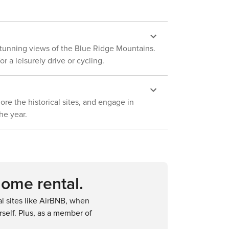
d stunning views of the Blue Ridge Mountains.
r a leisurely drive or cycling.
lore the historical sites, and engage in
he year.
home rental.
 sites like AirBNB, when
self. Plus, as a member of