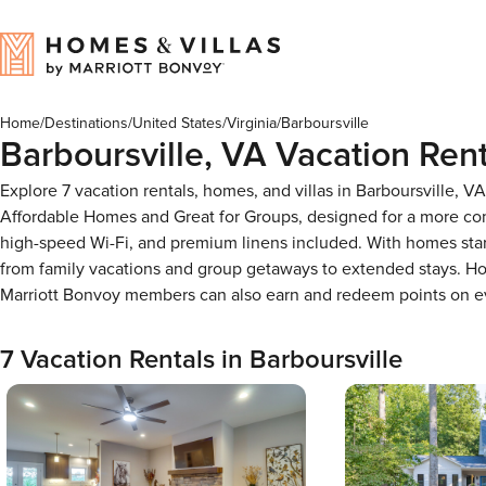
Home
/
Destinations
/
United States
/
Virginia
/
Barboursville
Barboursville, VA Vacation Rent
Explore 7 vacation rentals, homes, and villas in Barboursville, 
Affordable Homes and Great for Groups, designed for a more com
high-speed Wi-Fi, and premium linens included. With homes start
from family vacations and group getaways to extended stays. Ho
Marriott Bonvoy members can also earn and redeem points on e
7 Vacation Rentals in Barboursville