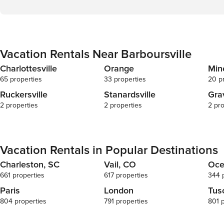
Vacation Rentals Near Barboursville
Charlottesville
Orange
Min
65 properties
33 properties
20 p
Ruckersville
Stanardsville
Gra
2 properties
2 properties
2 pro
Vacation Rentals in Popular Destinations
Charleston, SC
Vail, CO
Oce
661 properties
617 properties
344 
Paris
London
Tus
804 properties
791 properties
801 