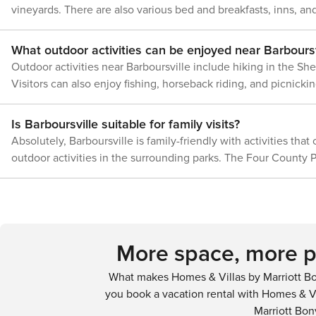
vineyards. There are also various bed and breakfasts, inns, and
entrance, and may b
your stay
What outdoor activities can be enjoyed near Barboursv
Outdoor activities near Barboursville include hiking in the She
Visitors can also enjoy fishing, horseback riding, and picnickin
Is Barboursville suitable for family visits?
Absolutely, Barboursville is family-friendly with activities that
outdoor activities in the surrounding parks. The Four County P
More space, more pr
What makes Homes & Villas by Marriott Bo
you book a vacation rental with Homes & Vi
Marriott Bon