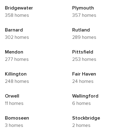
Bridgewater
Plymouth
358 homes
357 homes
Barnard
Rutland
302 homes
289 homes
Mendon
Pittsfield
277 homes
253 homes
Killington
Fair Haven
248 homes
24 homes
Orwell
Wallingford
11 homes
6 homes
Bomoseen
Stockbridge
3 homes
2 homes