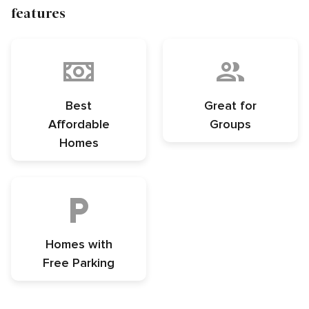
features
Best
Great for
Affordable
Groups
Homes
Homes with
Free Parking