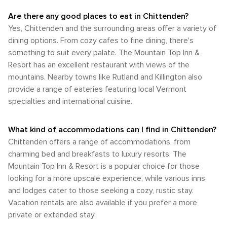
destination that truly celebrates the great outdoors.
nearby Green Mountain National Forest offers a wealth of
exploration. The most popular weather conditions are
Whether you're paddling on quiet waters, hiking through
recreational opportunities, from hiking and mountain biking
Are there any good places to eat in Chittenden?
prevalent during the summer and early autumn months
verdant landscapes, or enjoying the thrill of mountain biking,
in the summer to snowshoeing and cross-country skiing in
Yes, Chittenden and the surrounding areas offer a variety of
when the climate is especially pleasant. The combination of
Chittenden offers a natural escape that rejuvenates the
the winter. In summary, while Chittenden's transportation
comfortable temperatures, lower humidity, and the natural
dining options. From cozy cafes to fine dining, there's
spirit and invigorates the body.
options are limited, the beauty of visiting such a destination
beauty of the region make these seasons ideal for
something to suit every palate. The Mountain Top Inn &
lies in its seclusion and the opportunity to disconnect. A
experiencing all that Chittenden has to offer. Whether
Resort has an excellent restaurant with views of the
personal vehicle is highly recommended to fully enjoy the
you're looking to enjoy outdoor adventures or simply relax
freedom to explore the picturesque landscapes and
mountains. Nearby towns like Rutland and Killington also
in the serene mountain environment, Chittenden's climate
attractions at your own pace.
provide a range of eateries featuring local Vermont
provides a backdrop for a memorable visit at any time of the
year.
specialties and international cuisine.
What kind of accommodations can I find in Chittenden?
Chittenden offers a range of accommodations, from
charming bed and breakfasts to luxury resorts. The
Mountain Top Inn & Resort is a popular choice for those
looking for a more upscale experience, while various inns
and lodges cater to those seeking a cozy, rustic stay.
Vacation rentals are also available if you prefer a more
private or extended stay.