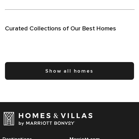
Curated Collections of Our Best Homes
Show all homes