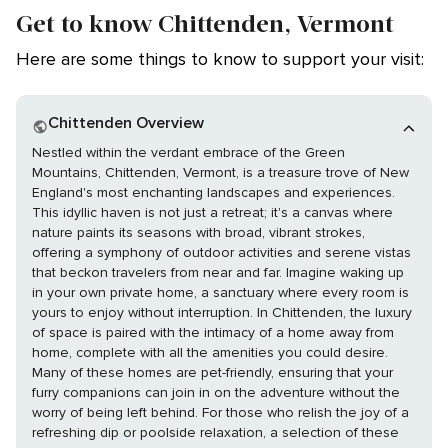
Get to know Chittenden, Vermont
Here are some things to know to support your visit:
Chittenden Overview
Nestled within the verdant embrace of the Green
Mountains, Chittenden, Vermont, is a treasure trove of New
England's most enchanting landscapes and experiences.
This idyllic haven is not just a retreat; it's a canvas where
nature paints its seasons with broad, vibrant strokes,
offering a symphony of outdoor activities and serene vistas
that beckon travelers from near and far. Imagine waking up
in your own private home, a sanctuary where every room is
yours to enjoy without interruption. In Chittenden, the luxury
of space is paired with the intimacy of a home away from
home, complete with all the amenities you could desire.
Many of these homes are pet-friendly, ensuring that your
furry companions can join in on the adventure without the
worry of being left behind. For those who relish the joy of a
refreshing dip or poolside relaxation, a selection of these