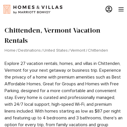
Chittenden, Vermont Vacation
Rentals
Home
Destinations
United States
Vermont
Chittenden
Explore 27 vacation rentals, homes, and villas in Chittenden,
Vermont for your next getaway or business trip. Experience
the privacy of a home with premium amenities such as Best
Affordable Homes, Great for Groups and Homes with Free
Parking, designed for a more comfortable and convenient
stay. Every home is curated and professionally managed,
with 24/7 local support, high-speed Wi-Fi, and premium
linens included. With homes starting as low as $87 per night
and featuring up to 4 bedrooms and 3 bathrooms, there's an
option for every trip, from family vacations and group