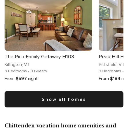
The Pico Family Getaway H103
Peak Hill H
Killington
, VT
Pittsfield
, VT
3 Bedrooms
• 8 Guests
3 Bedrooms
• 
From
$597
night
From
$184
nig
Show all homes
Chittenden vacation home amenities and