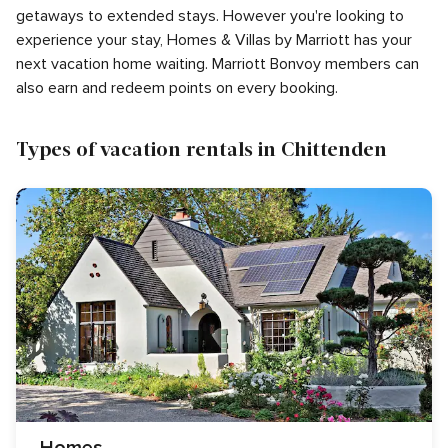
getaways to extended stays. However you're looking to
experience your stay, Homes & Villas by Marriott has your
next vacation home waiting. Marriott Bonvoy members can
also earn and redeem points on every booking.
Types of vacation rentals in Chittenden