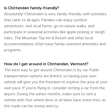
Is Chittenden family-friendly?
Absolutely! Chittenden is very family-friendly, with activities
that cater to all ages. Families can enjoy outdoor
adventures, visit local farms, go on nature walks, and
participate in seasonal activities like apple picking or sleigh
rides. The Mountain Top Inn & Resort and other local
accommodations often have family-oriented amenities and
programs.
How do I get around in Chittenden, Vermont?
The best way to get around Chittenden is by car. Public
transportation options are limited, so having your own
vehicle will give you the freedom to explore the area at your
own pace. If you're flying in, consider renting a car from the
airport. During the winter months, make sure to rent a
vehicle with four-wheel drive or at least have snow tires, as
the roads can be snowy and icy.