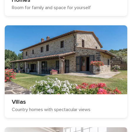
Homes
Room for family and space for yourself
Villas
Country homes with spectacular views