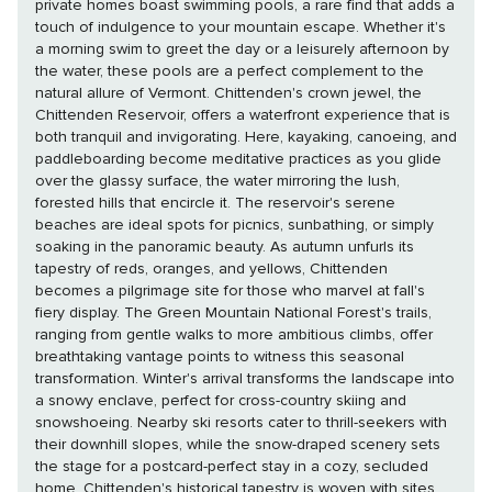
private homes boast swimming pools, a rare find that adds a
touch of indulgence to your mountain escape. Whether it's
a morning swim to greet the day or a leisurely afternoon by
the water, these pools are a perfect complement to the
natural allure of Vermont. Chittenden's crown jewel, the
Chittenden Reservoir, offers a waterfront experience that is
both tranquil and invigorating. Here, kayaking, canoeing, and
paddleboarding become meditative practices as you glide
over the glassy surface, the water mirroring the lush,
forested hills that encircle it. The reservoir's serene
beaches are ideal spots for picnics, sunbathing, or simply
soaking in the panoramic beauty. As autumn unfurls its
tapestry of reds, oranges, and yellows, Chittenden
becomes a pilgrimage site for those who marvel at fall's
fiery display. The Green Mountain National Forest's trails,
ranging from gentle walks to more ambitious climbs, offer
breathtaking vantage points to witness this seasonal
transformation. Winter's arrival transforms the landscape into
a snowy enclave, perfect for cross-country skiing and
snowshoeing. Nearby ski resorts cater to thrill-seekers with
their downhill slopes, while the snow-draped scenery sets
the stage for a postcard-perfect stay in a cozy, secluded
home. Chittenden's historical tapestry is woven with sites