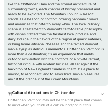
like the Chittenden Dam and the storied architecture of
surrounding towns, each chapter of history preserved and
ready to be explored. The Mountain Top Inn & Resort
stands as a beacon of comfort, offering panoramic views
and amenities that cater to every whim. The local culinary
scene is a testament to Vermont's farm-to-table philosophy,
with dishes crafted from the freshest local produce and
dairy. Indulge in the flavors of the region at quaint eateries,
or bring home artisanal cheeses and the famed Vermont
maple syrup as delicious mementos. Chittenden, Vermont, is
more than a destination; it's an experience that melds
outdoor exhilaration with the comforts of a private retreat,
historical intrigue with modern luxuries, all set against the
backdrop of New England's timeless charm. It's a place to
unwind, to reconnect, and to savor life's simple pleasures
amidst the grandeur of the Green Mountains.
Cultural Attractions in Chittenden
Chittenden, Vermont, may not be the first place that comes
to mind when you think of a cultural hotspot, but this
charming New England town and its surroundings offer a