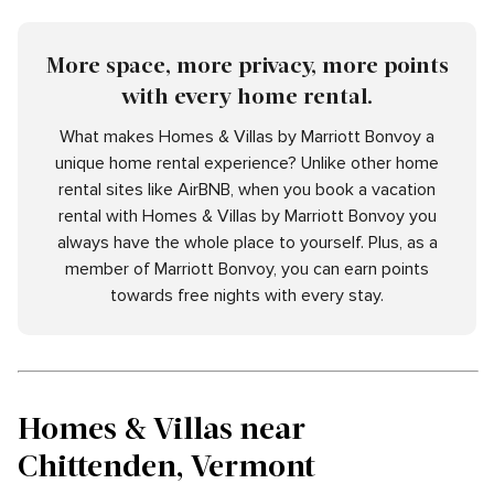
More space, more privacy, more points
with every home rental.
What makes Homes & Villas by Marriott Bonvoy a
unique home rental experience? Unlike other home
rental sites like AirBNB, when you book a vacation
rental with Homes & Villas by Marriott Bonvoy you
always have the whole place to yourself. Plus, as a
member of Marriott Bonvoy, you can earn points
towards free nights with every stay.
Homes & Villas near
Chittenden, Vermont