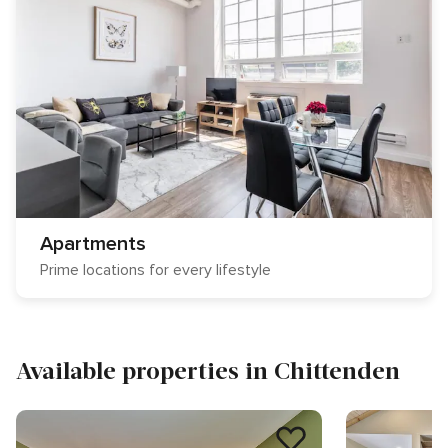
Apartments
Prime locations for every lifestyle
Available properties in Chittenden