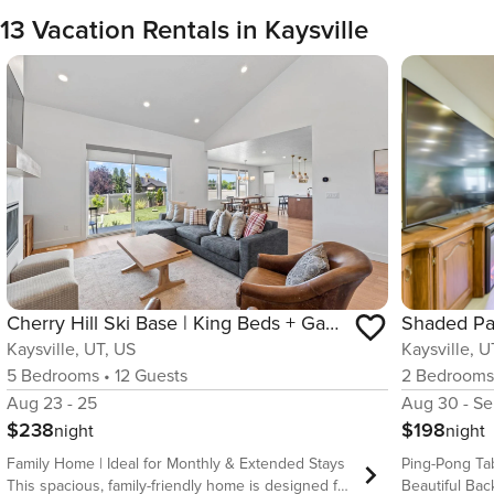
13 Vacation Rentals in Kaysville
Cherry Hill Ski Base | King Beds + Game Room
Kaysville, UT, US
Kaysville, U
5
Bedrooms
•
12
Guests
2
Bedroom
Aug 23 - 25
Aug 30 - Se
$238
$198
night
night
Family Home | Ideal for Monthly & Extended Stays
Ping-Pong Tab
This spacious, family-friendly home is designed for
Beautiful Backyard Endless bac