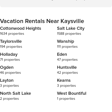
Vacation Rentals Near Kaysville
Cottonwood Heights
Salt Lake City
1634 properties
1588 properties
Taylorsville
Wanship
194 properties
111 properties
Holladay
Eden
71 properties
47 properties
Ogden
Huntsville
46 properties
42 properties
Layton
Kearns
3 properties
3 properties
North Salt Lake
West Bountiful
2 properties
1 properties