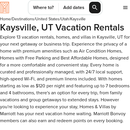
Where to?
Add dates
Home
/
Destinations
/
United States
/
Utah
/
Kaysville
Kaysville, UT Vacation Rentals
Explore 13 vacation rentals, homes, and villas in Kaysville, UT for
your next getaway or business trip. Experience the privacy of a
home with premium amenities such as Air Condition Homes,
Homes with Free Parking and Best Affordable Homes, designed
for a more comfortable and convenient stay. Every home is
curated and professionally managed, with 24/7 local support,
high-speed Wi-Fi, and premium linens included. With homes
starting as low as $120 per night and featuring up to 7 bedrooms
and 4 bathrooms, there's an option for every trip, from family
vacations and group getaways to extended stays. However
you're looking to experience your stay, Homes & Villas by
Marriott has your next vacation home waiting. Marriott Bonvoy
members can also earn and redeem points on every booking.