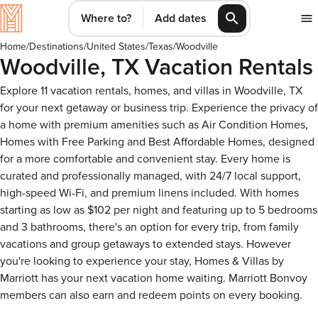
Where to?
Add dates
Home
/
Destinations
/
United States
/
Texas
/
Woodville
Woodville, TX Vacation Rentals
Explore 11 vacation rentals, homes, and villas in Woodville, TX
for your next getaway or business trip. Experience the privacy of
a home with premium amenities such as Air Condition Homes,
Homes with Free Parking and Best Affordable Homes, designed
for a more comfortable and convenient stay. Every home is
curated and professionally managed, with 24/7 local support,
high-speed Wi-Fi, and premium linens included. With homes
starting as low as $102 per night and featuring up to 5 bedrooms
and 3 bathrooms, there's an option for every trip, from family
vacations and group getaways to extended stays. However
you're looking to experience your stay, Homes & Villas by
Marriott has your next vacation home waiting. Marriott Bonvoy
members can also earn and redeem points on every booking.