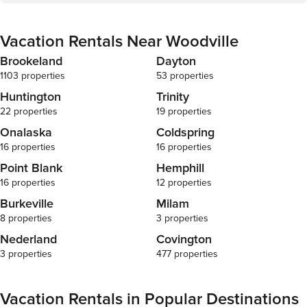
Vacation Rentals Near Woodville
Brookeland
Dayton
1103 properties
53 properties
Huntington
Trinity
22 properties
19 properties
Onalaska
Coldspring
16 properties
16 properties
Point Blank
Hemphill
16 properties
12 properties
Burkeville
Milam
8 properties
3 properties
Nederland
Covington
3 properties
477 properties
Vacation Rentals in Popular Destinations