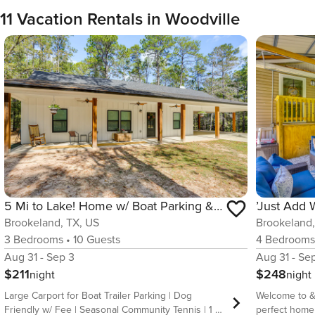
11 Vacation Rentals in Woodville
5 Mi to Lake! Home w/ Boat Parking & Pool Access
Brookeland, TX, US
Brookeland,
3
Bedrooms
•
10
Guests
4
Bedroom
Aug 31 - Sep 3
Aug 31 - Se
$211
$248
night
night
Large Carport for Boat Trailer Parking | Dog
Welcome to &
Friendly w/ Fee | Seasonal Community Tennis | 1 Mi
perfect home 