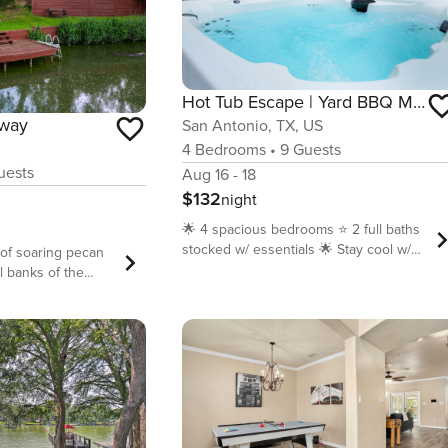
Hot Tub Escape | Yard BBQ Multi Games Swing Set
away
San Antonio, TX, US
4
Bedrooms
•
9
Guests
ests
Aug 16 - 18
$132
night
🌟 4 spacious bedrooms ⭐️ 2 full baths
stocked w/ essentials 🌟 Stay cool w/
of soaring pecan
central A/C ⭐️ Kitchen ready + coffee
l banks of the
bar 🌟 Wi-Fi 300+ Mbps + 2
uadalupe Getaway
workstations ⭐️ Multi game table
 for your next
(foosball + air hockey + more)+ board
property is a
games 🌟 Backyard retreat: lawn, BBQ
hose seeking
grill, lounge chairs + swing bench ⭐️
tals and
Soothing hot tub 🌟 Kids’ play: swing
als, offering a
set + cornhole ⭐️ Pet-friendly vibe 🌟
cre of land with
Laundry + ironing board 🌴 Downtown
on Lake Seguin, a