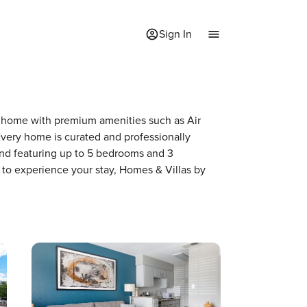
Sign In
f a home with premium amenities such as Air
very home is curated and professionally
and featuring up to 5 bedrooms and 3
 to experience your stay, Homes & Villas by