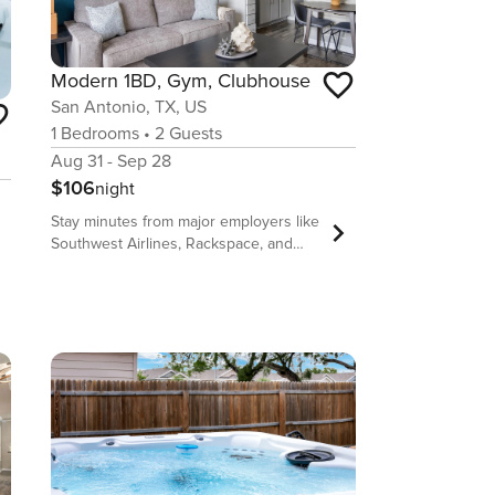
Modern 1BD, Gym, Clubhouse
San Antonio, TX, US
1
Bedrooms
•
2
Guests
Aug 31 - Sep 28
$106
night
Stay minutes from major employers like
Southwest Airlines, Rackspace, and
Randolph Air Force Base at The Lynx.
Perfect for short-term, monthly, or
extended stays, our fully-furnished
apartments feature full kitchens, walk-in
closets, an on-site laundry facility, and a
private outdoor space. Enjoy access to
a fitness center, pool, pet play area,
and more. Whether you’re commuting,
exploring downtown, or relaxing at
home, you’ll love being close to public
transit, restaurants, and local parks.