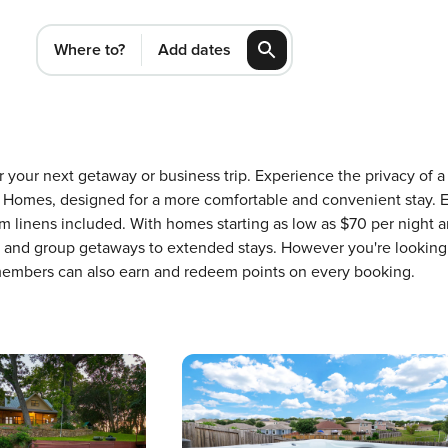
Where to?
Add dates
for your next getaway or business trip. Experience the privacy o
Homes, designed for a more comfortable and convenient stay. E
m linens included. With homes starting as low as $70 per night 
ons and group getaways to extended stays. However you're looking
 members can also earn and redeem points on every booking.