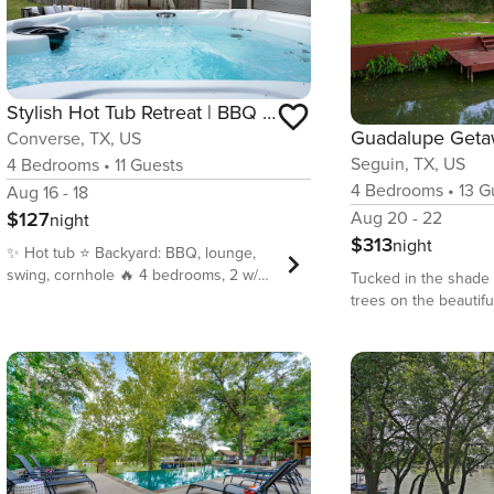
Stylish Hot Tub Retreat | BBQ Yard Games WiFi Pets
Guadalupe Get
Converse, TX, US
Seguin, TX, US
4
Bedrooms
•
11
Guests
4
Bedrooms
•
13
Gu
Aug 16 - 18
$127
Aug 20 - 22
night
$313
night
✨ Hot tub ⭐️ Backyard: BBQ, lounge,
swing, cornhole 🔥 4 bedrooms, 2 w/
Tucked in the shade 
smart TVs 🌟 Electric fireplace ✨ Board
trees on the beautifu
games 🌴 2 full baths, toiletries
Guadalupe River, G
included ✨ Central A/C ⭐️ Stocked
is the perfect retreat
kitchen + coffee bar 🔥 Wi-Fi 400+
family vacation! This 
Mbps ✨ Laundry + iron + detergent 🔥
premier choice for t
Pet-friendly ⭐️ Free parking (4 cars) 🌴
Seguin Vacation Ren
Downtown, Zoo, Alamo, Tea Garden,
Guadalupe River Rent
Airport – 20–22 min; Six Flags – 30
unique setup on an a
min • Please note that though the
155 feet of frontage 