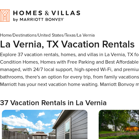
Home
/
Destinations
/
United States
/
Texas
/
La Vernia
La Vernia, TX Vacation Rentals
Explore 37 vacation rentals, homes, and villas in La Vernia, TX 
Condition Homes, Homes with Free Parking and Best Affordable 
managed, with 24/7 local support, high-speed Wi-Fi, and premiu
bathrooms, there's an option for every trip, from family vacati
Marriott has your next vacation home waiting. Marriott Bonvoy
37 Vacation Rentals in La Vernia