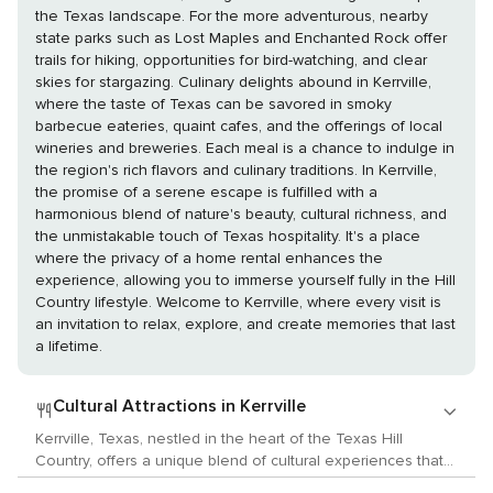
the Texas landscape. For the more adventurous, nearby
state parks such as Lost Maples and Enchanted Rock offer
trails for hiking, opportunities for bird-watching, and clear
skies for stargazing. Culinary delights abound in Kerrville,
where the taste of Texas can be savored in smoky
barbecue eateries, quaint cafes, and the offerings of local
wineries and breweries. Each meal is a chance to indulge in
the region's rich flavors and culinary traditions. In Kerrville,
the promise of a serene escape is fulfilled with a
harmonious blend of nature's beauty, cultural richness, and
the unmistakable touch of Texas hospitality. It's a place
where the privacy of a home rental enhances the
experience, allowing you to immerse yourself fully in the Hill
Country lifestyle. Welcome to Kerrville, where every visit is
an invitation to relax, explore, and create memories that last
a lifetime.
Cultural Attractions in Kerrville
Kerrville, Texas, nestled in the heart of the Texas Hill
Country, offers a unique blend of cultural experiences that
cater to lovers of the arts, history, and local customs. This