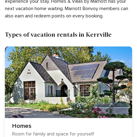
experience your stay, Homes & Villas by Marriott has your
next vacation home waiting. Marriott Bonvoy members can
also earn and redeem points on every booking.
Types of vacation rentals in Kerrville
Homes
Room for family and space for yourself