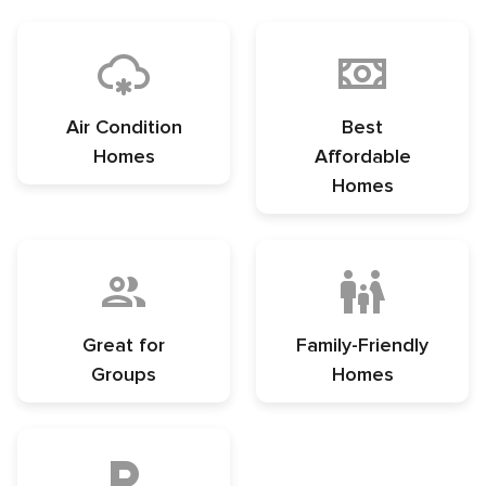
Air Condition
Best
Homes
Affordable
Homes
Great for
Family-Friendly
Groups
Homes