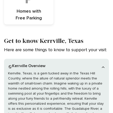
Homes with
Free Parking
Get to know Kerrville, Texas
Here are some things to know to support your visit:
Kerrville Overview
Kerrville, Texas, is a gem tucked away in the Texas Hill
Country, where the allure of natural splendor meets the
warmth of small-town charm. Imagine waking up in a private
home nestled among the rolling hills, with the luxury of a
swimming pool at your fingertips and the freedom to bring
along your furry friends to a pet-friendly retreat. Kerrville
offers this personalized experience, ensuring that your stay
is as exclusive as it is comfortable. The Guadalupe River, a