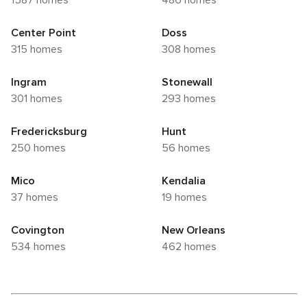
1587 homes
486 homes
Center Point
Doss
315 homes
308 homes
Ingram
Stonewall
301 homes
293 homes
Fredericksburg
Hunt
250 homes
56 homes
Mico
Kendalia
37 homes
19 homes
Covington
New Orleans
534 homes
462 homes