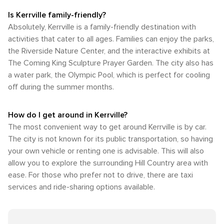
Is Kerrville family-friendly?
Absolutely, Kerrville is a family-friendly destination with
activities that cater to all ages. Families can enjoy the parks,
the Riverside Nature Center, and the interactive exhibits at
The Coming King Sculpture Prayer Garden. The city also has
a water park, the Olympic Pool, which is perfect for cooling
off during the summer months.
How do I get around in Kerrville?
The most convenient way to get around Kerrville is by car.
The city is not known for its public transportation, so having
your own vehicle or renting one is advisable. This will also
allow you to explore the surrounding Hill Country area with
ease. For those who prefer not to drive, there are taxi
services and ride-sharing options available.