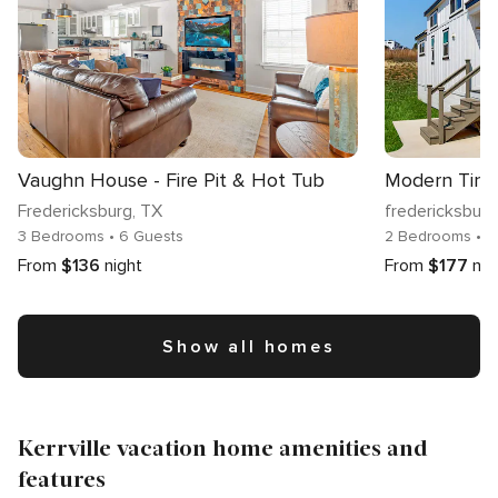
Vaughn House - Fire Pit & Hot Tub
Fredericksburg
, TX
fredericksburg
3 Bedrooms
• 6 Guests
2 Bedrooms
• 7
From
$136
night
From
$177
nig
Show all homes
Kerrville vacation home amenities and
features