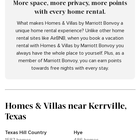
More space, more privacy, more points
with every home rental.
What makes Homes & Villas by Marriott Bonvoy a
unique home rental experience? Unlike other home
rental sites like AirBNB, when you book a vacation
rental with Homes & Villas by Marriott Bonvoy you
always have the whole place to yourself. Plus, as a
member of Marriott Bonvoy, you can earn points
towards free nights with every stay.
Homes & Villas near Kerrville,
Texas
Texas Hill Country
Hye