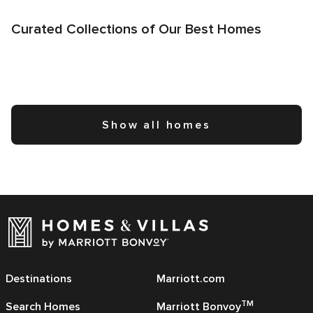
Curated Collections of Our Best Homes
Show all homes
Destinations
Marriott.com
TM
Search Homes
Marriott Bonvoy