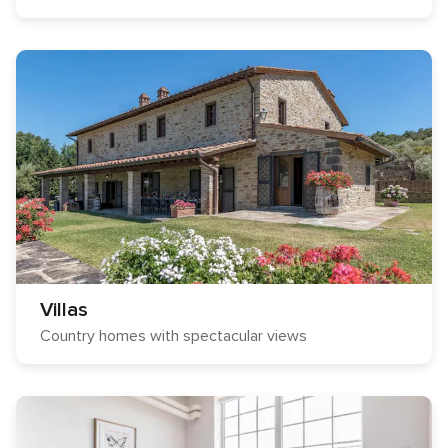
Villas
Country homes with spectacular views