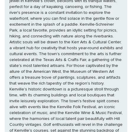
jewel in Kerrville's crown, beckons with its tranquil waters,
perfect for a day of kayaking, canoeing, or fishing. The
river's presence is a constant invitation to explore the
waterfront, where you can find solace in the gentle flow or
excitement in the splash of a paddle. Kerrville-Schreiner
Park, a local favorite, provides an idyllic setting for picnics,
hiking, and connecting with nature along the riverbanks.
Artistic souls will be drawn to the Kerr Arts & Cultural Center,
a vibrant hub for creativity that hosts year-round exhibits and
cultural events. The town's commitment to the arts is further
celebrated at the Texas Arts & Crafts Fair, a gathering of the
state's most talented artisans. For those captivated by the
allure of the American West, the Museum of Western Art
offers a treasure trove of paintings, sculptures, and artifacts
that weave the rich tapestry of the region's history.
Kerrville's historic downtown is a picturesque stroll through
time, with its charming buildings and local boutiques that
invite leisurely exploration. The town's festive spirit comes
alive with events like the Kerrville Folk Festival, an iconic
celebration of music, and the Kerrville Wine & Music Festival,
where the harmonies of local talent pair beautifully with Hill
Country vintages. Golf enthusiasts will revel in the challenge
of Kerrville's courses, set against the stunning backdrop of