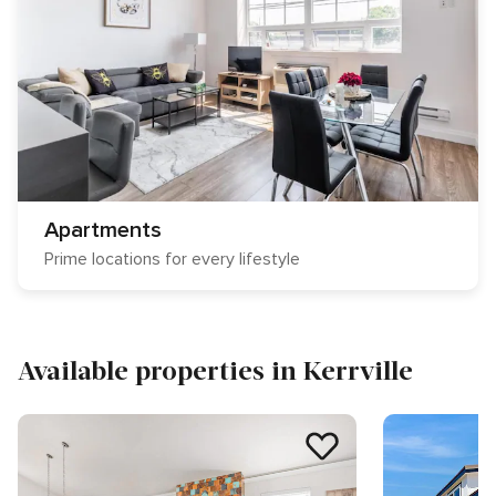
Apartments
Prime locations for every lifestyle
Available properties in Kerrville