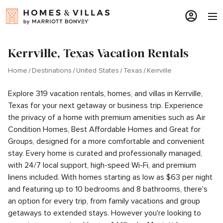
Kerrville, Texas Vacation Rentals
Home
Destinations
United States
Texas
Kerrville
Explore 319 vacation rentals, homes, and villas in Kerrville,
Texas for your next getaway or business trip. Experience
the privacy of a home with premium amenities such as Air
Condition Homes, Best Affordable Homes and Great for
Groups, designed for a more comfortable and convenient
stay. Every home is curated and professionally managed,
with 24/7 local support, high-speed Wi-Fi, and premium
linens included. With homes starting as low as $63 per night
and featuring up to 10 bedrooms and 8 bathrooms, there's
an option for every trip, from family vacations and group
getaways to extended stays. However you're looking to