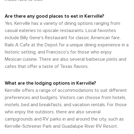
stargazing opportunities. In Kerrville, the connection with
especially with Kerrville's beautiful weather and natural
low-lying areas. The most popular weather conditions are
a warm and inviting atmosphere for cultural connoisseurs.
nature is ever-present, and the town's charm lies in its ability
scenery. However, it's important to note that not all roads
prevalent in the spring and fall when the temperatures are
It's a place where the spirit of Texas hospitality meets the
to offer a tranquil escape alongside adventurous outdoor
have dedicated bike lanes, so cyclists should be cautious
Are there any good places to eat in Kerrville?
most comfortable for enjoying the outdoors. These
soul of creativity.
pursuits. Whether you're floating down the Guadalupe River
and well-prepared for longer distances between points of
seasons are ideal for taking advantage of Kerrville's natural
Yes, Kerrville has a variety of dining options ranging from
or exploring the trails of the surrounding parks, Kerrville is a
interest. In summary, while Kerrville's transportation options
beauty, outdoor recreation, and numerous festivals.
casual eateries to upscale restaurants. Local favorites
destination that invites you to immerse yourself in the
are more limited compared to larger cities, the ease of
Whether you're looking to hike in the Hill Country, attend a
natural wonders of Texas.
include Billy Gene's Restaurant for classic American fare,
driving and the beauty of the surrounding Hill Country make
music festival, or simply relax in a serene setting, Kerrville's
it a delightful destination for those looking to explore at
Rails A Cafe at the Depot for a unique dining experience in a
climate is generally accommodating.
their own pace. Renting a car is highly recommended for
historic setting, and Francisco's for those who enjoy
those wishing to fully experience all that Kerrville and its
Mexican cuisine. There are also several barbecue joints and
environs have to offer.
cafes that offer a taste of Texas flavors.
What are the lodging options in Kerrville?
Kerrville offers a range of accommodations to suit different
preferences and budgets. Visitors can choose from hotels,
motels, bed and breakfasts, and vacation rentals. For those
who enjoy the outdoors, there are also several
campgrounds and RV parks in and around the city, such as
Kerrville-Schreiner Park and Guadalupe River RV Resort.