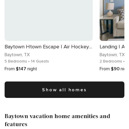
Baytown Htown Escape | Air Hockey Yard BBQ Games
Baytown
, TX
Baytown
, TX
5 Bedrooms
• 14 Guests
2 Bedrooms
• 
From
$147
night
From
$90
nigh
Show all homes
Baytown vacation home amenities and
features