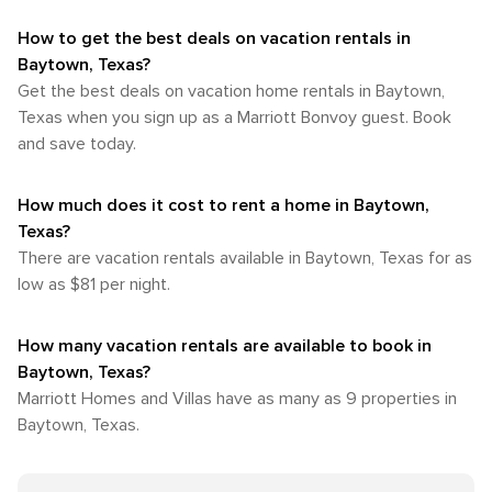
How to get the best deals on vacation rentals in
Baytown, Texas?​
Get the best deals on vacation home rentals in Baytown,
Texas when you sign up as a Marriott Bonvoy guest. Book
and save today.
How much does it cost to rent a home in Baytown,
Texas?
There are vacation rentals available in Baytown, Texas for as
low as $81 per night.
How many vacation rentals are available to book in
Baytown, Texas?
Marriott Homes and Villas have as many as 9 properties in
Baytown, Texas.