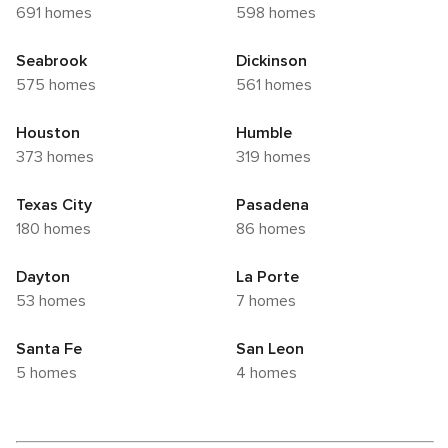
691 homes
598 homes
Seabrook
Dickinson
575 homes
561 homes
Houston
Humble
373 homes
319 homes
Texas City
Pasadena
180 homes
86 homes
Dayton
La Porte
53 homes
7 homes
Santa Fe
San Leon
5 homes
4 homes