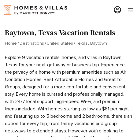
Baytown, Texas Vacation Rentals
Home
Destinations
United States
Texas
Baytown
Explore 9 vacation rentals, homes, and villas in Baytown,
Texas for your next getaway or business trip. Experience
the privacy of a home with premium amenities such as Air
Condition Homes, Best Affordable Homes and Great for
Groups, designed for a more comfortable and convenient
stay. Every home is curated and professionally managed,
with 24/7 local support, high-speed Wi-Fi, and premium
linens included. With homes starting as low as $81 per night
and featuring up to 5 bedrooms and 2 bathrooms, there's an
option for every trip, from family vacations and group
getaways to extended stays. However you're looking to