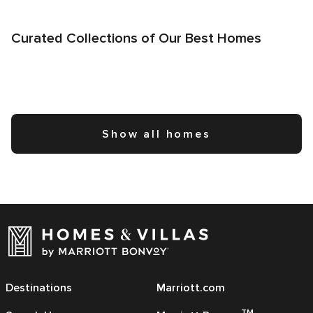
Curated Collections of Our Best Homes
Show all homes
Destinations
Marriott.com
TM