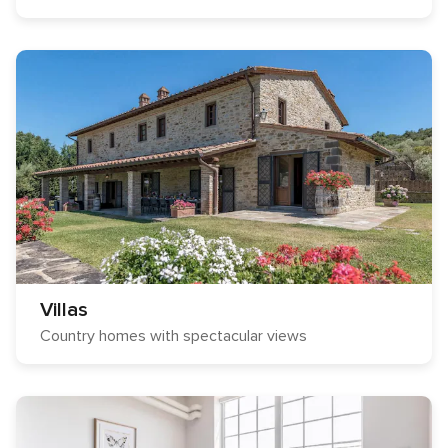
Villas
Country homes with spectacular views