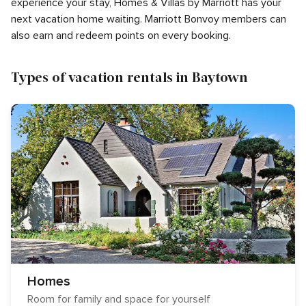
experience your stay, Homes & Villas by Marriott has your
next vacation home waiting. Marriott Bonvoy members can
also earn and redeem points on every booking.
Types of vacation rentals in Baytown
Homes
Room for family and space for yourself