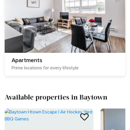
Apartments
Prime locations for every lifestyle
Available properties in Baytown