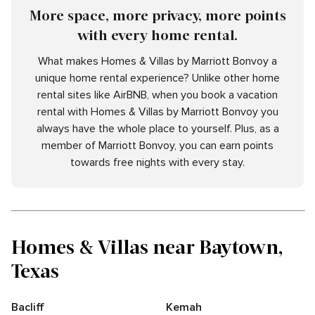
More space, more privacy, more points
with every home rental.
What makes Homes & Villas by Marriott Bonvoy a
unique home rental experience? Unlike other home
rental sites like AirBNB, when you book a vacation
rental with Homes & Villas by Marriott Bonvoy you
always have the whole place to yourself. Plus, as a
member of Marriott Bonvoy, you can earn points
towards free nights with every stay.
Homes & Villas near Baytown,
Texas
Bacliff
Kemah