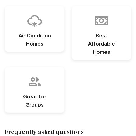
Air Condition
Best
Homes
Affordable
Homes
Great for
Groups
Frequently asked questions