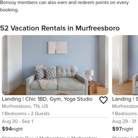
Bonvoy members can also earn and redeem points on every
booking.
52 Vacation Rentals in Murfreesboro
Landing | Chic 1BD, Gym, Yoga Studio
Murfreesboro, TN, US
Murfreesbor
1
Bedrooms
•
2
Guests
1
Bedrooms
Aug 30 - Sep 1
Aug 29 - 31
$94
$97
night
night