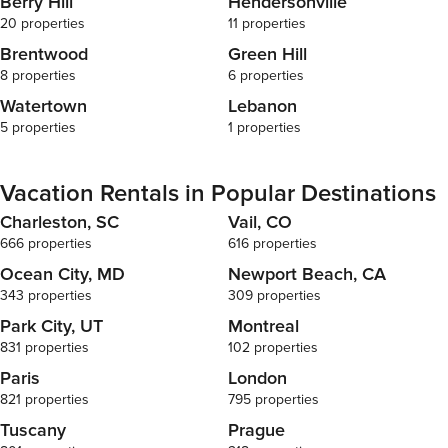
Berry Hill
Hendersonville
20 properties
11 properties
Brentwood
Green Hill
8 properties
6 properties
Watertown
Lebanon
5 properties
1 properties
Vacation Rentals in Popular Destinations
Charleston, SC
Vail, CO
666 properties
616 properties
Ocean City, MD
Newport Beach, CA
343 properties
309 properties
Park City, UT
Montreal
831 properties
102 properties
Paris
London
821 properties
795 properties
Tuscany
Prague