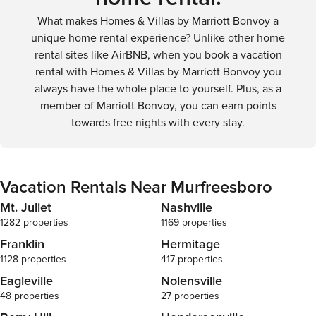
What makes Homes & Villas by Marriott Bonvoy a
unique home rental experience? Unlike other home
rental sites like AirBNB, when you book a vacation
rental with Homes & Villas by Marriott Bonvoy you
always have the whole place to yourself. Plus, as a
member of Marriott Bonvoy, you can earn points
towards free nights with every stay.
Vacation Rentals Near Murfreesboro
Mt. Juliet
Nashville
1282 properties
1169 properties
Franklin
Hermitage
1128 properties
417 properties
Eagleville
Nolensville
48 properties
27 properties