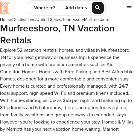
Where to?
Add dates
Home
/
Destinations
/
United States
/
Tennessee
/
Murfreesboro
Murfreesboro, TN Vacation
Rentals
Explore 52 vacation rentals, homes, and villas in Murfreesboro,
TN for your next getaway or business trip. Experience the
privacy of a home with premium amenities such as Air
Condition Homes, Homes with Free Parking and Best Affordable
Homes, designed for a more comfortable and convenient stay.
Every home is curated and professionally managed, with 24/7
local support, high-speed Wi-Fi, and premium linens included.
With homes starting as low as $65 per night and featuring up to
8 bedrooms and 6 bathrooms, there's an option for every trip,
from family vacations and group getaways to extended stays.
However you're looking to experience your stay, Homes & Villas
by Marriott has your next vacation home waiting. Marriott