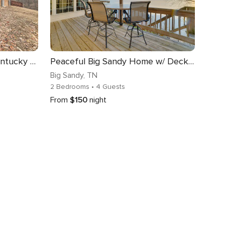
Waverly Cabin, Close to Kentucky Lake Access!
Peaceful Big Sandy Home w/ Deck on Kentucky Lake!
Big Sandy
, TN
2 Bedrooms
• 4 Guests
From
$150
night