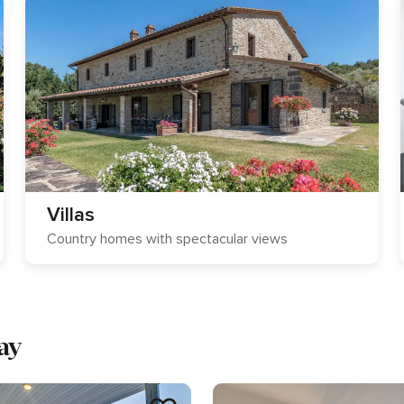
Villas
Country homes with spectacular views
ay