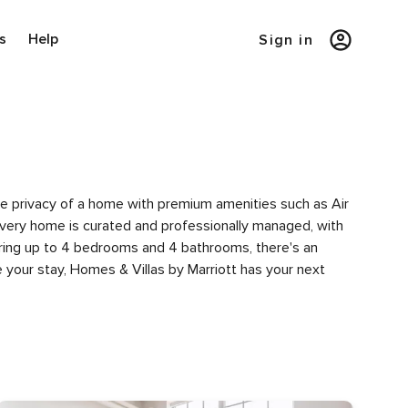
s
Help
Sign in
the privacy of a home with premium amenities such as Air
very home is curated and professionally managed, with
turing up to 4 bedrooms and 4 bathrooms, there's an
 your stay, Homes & Villas by Marriott has your next