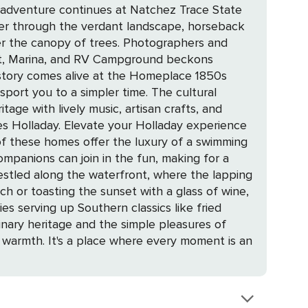
nder through the verdant landscape, horseback
der the canopy of trees. Photographers and
history comes alive at the Homeplace 1850s
to a simpler time. The cultural
tage with lively music, artisan crafts, and
laday experience
 of these homes offer the luxury of a swimming
ompanions can join in the fun, making for a
h or toasting the sunset with a glass of wine,
linary heritage and the simple pleasures of