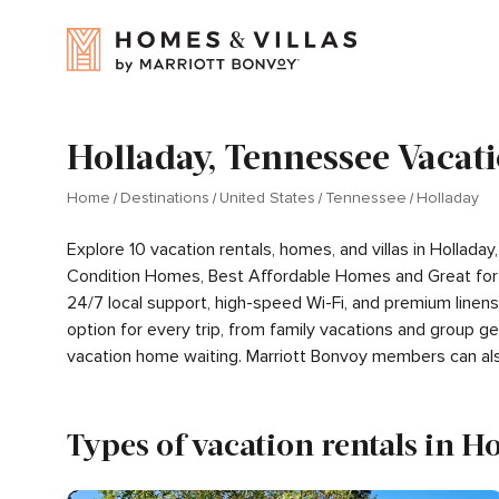
Holladay, Tennessee Vacati
Home
Destinations
United States
Tennessee
Holladay
Explore 10 vacation rentals, homes, and villas in Hollad
Condition Homes, Best Affordable Homes and Great for 
24/7 local support, high-speed Wi-Fi, and premium linen
option for every trip, from family vacations and group 
vacation home waiting. Marriott Bonvoy members can al
Types of vacation rentals in H