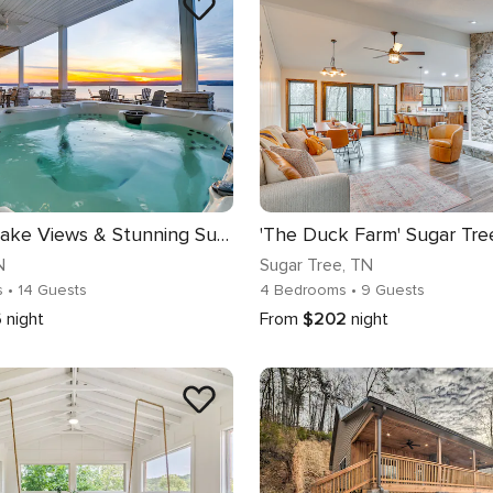
Massive Lake Views & Stunning Sunsets: Waverly Gem
N
Sugar Tree
, TN
s
• 14 Guests
4 Bedrooms
• 9 Guests
6
night
From
$202
night