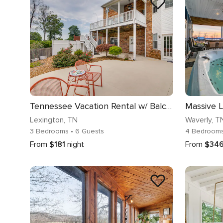
Tennessee Vacation Rental w/ Balcony!
Lexington
, TN
Waverly
, T
3 Bedrooms
• 6 Guests
4 Bedroom
From
$181
night
From
$34