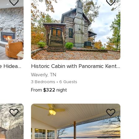
'The Duck Farm' Sugar Tree Hideaway w/ Yard!
Historic Cabin with Panoramic Kentucky Lake Views
Waverly
, TN
3 Bedrooms
• 6 Guests
From
$322
night