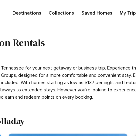
Destinations
Collections
Saved Homes
My Trip
on Rentals
ay, Tennessee for your next getaway or business trip. Experience 
Groups, designed for a more comfortable and convenient stay. E
s included. With homes starting as low as $137 per night and fea
getaways to extended stays. However you're looking to experience
so earn and redeem points on every booking.
olladay