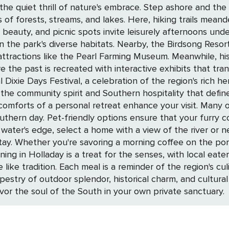
 Step ashore and the adventure continues at Natchez Trace State
 of forests, streams, and lakes. Here, hiking trails mea
s beauty, and picnic spots invite leisurely afternoons un
, the Birdsong Resort, Marina, and RV Campground beckons
ue attractions like the Pearl Farming Museum. Meanwhile, 
ast is recreated with interactive exhibits that transport you 
ixie Days Festival, a celebration of the region's rich heri
ity spirit and Southern hospitality that defines Holladay. Elevate your Hol
 comforts of a personal retreat enhance your visit. Many
uthern day. Pet-friendly options ensure that your furry c
ay. Whether you're savoring a morning coffee on the porc
 like tradition. Each meal is a reminder of the region's cu
vor the soul of the South in your own private sanctuary.