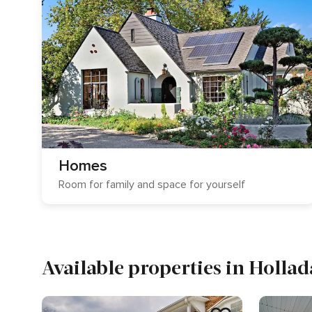
Homes
Room for family and space for yourself
Available properties in Hollad