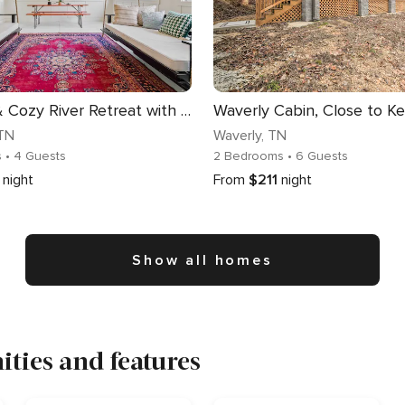
Colorful & Cozy River Retreat with a View
 TN
Waverly
, TN
s
• 4 Guests
2 Bedrooms
• 6 Guests
night
From
$211
night
Show all homes
ties and features