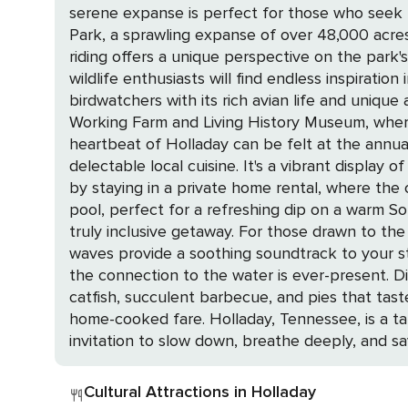
serene expanse is perfect for those who seek the quiet thrill of nature's embrace.
Park, a sprawling expanse of over 48,000 acres
riding offers a unique perspective on the park'
wildlife enthusiasts will find endless inspiration in the park's diverse habitats. Nearby
birdwatchers with its rich avian life and uniq
Working Farm and Living History Museum, where the p
heartbeat of Holladay can be felt at the annual D
delectable local cuisine. It's a vibrant display of the commun
by staying in a private home rental, where the
pool, perfect for a refreshing dip on a warm So
truly inclusive getaway. For those drawn to the water's edge, select a home with a view of the river or nestled along the waterfront, where the lapping
waves provide a soothing soundtrack to your st
the connection to the water is ever-present. Dining in Holladay is a treat for the senses, with local eateries serving up Southern classics like fried
catfish, succulent barbecue, and pies that taste
home-cooked fare. Holladay, Tennessee, is a tapestry of outdoor splendor, historical charm, and cultural warmth. It's a place where every moment is an
invitation to slow down, breathe deeply, and sa
Cultural Attractions in Holladay