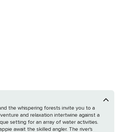
d the whispering forests invite you to a
dventure and relaxation intertwine against a
ppie await the skilled angler. The river's