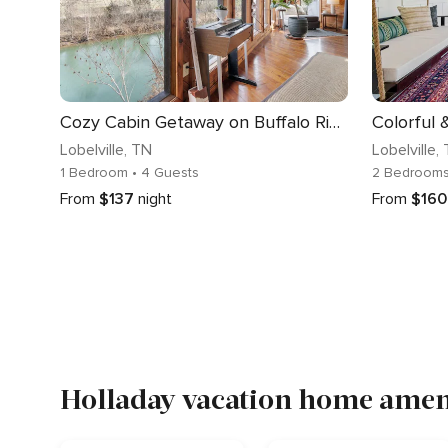
Cozy Cabin Getaway on Buffalo River with HUGE Patio
Lobelville
, TN
Lobelville
,
1 Bedroom
• 4 Guests
2 Bedroom
From
$137
night
From
$160
Holladay vacation home ameni