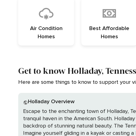
Air Condition
Best Affordable
Homes
Homes
Get to know Holladay, Tennes
Here are some things to know to support your vis
Holladay Overview
Escape to the enchanting town of Holladay, Te
tranquil haven in the American South. Holladay 
backdrop of stunning natural beauty. The Tennessee River, a jewel in Holladay's crown, offers a picturesque setting for an array of water activities.
Imagine yourself gliding in a kayak or casting a 