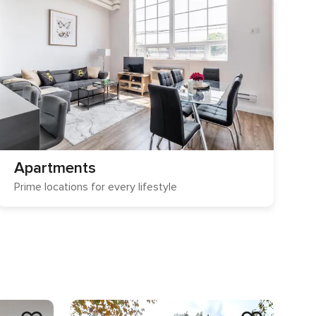
Apartments
Prime locations for every lifestyle