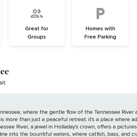
Great for
Homes with
Groups
Free Parking
see
it:
nnessee, where the gentle flow of the Tennessee River an
is more than just a peaceful retreat; it's a place where a
line into the bountiful waters, where catfish, bass, and cra