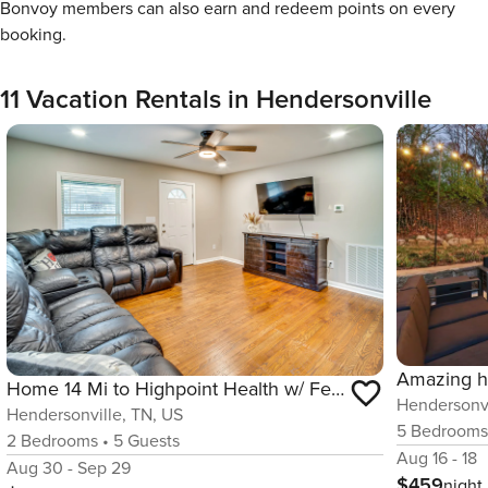
Bonvoy members can also earn and redeem points on every
booking.
11 Vacation Rentals in Hendersonville
Home 14 Mi to Highpoint Health w/ Fenced Yard!
Hendersonvi
Hendersonville, TN, US
5
Bedroom
2
Bedrooms
•
5
Guests
Aug 16 - 18
Aug 30 - Sep 29
$459
night