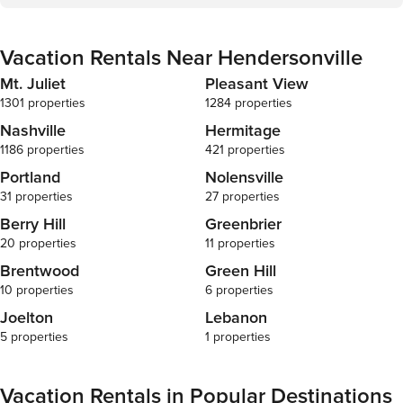
because we know what vacation means to you. --
POLICIES -- - No smoking - Pet friendly w/ $150 fee
(+ fees &amp; taxes, dogs only, 1 max) - No events,
Vacation Rentals Near Hendersonville
parties, or large gatherings - Additional fees and
taxes may apply - Photo ID may be required upon
Mt. Juliet
Pleasant View
check-in ADDITIONAL INFORMATION - This
1301 properties
1284 properties
single-story home requires 2 steps to enter - The
homeowner lives across the street and may be
Nashville
Hermitage
present during your stay
1186 properties
421 properties
Portland
Nolensville
31 properties
27 properties
Berry Hill
Greenbrier
20 properties
11 properties
Brentwood
Green Hill
10 properties
6 properties
Joelton
Lebanon
5 properties
1 properties
Vacation Rentals in Popular Destinations