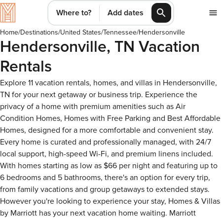
Where to?
Add dates
Home
/
Destinations
/
United States
/
Tennessee
/
Hendersonville
Hendersonville, TN Vacation
Rentals
Explore 11 vacation rentals, homes, and villas in Hendersonville,
TN for your next getaway or business trip. Experience the
privacy of a home with premium amenities such as Air
Condition Homes, Homes with Free Parking and Best Affordable
Homes, designed for a more comfortable and convenient stay.
Every home is curated and professionally managed, with 24/7
local support, high-speed Wi-Fi, and premium linens included.
With homes starting as low as $66 per night and featuring up to
6 bedrooms and 5 bathrooms, there's an option for every trip,
from family vacations and group getaways to extended stays.
However you're looking to experience your stay, Homes & Villas
by Marriott has your next vacation home waiting. Marriott