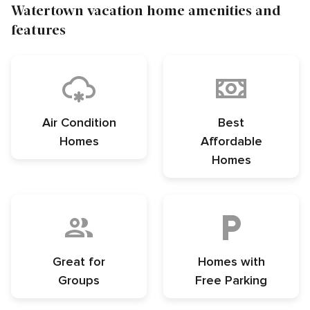
Watertown vacation home amenities and
features
Air Condition
Best
Homes
Affordable
Homes
Great for
Homes with
Groups
Free Parking