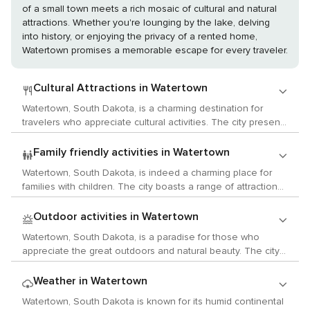
of a small town meets a rich mosaic of cultural and natural
attractions. Whether you're lounging by the lake, delving
into history, or enjoying the privacy of a rented home,
Watertown promises a memorable escape for every traveler.
Cultural Attractions in Watertown
Watertown, South Dakota, is a charming destination for
travelers who appreciate cultural activities. The city presents
a diverse array of arts, history, and local customs that are
sure to captivate your curiosity. Art enthusiasts should not
Family friendly activities in Watertown
miss the Redlin Art Center. This impressive facility
Watertown, South Dakota, is indeed a charming place for
showcases over 150 original oil paintings by Terry Redlin,
families with children. The city boasts a range of attractions
one of America's most beloved wildlife artists. History buffs
that are both enlightening and fun, ensuring that young
will be intrigued by the Codington County Heritage Museum.
tourists will have an abundance of activities to partake in.
Outdoor activities in Watertown
This museum offers an insightful glimpse into the area's
The journey into the city's past begins at the Codington
past with exhibits detailing the region's Native American
Watertown, South Dakota, is a paradise for those who
County Heritage Museum. This museum provides an
heritage, pioneer life, and agricultural history. While
appreciate the great outdoors and natural beauty. The city
intriguing insight into the region's history, with displays
Watertown may not offer a wide variety of concerts
is nestled amidst stunning landscapes and offers an array of
showcasing Native American artifacts and pioneer-era items
throughout the year, it does have a vibrant community
outdoor pursuits. The Codington County Heritage Museum
Weather in Watertown
among others. It offers a hands-on learning experience that
theater scene. The Goss Opera House is a historic venue
is a key attraction for those keen to delve into local history.
children will find enjoyable. For those who love the
Watertown, South Dakota is known for its humid continental
that hosts community theater productions on a regular
Although it's not an outdoor activity, the museum's displays