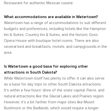
Restaurant for authentic Mexican cuisine.
What accommodations are available in Watertown?
Watertown has a range of accommodations to suit different
budgets and preferences, including hotels like the Hampton
Inn & Suites, Country Inn & Suites, and the historic Goss
Opera House with boutique hotel rooms. There are also
several bed and breakfasts, motels, and campgrounds in the
area.
Is Watertown a good base for exploring other
attractions in South Dakota?
While Watertown itself has plenty to offer, it can also serve
as a base for day trips to other South Dakota attractions.
It's within a few hours' drive of the state capital, Pierre, and
natural attractions like the Glacial Lakes and Prairies region.
However, it's a bit farther from major sites like Mount
Rushmore or the Badlands, which would require a longer