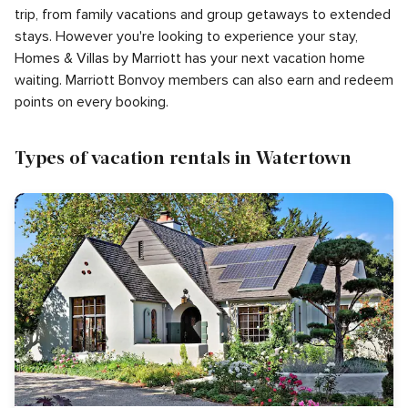
trip, from family vacations and group getaways to extended
stays. However you're looking to experience your stay,
Homes & Villas by Marriott has your next vacation home
waiting. Marriott Bonvoy members can also earn and redeem
points on every booking.
Types of vacation rentals in Watertown