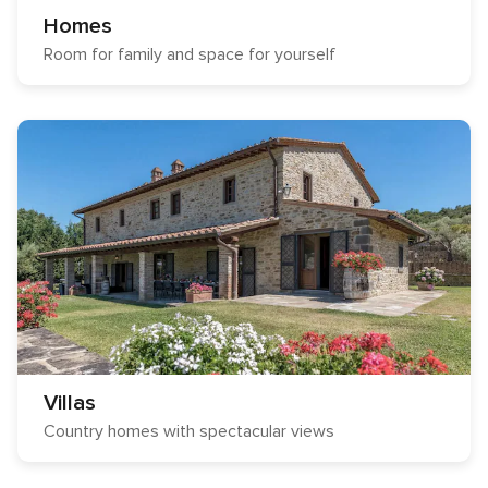
Homes
Room for family and space for yourself
Villas
Country homes with spectacular views