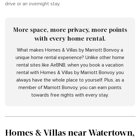
drive or an overnight stay.
More space, more privacy, more points
with every home rental.
What makes Homes & Villas by Marriott Bonvoy a
unique home rental experience? Unlike other home
rental sites like AirBNB, when you book a vacation
rental with Homes & Villas by Marriott Bonvoy you
always have the whole place to yourself. Plus, as a
member of Marriott Bonvoy, you can earn points
towards free nights with every stay.
Homes & Villas near Watertown,