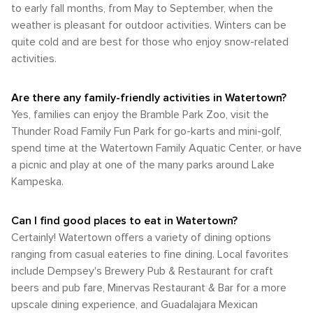
campgrounds for those who wish to prolong their visit. To
to early fall months, from May to September, when the
easy reach. For excursions outside of the city center or to
bloom across Watertown's parks and gardens. Fall from
sum up, Watertown presents a plethora of outdoor activities
visit attractions further afield like Lake Kampeska or Pelican
weather is pleasant for outdoor activities. Winters can be
September to November also experiences similar humidity
ranging from hiking and bird-watching to water sports and
Lake, having access to a car would be necessary. In
quite cold and are best for those who enjoy snow-related
levels which accompany the changing foliage that paints
camping that are certain to fulfill any nature enthusiast's
conclusion, whether arriving by road or air charter service
the city in vibrant hues of red, orange, and yellow. The most
activities.
desires.
and navigating through self-driving or possibly local taxis;
popular time for visitors in Watertown is late spring through
Watertown provides a variety of options that can cater to
early fall when weather conditions are most comfortable for
each visitor's needs.
Are there any family-friendly activities in Watertown?
outdoor activities such as hiking or fishing at Lake
Kampeska or exploring Bramble Park Zoo. However, each
Yes, families can enjoy the Bramble Park Zoo, visit the
season in Watertown has its own unique appeal offering
Thunder Road Family Fun Park for go-karts and mini-golf,
different perspectives of this charming city's beauty.
spend time at the Watertown Family Aquatic Center, or have
a picnic and play at one of the many parks around Lake
Kampeska.
Can I find good places to eat in Watertown?
Certainly! Watertown offers a variety of dining options
ranging from casual eateries to fine dining. Local favorites
include Dempsey's Brewery Pub & Restaurant for craft
beers and pub fare, Minervas Restaurant & Bar for a more
upscale dining experience, and Guadalajara Mexican