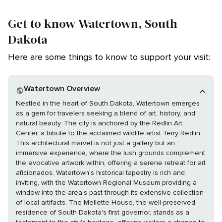
Get to know Watertown, South
Dakota
Here are some things to know to support your visit:
Watertown Overview
Nestled in the heart of South Dakota, Watertown emerges
as a gem for travelers seeking a blend of art, history, and
natural beauty. The city is anchored by the Redlin Art
Center, a tribute to the acclaimed wildlife artist Terry Redlin.
This architectural marvel is not just a gallery but an
immersive experience, where the lush grounds complement
the evocative artwork within, offering a serene retreat for art
aficionados. Watertown's historical tapestry is rich and
inviting, with the Watertown Regional Museum providing a
window into the area's past through its extensive collection
of local artifacts. The Mellette House, the well-preserved
residence of South Dakota's first governor, stands as a