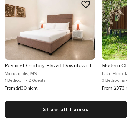
Roami at Century Plaza | Downtown | 1BR
Modern Chic
Minneapolis
, MN
Lake Elmo
, MN
1 Bedroom
• 2 Guests
3 Bedrooms
• 
From
$130
night
From
$373
nig
Show all homes