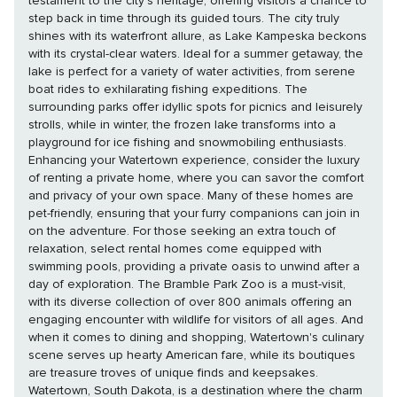
testament to the city's heritage, offering visitors a chance to
step back in time through its guided tours. The city truly
shines with its waterfront allure, as Lake Kampeska beckons
with its crystal-clear waters. Ideal for a summer getaway, the
lake is perfect for a variety of water activities, from serene
boat rides to exhilarating fishing expeditions. The
surrounding parks offer idyllic spots for picnics and leisurely
strolls, while in winter, the frozen lake transforms into a
playground for ice fishing and snowmobiling enthusiasts.
Enhancing your Watertown experience, consider the luxury
of renting a private home, where you can savor the comfort
and privacy of your own space. Many of these homes are
pet-friendly, ensuring that your furry companions can join in
on the adventure. For those seeking an extra touch of
relaxation, select rental homes come equipped with
swimming pools, providing a private oasis to unwind after a
day of exploration. The Bramble Park Zoo is a must-visit,
with its diverse collection of over 800 animals offering an
engaging encounter with wildlife for visitors of all ages. And
when it comes to dining and shopping, Watertown's culinary
scene serves up hearty American fare, while its boutiques
are treasure troves of unique finds and keepsakes.
Watertown, South Dakota, is a destination where the charm