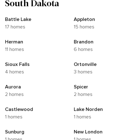
South Dakota
Battle Lake
Appleton
17 homes
15 homes
Herman
Brandon
11 homes
6 homes
Sioux Falls
Ortonville
4 homes
3 homes
Aurora
Spicer
2 homes
2 homes
Castlewood
Lake Norden
1 homes
1 homes
Sunburg
New London
1 homes
1 homes