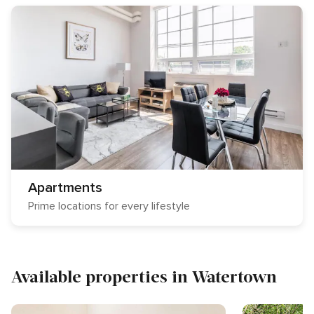
Apartments
Prime locations for every lifestyle
Available properties in Watertown