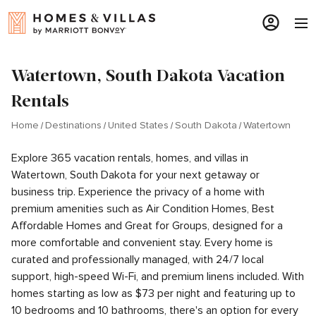
Watertown, South Dakota Vacation
Rentals
Home
Destinations
United States
South Dakota
Watertown
Explore 365 vacation rentals, homes, and villas in
Watertown, South Dakota for your next getaway or
business trip. Experience the privacy of a home with
premium amenities such as Air Condition Homes, Best
Affordable Homes and Great for Groups, designed for a
more comfortable and convenient stay. Every home is
curated and professionally managed, with 24/7 local
support, high-speed Wi-Fi, and premium linens included. With
homes starting as low as $73 per night and featuring up to
10 bedrooms and 10 bathrooms, there's an option for every