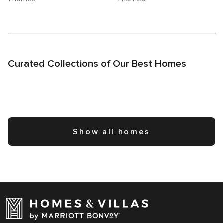
Curated Collections of Our Best Homes
Show all homes