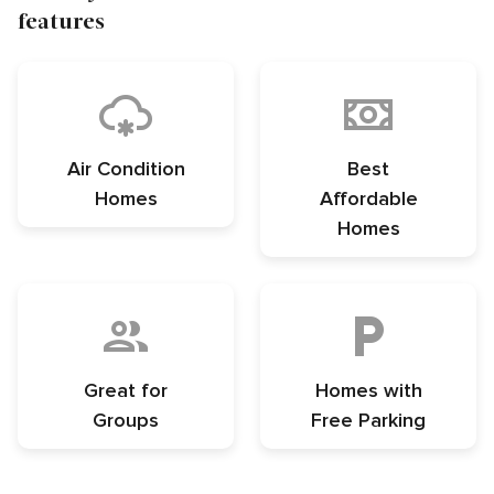
features
Air Condition
Best
Homes
Affordable
Homes
Great for
Homes with
Groups
Free Parking