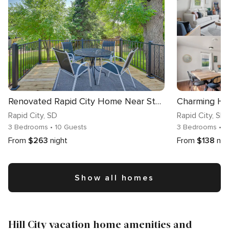
Renovated Rapid City Home Near Sturgis Rally Week!
Rapid City
, SD
Rapid City
, SD
3 Bedrooms
• 10 Guests
3 Bedrooms
• 8
From
$263
night
From
$138
nig
Show all homes
Hill City vacation home amenities and