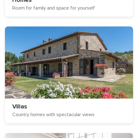
Homes
Room for family and space for yourself
Villas
Country homes with spectacular views