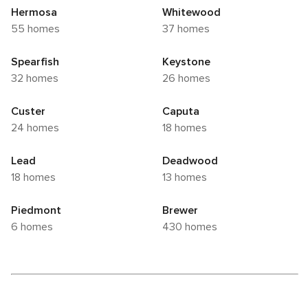
Hermosa
Whitewood
55 homes
37 homes
Spearfish
Keystone
32 homes
26 homes
Custer
Caputa
24 homes
18 homes
Lead
Deadwood
18 homes
13 homes
Piedmont
Brewer
6 homes
430 homes