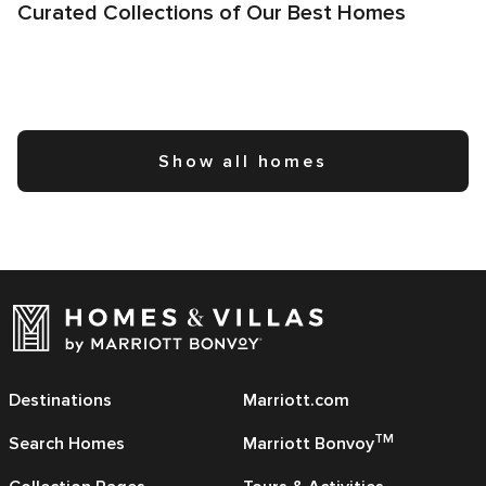
Curated Collections of Our Best Homes
Show all homes
Destinations
Marriott.com
TM
Search Homes
Marriott Bonvoy