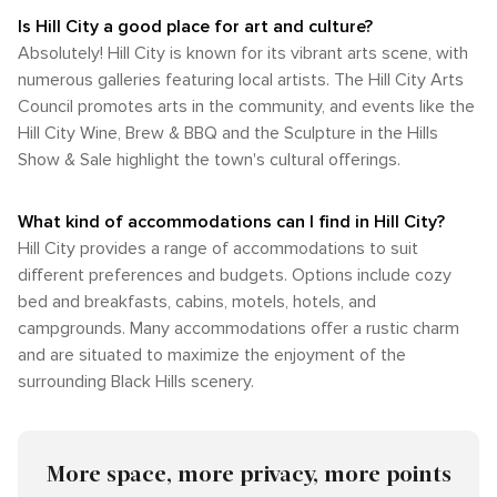
Is Hill City a good place for art and culture?
Absolutely! Hill City is known for its vibrant arts scene, with
numerous galleries featuring local artists. The Hill City Arts
Council promotes arts in the community, and events like the
Hill City Wine, Brew & BBQ and the Sculpture in the Hills
Show & Sale highlight the town's cultural offerings.
What kind of accommodations can I find in Hill City?
Hill City provides a range of accommodations to suit
different preferences and budgets. Options include cozy
bed and breakfasts, cabins, motels, hotels, and
campgrounds. Many accommodations offer a rustic charm
and are situated to maximize the enjoyment of the
surrounding Black Hills scenery.
More space, more privacy, more points