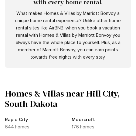
with every home rental.
What makes Homes & Villas by Marriott Bonvoy a
unique home rental experience? Unlike other home
rental sites like AirBNB, when you book a vacation
rental with Homes & Villas by Marriott Bonvoy you
always have the whole place to yourself. Plus, as a
member of Marriott Bonvoy, you can earn points
towards free nights with every stay.
Homes & Villas near Hill City,
South Dakota
Rapid City
Moorcroft
644 homes
176 homes