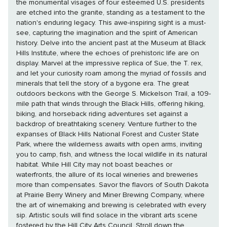
the monumental visages of four esteemed U.S. presidents
are etched into the granite, standing as a testament to the
nation's enduring legacy. This awe-inspiring sight is a must-
see, capturing the imagination and the spirit of American
history. Delve into the ancient past at the Museum at Black
Hills Institute, where the echoes of prehistoric life are on
display. Marvel at the impressive replica of Sue, the T. rex,
and let your curiosity roam among the myriad of fossils and
minerals that tell the story of a bygone era. The great
outdoors beckons with the George S. Mickelson Trail, a 109-
mile path that winds through the Black Hills, offering hiking,
biking, and horseback riding adventures set against a
backdrop of breathtaking scenery. Venture further to the
expanses of Black Hills National Forest and Custer State
Park, where the wilderness awaits with open arms, inviting
you to camp, fish, and witness the local wildlife in its natural
habitat. While Hill City may not boast beaches or
waterfronts, the allure of its local wineries and breweries
more than compensates. Savor the flavors of South Dakota
at Prairie Berry Winery and Miner Brewing Company, where
the art of winemaking and brewing is celebrated with every
sip. Artistic souls will find solace in the vibrant arts scene
fostered by the Hill City Arts Council. Stroll down the