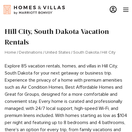
Hill City, South Dakota Vacation
Rentals
Home
Destinations
United States
South Dakota
Hill City
Explore 85 vacation rentals, homes, and villas in Hill City,
South Dakota for your next getaway or business trip.
Experience the privacy of a home with premium amenities
such as Air Condition Homes, Best Affordable Homes and
Great for Groups, designed for a more comfortable and
convenient stay. Every home is curated and professionally
managed, with 24/7 local support, high-speed Wi-Fi, and
premium linens included. With homes starting as low as $104
per night and featuring up to 8 bedrooms and 4 bathrooms,
there's an option for every trip, from family vacations and