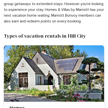
group getaways to extended stays. However you're looking
to experience your stay, Homes & Villas by Marriott has your
next vacation home waiting. Marriott Bonvoy members can
also earn and redeem points on every booking.
Types of vacation rentals in Hill City