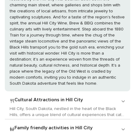
charming main street, where galleries and shops brim with
the creations of local artisans, from intricate jewelry to
captivating sculptures. And for a taste of the region's festive
spirit, the annual Hill City Wine, Brew & BBQ combines the
culinary arts with lively entertainment. Step aboard the 1880
Train for a journey through time, where the chug of the
vintage steam locomotive and the panoramic views of the
Black Hills transport you to the gold rush era, enriching your
visit with historical wonder. Hill City is more than a
destination; it's an experience woven from the threads of
natural beauty, cultural richness, and historical depth. It's a
place where the legacy of the Old West is cradled by
modern comforts, inviting you to indulge in an authentic
South Dakota adventure that feels like home.
Cultural Attractions in Hill City
Hill City, South Dakota, nestled in the heart of the Black
Hills, offers a unique blend of cultural experiences that cater
to lovers of the arts, history, and local customs. While it may
be known for its proximity to Mount Rushmore, Hill City itself
Family friendly activities in Hill City
is a hub of creativity and historical significance. Begin your