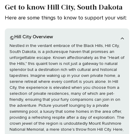
Get to know Hill City, South Dakota
Here are some things to know to support your visit:
Hill City Overview
Nestled in the verdant embrace of the Black Hills, Hill City,
South Dakota, is a picturesque haven that promises an
unforgettable escape. Known affectionately as the "Heart of
the Hills," this quaint town is not just a gateway to natural
splendor but a destination rich with cultural and historical
tapestries. Imagine waking up in your own private home, a
serene retreat where every comfort is yours alone. In Hill
City, the experience is elevated when you choose from a
selection of private residences, many of which are pet-
friendly, ensuring that your furry companions can join in on
the adventure. Picture yourself lounging by a private
swimming pool, a luxury that some homes in the area offer,
providing a refreshing respite after a day of exploration. The
crown jewel of the region is undoubtedly Mount Rushmore
National Memorial, a mere stone's throw from Hill City. Here,