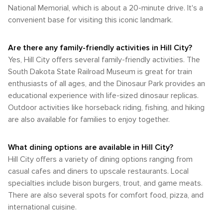
which offers vintage train rides through the Black Hills,
City and is popular for hiking, biking, and horseback riding.
National Memorial, which is about a 20-minute drive. It's a
combining history with stunning natural vistas. In summary,
Bike rentals are available in town for those who wish to
convenient base for visiting this iconic landmark.
Hill City, South Dakota, is a destination where the beauty of
explore the trail or the surrounding area on two wheels. In
the great outdoors meets rich history and cultural
summary, while Hill City may not have the extensive public
experiences, making it a perfect spot for nature lovers to
transportation systems of larger cities, it offers a walkable
Are there any family-friendly activities in Hill City?
explore and enjoy.
downtown area and convenient access to the region's top
Yes, Hill City offers several family-friendly activities. The
attractions by car. The 1880 Train and Mickelson Trail add
South Dakota State Railroad Museum is great for train
unique transportation experiences that complement the
enthusiasts of all ages, and the Dinosaur Park provides an
natural and historical richness of the Black Hills.
educational experience with life-sized dinosaur replicas.
Outdoor activities like horseback riding, fishing, and hiking
are also available for families to enjoy together.
What dining options are available in Hill City?
Hill City offers a variety of dining options ranging from
casual cafes and diners to upscale restaurants. Local
specialties include bison burgers, trout, and game meats.
There are also several spots for comfort food, pizza, and
international cuisine.