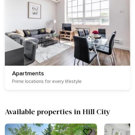
Apartments
Prime locations for every lifestyle
Available properties in Hill City