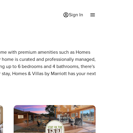
Sign In
 a home with premium amenities such as Homes
y home is curated and professionally managed,
ring up to 6 bedrooms and 4 bathrooms, there's
 stay, Homes & Villas by Marriott has your next