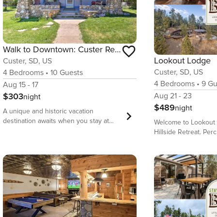
Walk to Downtown: Custer Retreat w/ Fire Pit!
Lookout Lodge
Custer, SD, US
Custer, SD, US
4
Bedrooms
•
10
Guests
4
Bedrooms
•
9
Gu
Aug 15 - 17
$303
Aug 21 - 23
night
$489
night
A unique and historic vacation
destination awaits when you stay at
Welcome to Lookout 
this 4-bed, 3-bath South Dakota
Hillside Retreat. Pe
vacation rental, ‘The Custer House.’
granite outcroppings
Boasting a covered front porch, a
Custer, this secluded
spacious deck, a fully equipped
private acreage sur
kitchen, and access to community
and wildlife. Downto
amenities, this home has it all! Located
restaurants, shops,
just minutes away from Custer State
are just a short walk
Park, Jewel Cave, hiking trails, lakes,
charming 100-year-ol
rock climbing, and mountain biking in
modern and wraparo