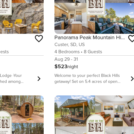
Panorama Peak Mountain Hideaway
Custer, SD, US
ests
4
Bedrooms
•
8
Guests
Aug 29 - 31
$523
night
Lodge -Your
Welcome to your perfect Black Hills
rched among
getaway! Set on 5.4 acres of open
 on the edge of
space, you’ll be surrounded by
 log cabin sits on
stunning panoramic views, tranquil
rounded by pines
nature, and incredible opportunities for
wn Custer’s
wildlife watching. Whether you’re
 and music venues
sipping coffee on the front porch,
 away. This
unwinding on the upper or lower
d cabin features a
decks, or simply soaking in the
und decks for
quietude, this property is a dream