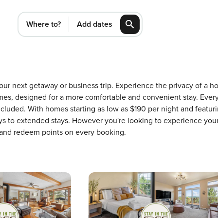
Where to?
Add dates
r your next getaway or business trip. Experience the privacy of
mes, designed for a more comfortable and convenient stay. Ever
ncluded. With homes starting as low as $190 per night and featu
ays to extended stays. However you're looking to experience your
 and redeem points on every booking.