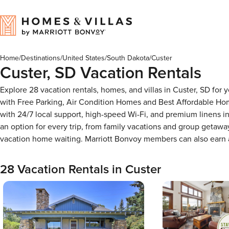
Home
/
Destinations
/
United States
/
South Dakota
/
Custer
Custer, SD Vacation Rentals
Explore 28 vacation rentals, homes, and villas in Custer, SD fo
with Free Parking, Air Condition Homes and Best Affordable Ho
with 24/7 local support, high-speed Wi-Fi, and premium linens i
an option for every trip, from family vacations and group getaw
vacation home waiting. Marriott Bonvoy members can also earn
28 Vacation Rentals in Custer