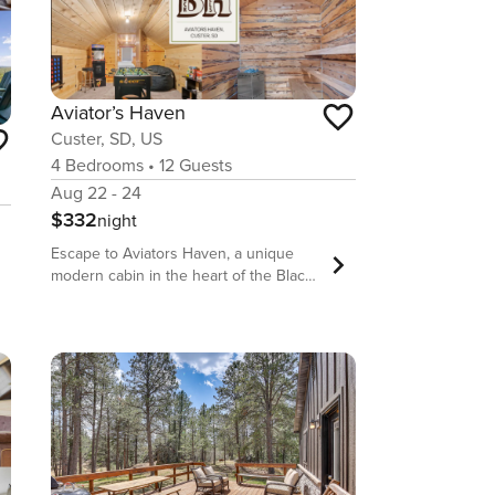
Aviator’s Haven
Custer, SD, US
4
Bedrooms
•
12
Guests
Aug 22 - 24
$332
night
Escape to Aviators Haven, a unique
modern cabin in the heart of the Black
Hills! This family-friendly retreat
comfortably sleeps 12 guests. Unwind
in the private sauna, challenge friends
in the game room with arcade games,
or gather by the fire pit. It’s the perfect
base for your South Dakota adventure,
offering a one-of-a-kind experience for
your group. Welcome to Aviators
Haven, where your Black Hills retreat